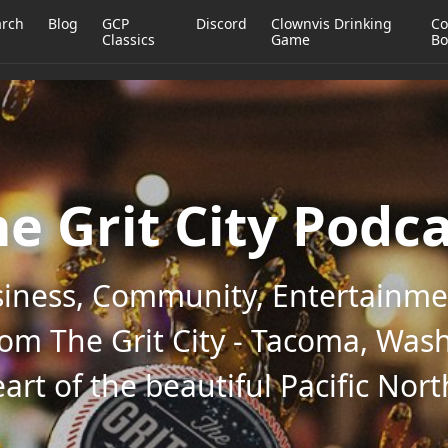
arch
Blog
GCP
Discord
Clownvis Drinking
Co
Classics
Game
Bo
e Grit City Podc
iness, Community, Entertainmen
rom The Grit City - Tacoma, Wash
art of the beautiful Pacific Nor