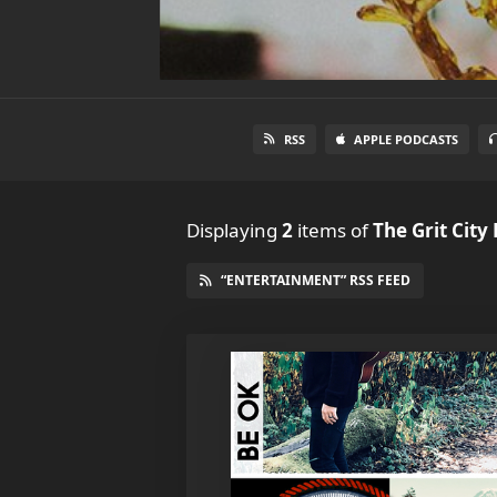
RSS
APPLE PODCASTS
Displaying
2
items
of
The Grit City
“ENTERTAINMENT” RSS FEED