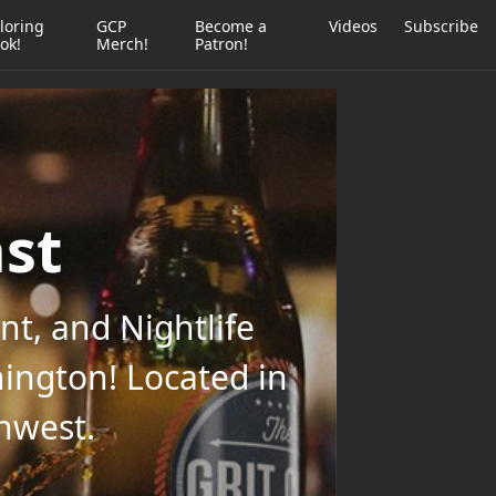
loring
GCP
Become a
Videos
Subscribe
ok!
Merch!
Patron!
ast
t, and Nightlife
ington! Located in
thwest.