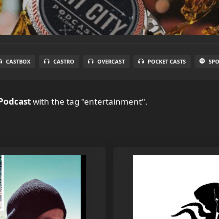
CASTBOX
CASTRO
OVERCAST
POCKET CASTS
SPO
 Podcast
with the tag "entertainment".