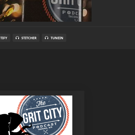
TIFY
STITCHER
TUNEIN