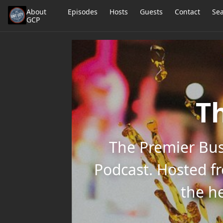
About
Episodes
Hosts
Guests
Contact
Se
GCP
Th
The Premier Bus
Podcast. Hosted f
the he