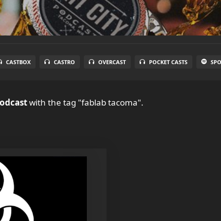
CASTBOX
CASTRO
OVERCAST
POCKET CASTS
SPO
Podcast
with the tag "fablab tacoma".