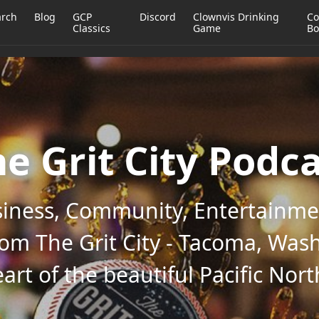
arch
Blog
GCP
Discord
Clownvis Drinking
Co
Classics
Game
Bo
e Grit City Podc
iness, Community, Entertainmen
rom The Grit City - Tacoma, Wash
art of the beautiful Pacific Nor