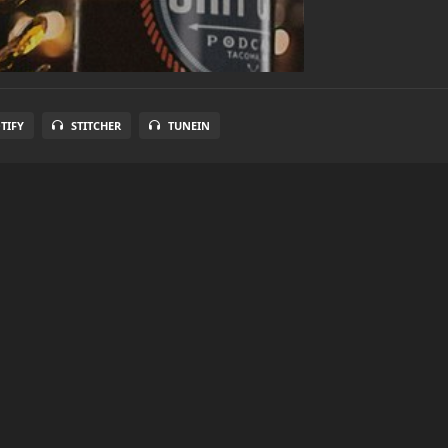
TIFY
STITCHER
TUNEIN