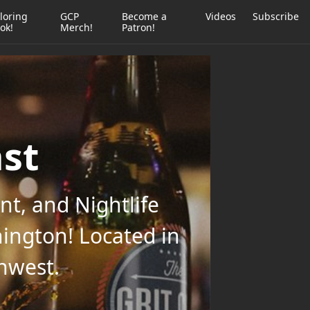
loring
GCP
Become a
Videos
Subscribe
ok!
Merch!
Patron!
ast
t, and Nightlife
ington! Located in
thwest.