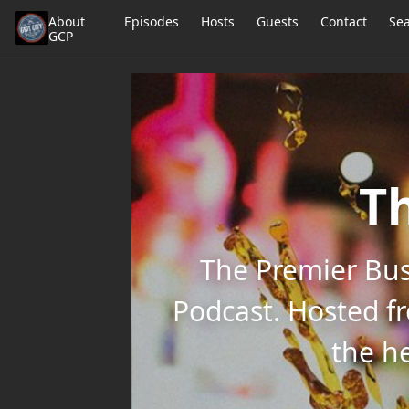
About
Episodes
Hosts
Guests
Contact
Se
GCP
Th
The Premier Bus
Podcast. Hosted f
the he