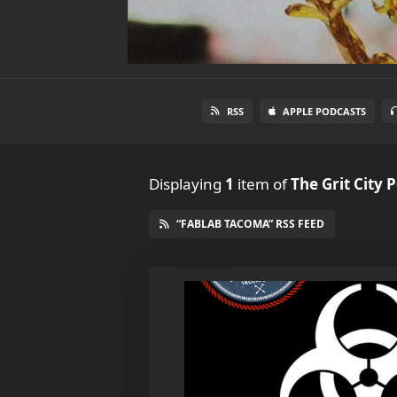
RSS
APPLE PODCASTS
Displaying
1
item
of
The Grit City 
“FABLAB TACOMA” RSS FEED