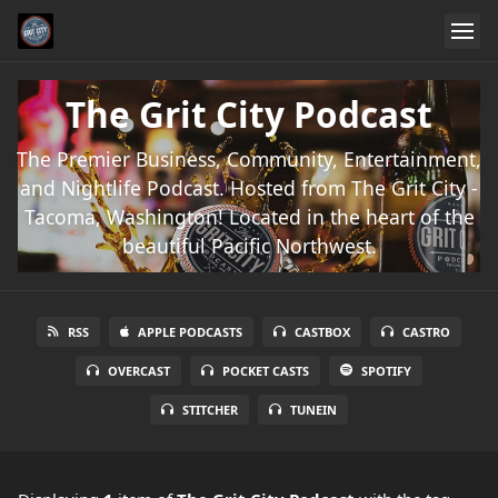
The Grit City Podcast
The Premier Business, Community, Entertainment,
and Nightlife Podcast. Hosted from The Grit City -
Tacoma, Washington! Located in the heart of the
beautiful Pacific Northwest.
RSS
APPLE PODCASTS
CASTBOX
CASTRO
OVERCAST
POCKET CASTS
SPOTIFY
STITCHER
TUNEIN