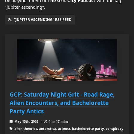
Displaying
1
item
of
The Grit City Podcast
with the tag
"jupiter ascending".
“JUPITER ASCENDING” RSS FEED
GCP: Saturday Night Grit - Road Rage,
Alien Encounters, and Bachelorette
Party Antics
May 13th, 2026 |
1 hr 17 mins
alien theories, antarctica, arizona, bachelorette party, conspiracy