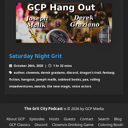
Saturday Night Grit
October 26th, 2020 |
1 hr 32 mins
author, clownvis, derek graziano, discord, dragon's trail, fantasy,
fiction, hangout, joseph malik, oxblood books, pax, rolling
misadventures, swords, the new magic, voice actors
The Grit City Podcast
is © 2026 by GCP Media
About GCP
Episodes
Hosts
Guests
Contact
Search
Blog
GCP Classics
Discord
Clownvis Drinking Game
Coloring Book!