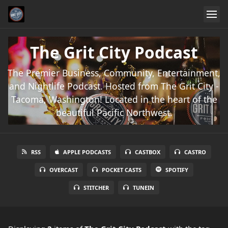
The Grit City Podcast
The Premier Business, Community, Entertainment,
and Nightlife Podcast. Hosted from The Grit City -
Tacoma, Washington! Located in the heart of the
beautiful Pacific Northwest.
RSS
APPLE PODCASTS
CASTBOX
CASTRO
OVERCAST
POCKET CASTS
SPOTIFY
STITCHER
TUNEIN