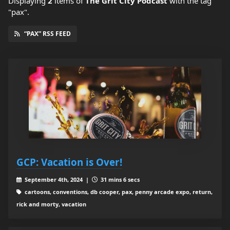
Displaying
2
items
of
The Grit City Podcast
with the tag
"pax".
“PAX” RSS FEED
GCP: Vacation is Over!
September 4th, 2024 |
31 mins 6 secs
cartoons, conventions, db cooper, pax, penny arcade expo, return,
rick and morty, vacation