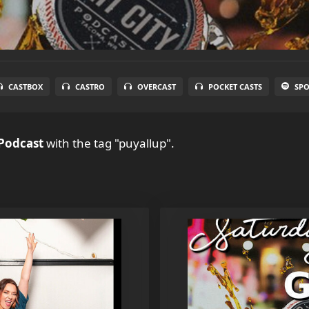
CASTBOX
CASTRO
OVERCAST
POCKET CASTS
SPO
 Podcast
with the tag "puyallup".