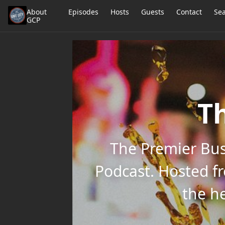
About
Episodes
Hosts
Guests
Contact
Se
GCP
Th
The Premier Bus
Podcast. Hosted f
the he