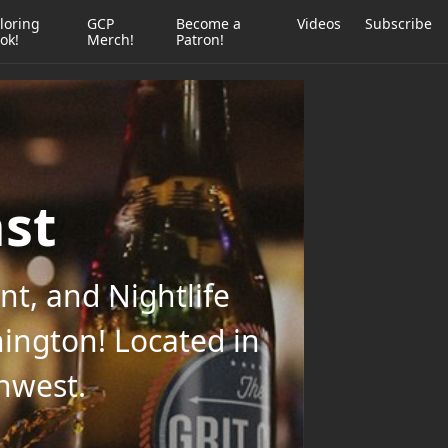
loring
GCP
Become a
Videos
Subscribe
ok!
Merch!
Patron!
ast
t, and Nightlife
ington! Located in
thwest.