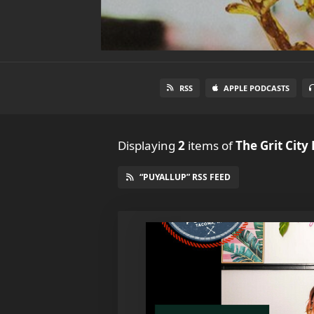
RSS
APPLE PODCASTS
Displaying
2
items
of
The Grit City
“PUYALLUP” RSS FEED