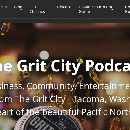
arch
Blog
GCP
Discord
Clownvis Drinking
Co
Classics
Game
Bo
e Grit City Podc
iness, Community, Entertainmen
rom The Grit City - Tacoma, Wash
art of the beautiful Pacific Nor