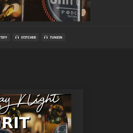
TIFY
STITCHER
TUNEIN