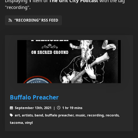
Displaying
1
item
of
The Grit City Podcast
with the tag
"recording".
“RECORDING” RSS FEED
Buffalo Preacher
September 13th, 2021 |
1 hr 19 mins
art, artists, band, buffalo preacher, music, recording, records,
tacoma, vinyl