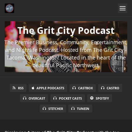
The Grit City Podcast
The Premier Business, Community, Entertainment,
and Nightlife Podcast. Hosted from The Grit City -
Tacoma, Washington! Located in the heart of the
beautiful Pacific Northwest.
RSS
APPLE PODCASTS
CASTBOX
CASTRO
OVERCAST
POCKET CASTS
SPOTIFY
STITCHER
TUNEIN