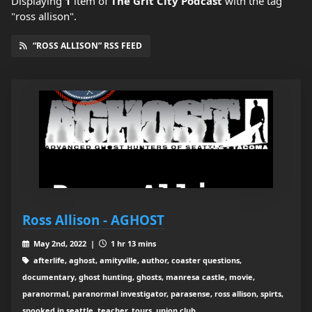
Displaying
1
item
of
The Grit City Podcast
with the tag
"ross allison".
“ROSS ALLISON” RSS FEED
Ross Allison - AGHOST
May 2nd, 2022 |
1 hr 13 mins
afterlife, aghost, amityville, author, coaster questions,
documentary, ghost hunting, ghosts, manresa castle, movie,
paranormal, paranormal investigator, parasense, ross allison, spirts,
spooked in seattle, teacher, tours, union club