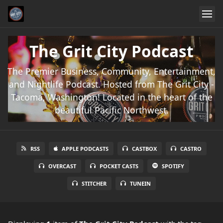
The Grit City Podcast
The Premier Business, Community, Entertainment,
and Nightlife Podcast. Hosted from The Grit City -
Tacoma, Washington! Located in the heart of the
beautiful Pacific Northwest.
RSS
APPLE PODCASTS
CASTBOX
CASTRO
OVERCAST
POCKET CASTS
SPOTIFY
STITCHER
TUNEIN