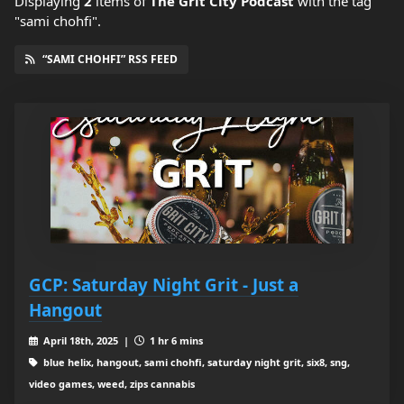
Displaying
2
items
of
The Grit City Podcast
with the tag
"sami chohfi".
“SAMI CHOHFI” RSS FEED
GCP: Saturday Night Grit - Just a
Hangout
April 18th, 2025 |
1 hr 6 mins
blue helix, hangout, sami chohfi, saturday night grit, six8, sng,
video games, weed, zips cannabis