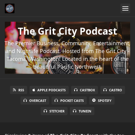
The Grit City Podcast
The Premier Business, Community, Entertainment,
and Nightlife Podcast. Hosted from The Grit City -
Tacoma, Washington! Located in the heart of the
beautiful Pacific Northwest.
RSS
APPLE PODCASTS
CASTBOX
CASTRO
OVERCAST
POCKET CASTS
SPOTIFY
STITCHER
TUNEIN