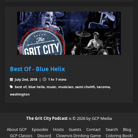
Best Of - Blue Helix
July 2nd, 2018 |
1 hr 7 mins
best of, blue helix, music, musician, sami chohfi, tacoma,
washington
The Grit City Podcast
is © 2026 by GCP Media
About GCP
Episodes
Hosts
Guests
Contact
Search
Blog
GCP Classics
Discord
Clownvis Drinking Game
Coloring Book!