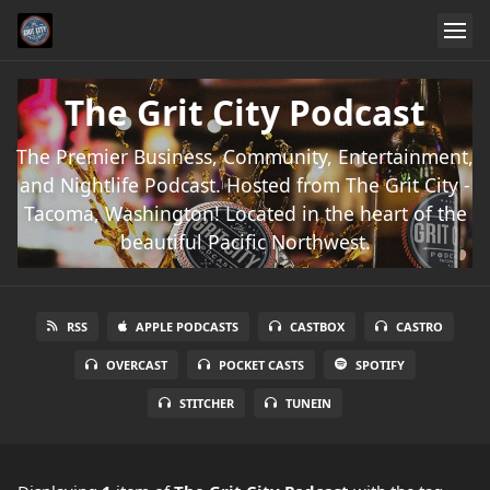
The Grit City Podcast
The Premier Business, Community, Entertainment,
and Nightlife Podcast. Hosted from The Grit City -
Tacoma, Washington! Located in the heart of the
beautiful Pacific Northwest.
RSS
APPLE PODCASTS
CASTBOX
CASTRO
OVERCAST
POCKET CASTS
SPOTIFY
STITCHER
TUNEIN