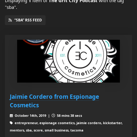
Displaying
1
item
of
The Grit City Podcast
with the tag
"sba".
“SBA” RSS FEED
Jaimie Cordero from Espionage
Cosmetics
October 14th, 2019 |
58 mins 38 secs
entrepreneur, espionage cosmetics, jaimie cordero, kickstarter,
mentors, sba, score, small business, tacoma