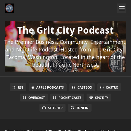
The Grit City Podcast
The Premier Business, Community, Entertainment,
and Nightlife Podcast. Hosted from The Grit City -
Tacoma, Washington! Located in the heart of the
beautiful Pacific Northwest.
RSS
APPLE PODCASTS
CASTBOX
CASTRO
OVERCAST
POCKET CASTS
SPOTIFY
STITCHER
TUNEIN