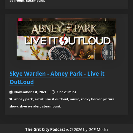
ballroom, steampunk
Skye Warden - Abney Park - Live it
OutLoud
November 1st, 2021 |
1 hr 28 mins
abney park, artist, live it outloud, music, rocky horror picture
show, skye warden, steampunk
The Grit City Podcast
is © 2026 by GCP Media