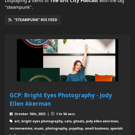
Displaying
2
items
of
The Grit City Podcast
with the tag
"steampunk".
“STEAMPUNK” RSS FEED
GCP: Bright Eyes Photography - Jody
Ellen Akerman
October 18th, 2023 |
1 hr 56 secs
art, bright eyes photography, cats, ghosts, jody ellen akerman,
mcmenamins, music, photography, puyallup, small business, spanish