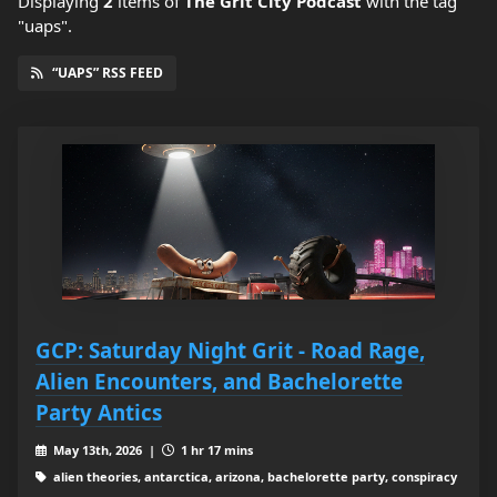
Displaying
2
items
of
The Grit City Podcast
with the tag
"uaps".
“UAPS” RSS FEED
GCP: Saturday Night Grit - Road Rage,
Alien Encounters, and Bachelorette
Party Antics
May 13th, 2026 |
1 hr 17 mins
alien theories, antarctica, arizona, bachelorette party, conspiracy