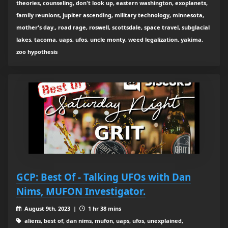
theories, counseling, don't look up, eastern washington, exoplanets,
family reunions, jupiter ascending, military technology, minnesota,
mother's day., road rage, roswell, scottsdale, space travel, subglacial
lakes, tacoma, uaps, ufos, uncle monty, weed legalization, yakima,
zoo hypothesis
GCP: Best Of - Talking UFOs with Dan
Nims, MUFON Investigator.
August 9th, 2023 |
1 hr 38 mins
aliens, best of, dan nims, mufon, uaps, ufos, unexplained,