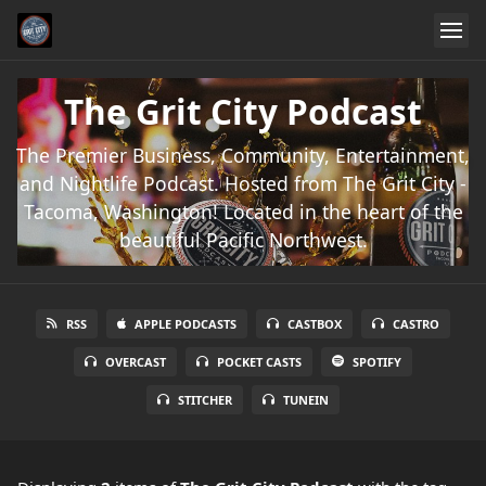
The Grit City Podcast
The Premier Business, Community, Entertainment,
and Nightlife Podcast. Hosted from The Grit City -
Tacoma, Washington! Located in the heart of the
beautiful Pacific Northwest.
RSS
APPLE PODCASTS
CASTBOX
CASTRO
OVERCAST
POCKET CASTS
SPOTIFY
STITCHER
TUNEIN