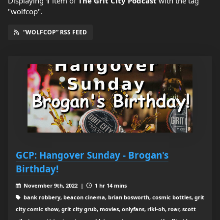
Displaying
1
item
of
The Grit City Podcast
with the tag
"wolfcop".
“WOLFCOP” RSS FEED
GCP: Hangover Sunday - Brogan's
Birthday!
November 9th, 2022 |
1 hr 14 mins
bank robbery, beacon cinema, brian bosworth, cosmic bottles, grit
city comic show, grit city grub, movies, onlyfans, riki-oh, roar, scott