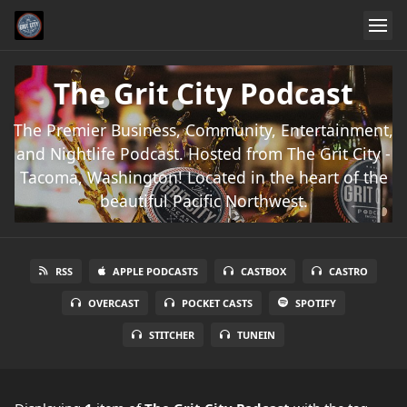
The Grit City Podcast
The Premier Business, Community, Entertainment,
and Nightlife Podcast. Hosted from The Grit City -
Tacoma, Washington! Located in the heart of the
beautiful Pacific Northwest.
RSS
APPLE PODCASTS
CASTBOX
CASTRO
OVERCAST
POCKET CASTS
SPOTIFY
STITCHER
TUNEIN