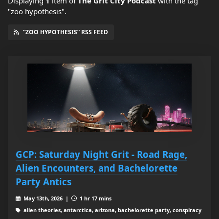
Displaying
1
item
of
The Grit City Podcast
with the tag
"zoo hypothesis".
“ZOO HYPOTHESIS” RSS FEED
GCP: Saturday Night Grit - Road Rage,
Alien Encounters, and Bachelorette
Party Antics
May 13th, 2026 |
1 hr 17 mins
alien theories, antarctica, arizona, bachelorette party, conspiracy