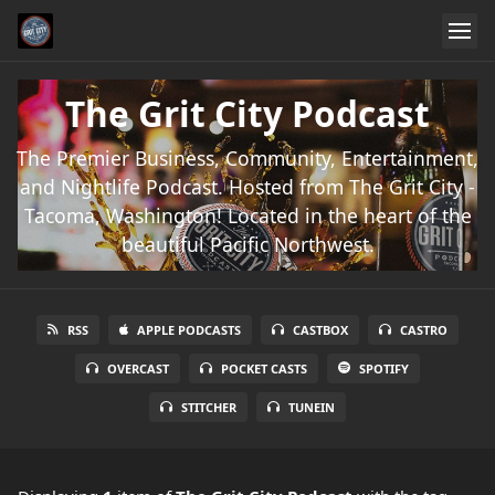
The Grit City Podcast
The Premier Business, Community, Entertainment,
and Nightlife Podcast. Hosted from The Grit City -
Tacoma, Washington! Located in the heart of the
beautiful Pacific Northwest.
RSS
APPLE PODCASTS
CASTBOX
CASTRO
OVERCAST
POCKET CASTS
SPOTIFY
STITCHER
TUNEIN