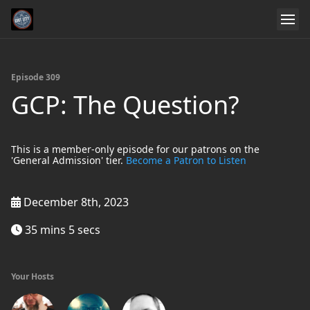
Episode 309
GCP: The Question?
This is a member-only episode for our patrons on the
'General Admission' tier.
Become a Patron to Listen
December 8th, 2023
35 mins 5 secs
Your Hosts