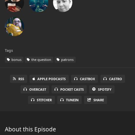
Tags
bonus
the question
patrons
RSS
APPLE PODCASTS
CASTBOX
CASTRO
OVERCAST
POCKET CASTS
SPOTIFY
STITCHER
TUNEIN
SHARE
About this Episode