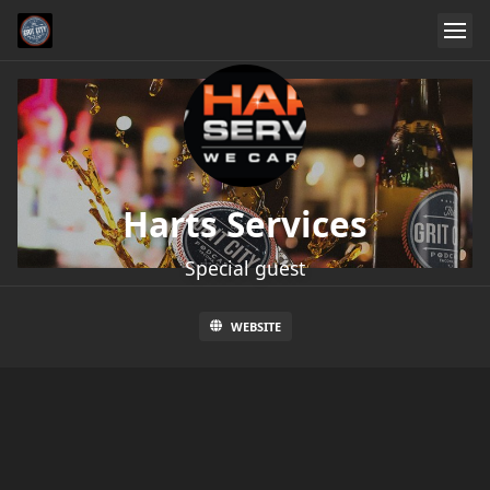
Harts Services
Special guest
WEBSITE