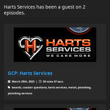
Harts Services has been a guest on 2
episodes.
GCP: Harts Services
March 29th, 2023 |
50 mins 47 secs
beards, coaster questions, harts services, metal, plumbing,
plumbing services