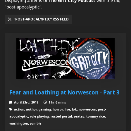
Displaying
2
items
of
The Grit City Podcast
with the tag
"post-apocalyptic".
“POST-APOCALYPTIC” RSS FEED
Fear and Loathing at Norwescon - Part 3
April 23rd, 2018 |
1 hr 6 mins
action, author, gaming, horror, live, lok, norwescon, post-
apocalyptic, role playing, rusted portal, seatac, tommy rice,
washington, zombie