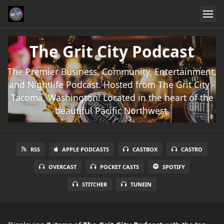
The Grit City Podcast
The Premier Business, Community, Entertainment,
and Nightlife Podcast. Hosted from The Grit City -
Tacoma, Washington! Located in the heart of the
beautiful Pacific Northwest.
RSS
APPLE PODCASTS
CASTBOX
CASTRO
OVERCAST
POCKET CASTS
SPOTIFY
STITCHER
TUNEIN