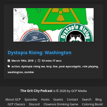
Dystopia Rising: Washington
March 19th, 2018 |
53 mins 17 secs
action, dystopia rising wa, larp, live, post-apocalyptic, role playing,
washington, zombie
The Grit City Podcast
is © 2026 by GCP Media
About GCP
Episodes
Hosts
Guests
Contact
Search
Blog
GCP Classics
Discord
Clownvis Drinking Game
Coloring Book!