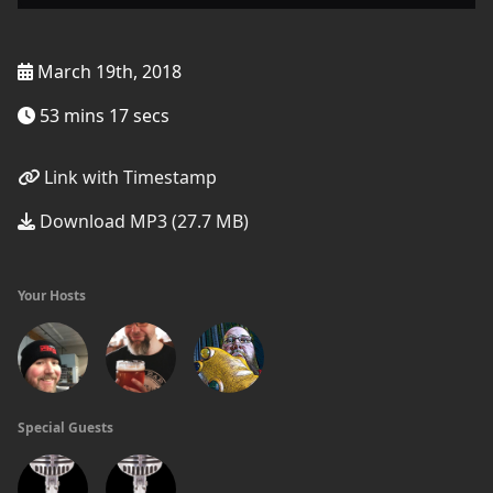
March 19th, 2018
53 mins 17 secs
Link with Timestamp
Download MP3 (27.7 MB)
Your Hosts
Special Guests