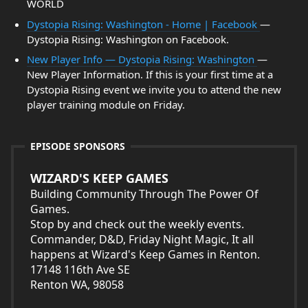
WORLD
Dystopia Rising: Washington - Home | Facebook
—
Dystopia Rising: Washington on Facebook.
New Player Info — Dystopia Rising: Washington
—
New Player Information. If this is your first time at a
Dystopia Rising event we invite you to attend the new
player training module on Friday.
EPISODE SPONSORS
WIZARD'S KEEP GAMES
Building Community Through The Power Of
Games.
Stop by and check out the weekly events.
Commander, D&D, Friday Night Magic, It all
happens at Wizard's Keep Games in Renton.
17148 116th Ave SE
Renton WA, 98058