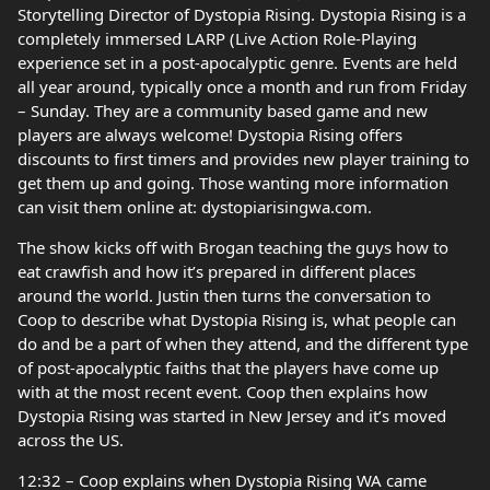
Storytelling Director of Dystopia Rising. Dystopia Rising is a
completely immersed LARP (Live Action Role-Playing
experience set in a post-apocalyptic genre. Events are held
all year around, typically once a month and run from Friday
– Sunday. They are a community based game and new
players are always welcome! Dystopia Rising offers
discounts to first timers and provides new player training to
get them up and going. Those wanting more information
can visit them online at: dystopiarisingwa.com.
The show kicks off with Brogan teaching the guys how to
eat crawfish and how it’s prepared in different places
around the world. Justin then turns the conversation to
Coop to describe what Dystopia Rising is, what people can
do and be a part of when they attend, and the different type
of post-apocalyptic faiths that the players have come up
with at the most recent event. Coop then explains how
Dystopia Rising was started in New Jersey and it’s moved
across the US.
12:32 – Coop explains when Dystopia Rising WA came