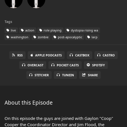
Tags
live
action
role playing
dystopia rising wa
washington
zombie
post-apocalyptic
larp
RSS
APPLE PODCASTS
CASTBOX
CASTRO
OVERCAST
POCKET CASTS
SPOTIFY
STITCHER
TUNEIN
SHARE
About this Episode
On this episode the guys are joined with Gaylon "Coop"
Cooper the Coordinator Director and Jim Flood, the