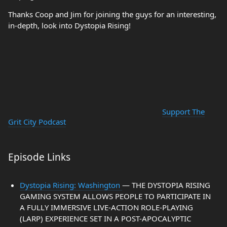
Thanks Coop and Jim for joining the guys for an interesting,
in-depth, look into Dystopia Rising!
Support The
Grit City Podcast
Episode Links
Dystopia Rising: Washington
— THE DYSTOPIA RISING
GAMING SYSTEM ALLOWS PEOPLE TO PARTICIPATE IN
A FULLY IMMERSIVE LIVE-ACTION ROLE-PLAYING
(LARP) EXPERIENCE SET IN A POST-APOCALYPTIC