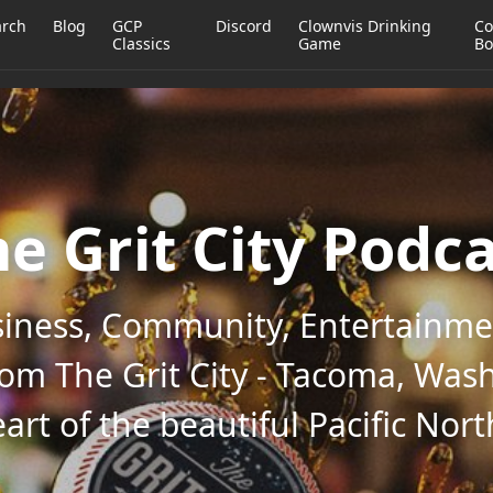
arch
Blog
GCP
Discord
Clownvis Drinking
Co
Classics
Game
Bo
e Grit City Podc
iness, Community, Entertainmen
rom The Grit City - Tacoma, Wash
art of the beautiful Pacific Nor