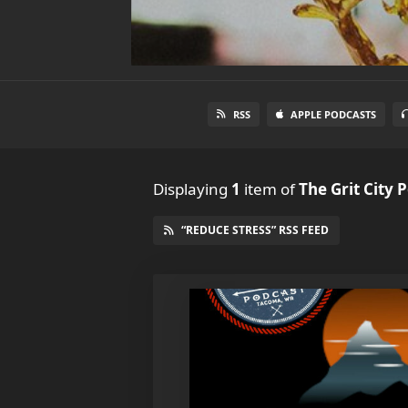
RSS
APPLE PODCASTS
Displaying
1
item
of
The Grit City 
“REDUCE STRESS” RSS FEED