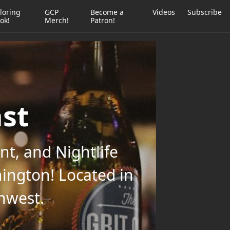
loring
GCP
Become a
Videos
Subscribe
ok!
Merch!
Patron!
ast
t, and Nightlife
ington! Located in
thwest.