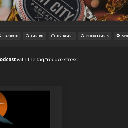
CASTBOX
CASTRO
OVERCAST
POCKET CASTS
SPO
Podcast
with the tag "reduce stress".