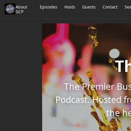
About
Episodes
Hosts
Guests
Contact
Se
GCP
Th
The Premier Bus
Podcast. Hosted f
the he