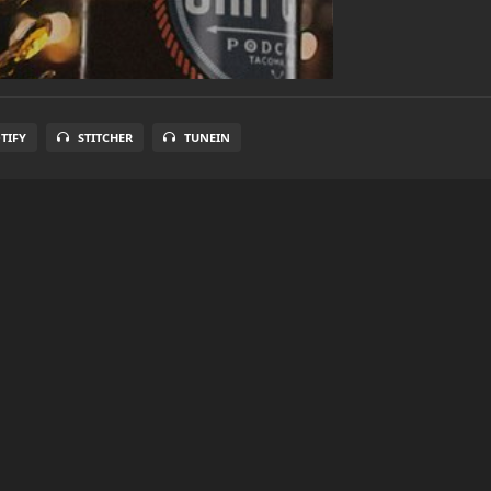
TIFY
STITCHER
TUNEIN