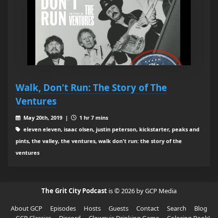
Walk, Don't Run: The Story of The
Ventures
May 20th, 2019 |
1 hr 7 mins
eleven eleven, isaac olsen, justin peterson, kickstarter, peaks and
pints, the valley, the ventures, walk don't run: the story of the
ventures
The Grit City Podcast
is © 2026 by GCP Media
About GCP
Episodes
Hosts
Guests
Contact
Search
Blog