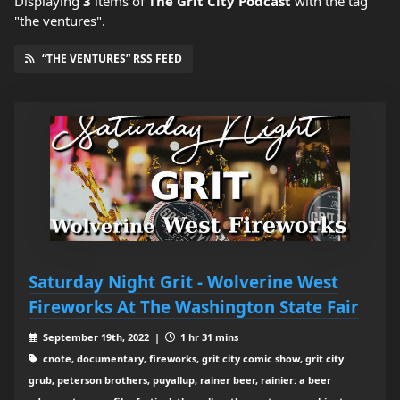
Displaying
3
items
of
The Grit City Podcast
with the tag
"the ventures".
“THE VENTURES” RSS FEED
Saturday Night Grit - Wolverine West
Fireworks At The Washington State Fair
September 19th, 2022 |
1 hr 31 mins
cnote, documentary, fireworks, grit city comic show, grit city
grub, peterson brothers, puyallup, rainer beer, rainier: a beer