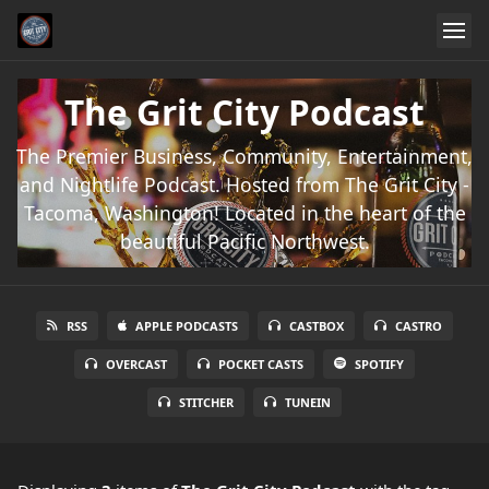
The Grit City Podcast
The Premier Business, Community, Entertainment,
and Nightlife Podcast. Hosted from The Grit City -
Tacoma, Washington! Located in the heart of the
beautiful Pacific Northwest.
RSS
APPLE PODCASTS
CASTBOX
CASTRO
OVERCAST
POCKET CASTS
SPOTIFY
STITCHER
TUNEIN