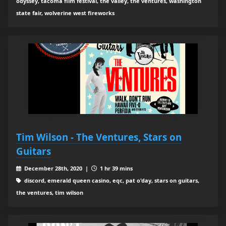
odyssey, tacoma film festival, the valley, the ventures, washington
state fair, wolverine west fireworks
Tim Wilson - The Ventures, Stars on
Guitars
December 28th, 2020 |
1 hr 39 mins
discord, emerald queen casino, eqc, pat o'day, stars on guitars,
the ventures, tim wilson