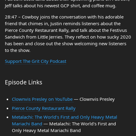
Jeff talks about his newest GCP shirt, and coffee mug.
28:47 – Cowboy joins the conversation with his adorable
friend that chimes in, Justin reminds listeners about the
Pierce County Restaurant Rally, and talk about the Festivus
Sandwich from Little Jerries. They reflect on how sucky 2020
has been and close out the show welcoming new listeners
to the show.
Support The Grit City Podcast
Episode Links
Clownvis Presley on YouTube
— Clownvis Presley
Pierce County Restaurant Rally
Metalachi: The World's First and Only Heavy Metal
Mariachi Band
— Metalachi: The World's First and
Only Heavy Metal Mariachi Band