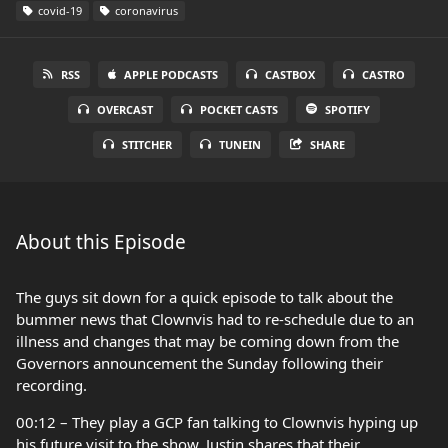
covid-19
coronavirus
RSS
APPLE PODCASTS
CASTBOX
CASTRO
OVERCAST
POCKET CASTS
SPOTIFY
STITCHER
TUNEIN
SHARE
About this Episode
The guys sit down for a quick episode to talk about the
bummer news that Clownvis had to re-schedule due to an
illness and changes that may be coming down from the
Governors announcement the Sunday following their
recording.
00:12 – They play a GCP fan talking to Clownvis hyping up
his future visit to the show, Justin shares that their