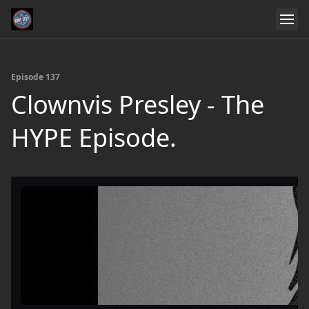
Episode 137
Clownvis Presley - The
HYPE Episode.