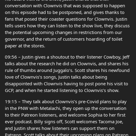
conversation with Clownvis that was supposed to happen
on this episode had to be postponed, and gives thanks to
fans that posed their coaster questions for Clownvis. Justin
tells users how they can listen to the show live, they discuss
the potential upcoming changes in restrictions from our
governor, and the return of customers hoarding of toilet
paper at the stores.
09:56 – Justin gives a shoutout to their listener Cowboy, Jeff
talks about the research he did on Clownvis, and shares his
rule of thumbs around Juggalo’s. Scott shares his newfound
love of Clownvis’s songs, Justin talks about being
disappointed with Clownvis having to post pone his visit to
GCP, and when he started listening to Clownvis’s show.
19:15 – They talk about Clownvis’s pre-Covid plans to play
in the PNW with Metalachi, they open up the conversation
to their Patreon listeners, and welcome Sophia to her first
ever podcast. Billy signs off, Scott welcomes Tacoma Joe,
and Justin shares how listeners can support them on
Patreon. Scott talks about their upcoming plans on Patreon,