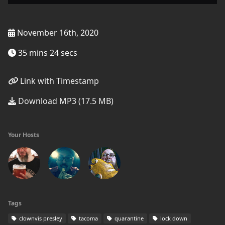
November 16th, 2020
35 mins 24 secs
Link with Timestamp
Download MP3 (17.5 MB)
Your Hosts
Tags
clownvis presley
tacoma
quarantine
lock down