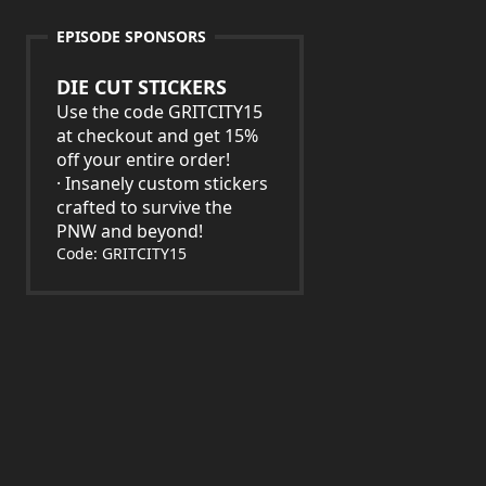
EPISODE SPONSORS
DIE CUT STICKERS
Use the code GRITCITY15
at checkout and get 15%
off your entire order!
· Insanely custom stickers
crafted to survive the
PNW and beyond!
Code: GRITCITY15