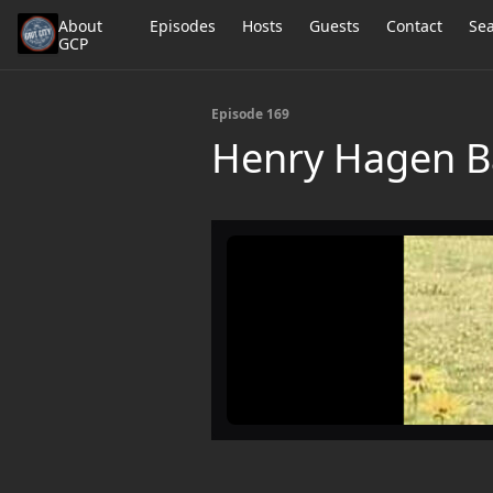
About
Episodes
Hosts
Guests
Contact
Se
GCP
Episode 169
Henry Hagen Ba