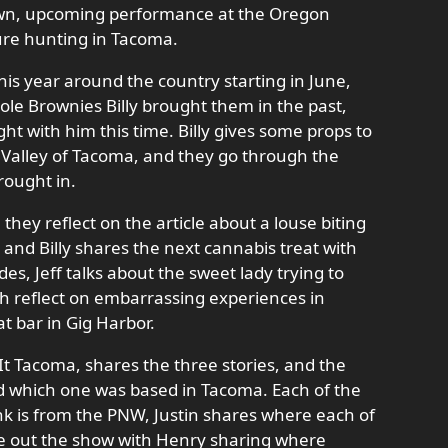
wn, upcoming performance at the Oregon
ure hunting in Tacoma.
his year around the country starting in June,
ole Brownies Billy brought them in the past,
ht with him this time. Billy gives some props to
 Valley of Tacoma, and they go through the
brought in.
, they reflect on the article about a louse biting
t, and Billy shares the next cannabis treat with
es, Jeff talks about the sweet lady trying to
ch reflect on embarrassing experiences in
at bar in Gig Harbor.
 It Tacoma, shares the three stories, and the
nd which one was based in Tacoma. Each of the
nk is from the PNW, Justin shares where each of
ose out the show with Henry sharing where