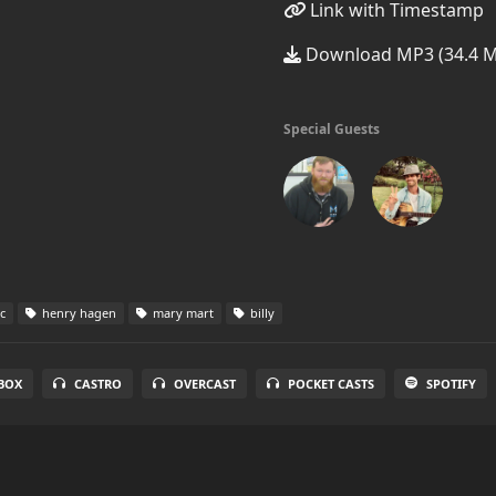
Link with Timestamp
Download MP3 (34.4 
Special Guests
c
henry hagen
mary mart
billy
BOX
CASTRO
OVERCAST
POCKET CASTS
SPOTIFY