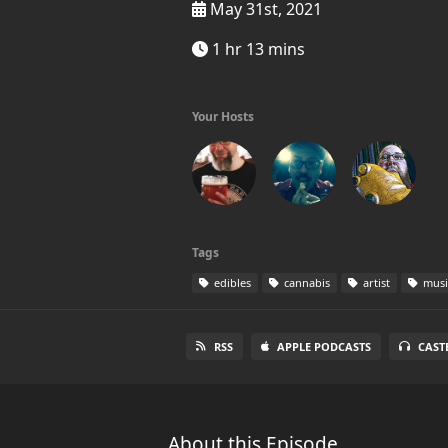
May 31st, 2021
1 hr 13 mins
Your Hosts
Tags
edibles
cannabis
artist
musi
RSS
APPLE PODCASTS
CAST
About this Episode