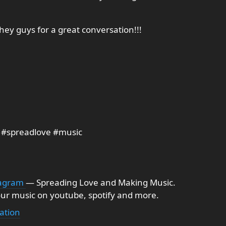
they guys for a great conversation!!!
 #spreadlove #music
tagram
— Spreading Love and Making Music.
ur music on youtube, spotify and more.
ation