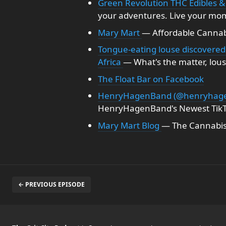
Green Revolution THC Edibles &
your adventures. Live your mo
Mary Mart
— Affordable Cannabi
Tongue-eating louse discovered 
Africa
— What's the matter, lou
The Float Bar on Facebook
HenryHagenBand (@henryhage
HenryHagenBand's Newest TikT
Mary Mart Blog
— The Cannabis
← PREVIOUS EPISODE