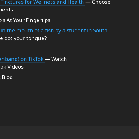
 Tinctures for Wellness and Health
— Choose
ments.
s At Your Fingertips
in the mouth of a fish by a student in South
se got your tongue?
nband) on TikTok
— Watch
ok Videos
 Blog