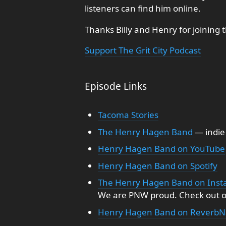
listeners can find him online.
Thanks Billy and Henry for joining 
Support The Grit City Podcast
Episode Links
Tacoma Stories
The Henry Hagen Band
— indie
Henry Hagen Band on YouTube
Henry Hagen Band on Spotify
The Henry Hagen Band on Ins
We are PNW proud. Check out o
Henry Hagen Band on ReverbN