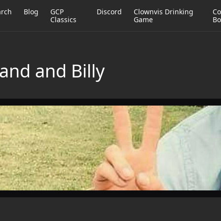
arch
Blog
GCP
Discord
Clownvis Drinking
Co
Classics
Game
Bo
nd and Billy