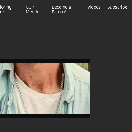
loring
GCP
Become a
Videos
Subscribe
ok!
Merch!
Patron!