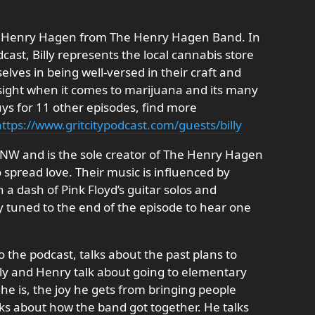
end Henry Hagen from The Henry Hagen Band. In
dcast, Billy represents the local cannabis store
ves in being well-versed in their craft and
nsight when it comes to marijuana and its many
uys for 11 other episodes, find more
ttps://www.gritcitypodcast.com/guests/billy
PNW and is the sole creator of The Henry Hagen
o spread love. Their music is influenced by
 a dash of Pink Floyd’s guitar solos and
y tuned to the end of the episode to hear one
o the podcast, talks about the past plans to
ly and Henry talk about going to elementary
e is, the joy he gets from bringing people
s about how the band got together. He talks