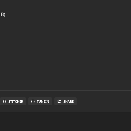
MB)
STITCHER
TUNEIN
SHARE