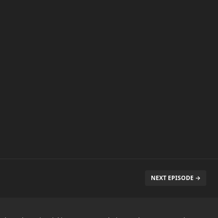
NEXT EPISODE →