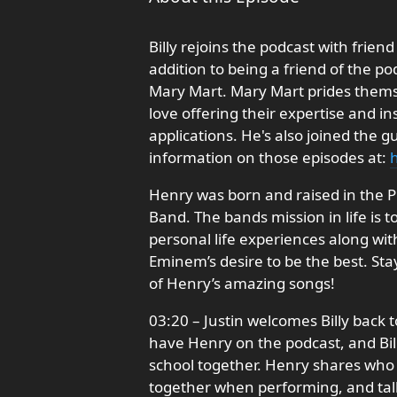
Billy rejoins the podcast with fri
addition to being a friend of the po
Mary Mart. Mary Mart prides themsel
love offering their expertise and i
applications. He's also joined the g
information on those episodes at:
h
Henry was born and raised in the 
Band. The bands mission in life is t
personal life experiences along with
Eminem’s desire to be the best. Sta
of Henry’s amazing songs!
03:20 – Justin welcomes Billy back t
have Henry on the podcast, and Bil
school together. Henry shares who h
together when performing, and talk