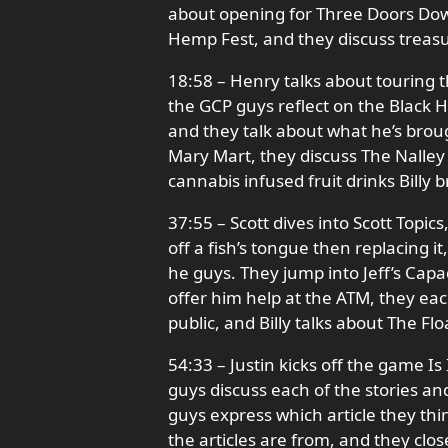
about opening for Three Doors Do
Hemp Fest, and they discuss treas
18:58 – Henry talks about touring t
the GCP guys reflect on the Black H
and they talk about what he’s broug
Mary Mart, they discuss The Nalley
cannabis infused fruit drinks Billy 
37:55 – Scott dives into Scott Topics
off a fish’s tongue then replacing i
he guys. They jump into Jeff’s Capad
offer him help at the ATM, they ea
public, and Billy talks about The Flo
54:33 – Justin kicks off the game Is
guys discuss each of the stories a
guys express which article they thi
the articles are from, and they cl