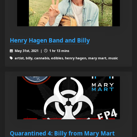
Henry Hagen Band and Billy
May 31st, 2021 |
1 hr 13 mins
artist, billy, cannabis, edibles, henry hagen, mary mart, music
Quarantined 4: Billy from Mary Mart