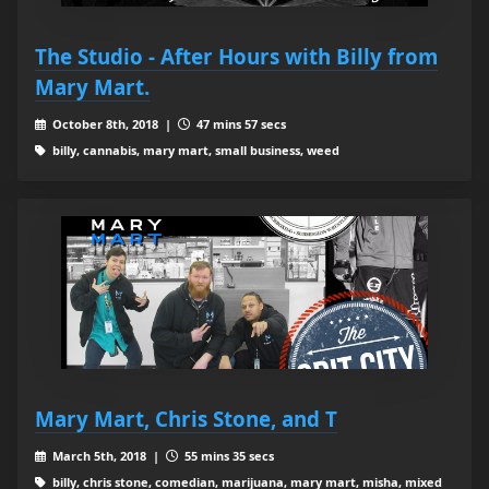
The Studio - After Hours with Billy from
Mary Mart.
October 8th, 2018 |
47 mins 57 secs
billy, cannabis, mary mart, small business, weed
Mary Mart, Chris Stone, and T
March 5th, 2018 |
55 mins 35 secs
billy, chris stone, comedian, marijuana, mary mart, misha, mixed