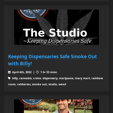
Keeping Dispensaries Safe Smoke Out
with Billy!
April 4th, 2022 |
1 hr 53 mins
billy, cannabis, crime, dispensary, marijuana, mary mart, rainbow
room, robberies, smoke out, studio, weed