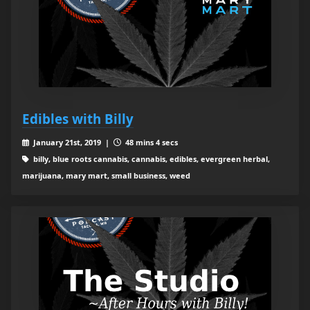
Edibles with Billy
January 21st, 2019 |
48 mins 4 secs
billy, blue roots cannabis, cannabis, edibles, evergreen herbal,
marijuana, mary mart, small business, weed