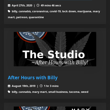
April 27th, 2020 |
49 mins 46 secs
billy, cannabis, coronavirus, covid-19, lock down, marijuana, mary
mart, patreon, quarantine
After Hours with Billy
August 19th, 2019 |
1 hr 3 mins
billy, cannabis, mary mart, small business, tacoma, weed