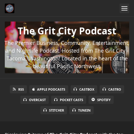
The Grit City Podcast
The Premier Business, Community, Entertainment,
and Nightlife Podcast. Hosted from The Grit City -
Tacoma, Washington! Located in the heart of the
beautiful Pacific Northwest.
RSS
APPLE PODCASTS
CASTBOX
CASTRO
OVERCAST
POCKET CASTS
SPOTIFY
STITCHER
TUNEIN