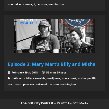
martial arts, mma, t, tacoma, washington
Episode 3: Mary Mart's Billy and Misha
February 19th, 2018 |
52 mins 39 secs
bath salts, billy, cannabis, marijuana, mary mart, misha, pacific
northwest, pnw, recreational, tacoma, washington
The Grit City Podcast
is © 2026 by GCP Media