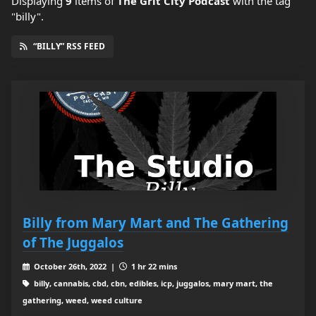
Displaying
9
items
of
The Grit City Podcast
with the tag
"billy".
“BILLY” RSS FEED
Billy from Mary Mart and The Gathering
of The Juggalos
October 26th, 2022 |
1 hr 22 mins
billy, cannabis, cbd, cbn, edibles, icp, juggalos, mary mart, the
gathering, weed, weed culture