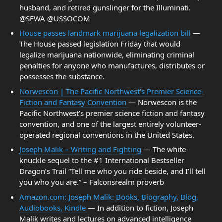
husband, and retired gunslinger for the Illuminati.
@SFWA @USSOCOM
House passes landmark marijuana legalization bill
—
The House passed legislation Friday that would
legalize marijuana nationwide, eliminating criminal
penalties for anyone who manufactures, distributes or
possesses the substance.
Norwescon | The Pacific Northwest's Premier Science-
Fiction and Fantasy Convention
— Norwescon is the
Pacific Northwest’s premier science fiction and fantasy
convention, and one of the largest entirely volunteer-
operated regional conventions in the United States.
Joseph Malik – Writing and Fighting
— The white-
knuckle sequel to the #1 International Bestseller
Dragon’s Trail “Tell me who you ride beside, and I’ll tell
you who you are.” – Falconsrealm proverb
Amazon.com: Joseph Malik: Books, Biography, Blog,
Audiobooks, Kindle
— In addition to fiction, Joseph
Malik writes and lectures on advanced intelligence