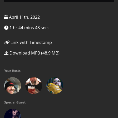
April 11th, 2022
1 hr 44 mins 48 secs
Link with Timestamp
Download MP3 (48.9 MB)
Your Hosts
Special Guest