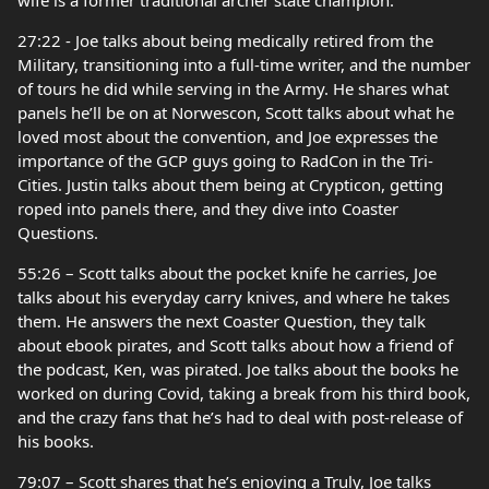
wife is a former traditional archer state champion.
27:22 - Joe talks about being medically retired from the
Military, transitioning into a full-time writer, and the number
of tours he did while serving in the Army. He shares what
panels he’ll be on at Norwescon, Scott talks about what he
loved most about the convention, and Joe expresses the
importance of the GCP guys going to RadCon in the Tri-
Cities. Justin talks about them being at Crypticon, getting
roped into panels there, and they dive into Coaster
Questions.
55:26 – Scott talks about the pocket knife he carries, Joe
talks about his everyday carry knives, and where he takes
them. He answers the next Coaster Question, they talk
about ebook pirates, and Scott talks about how a friend of
the podcast, Ken, was pirated. Joe talks about the books he
worked on during Covid, taking a break from his third book,
and the crazy fans that he’s had to deal with post-release of
his books.
79:07 – Scott shares that he’s enjoying a Truly, Joe talks