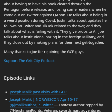
about having to have his book cleared through the
Pentagon before release, and losing some readers when he
came out on Twitter against QAnon. He talks about being in
a weird position during Covid, Justin talks about updates he
follows on Twiter and TikTok related to the war, and they
talk about what is failing with it. They give props to Al, Joe
talks about institutional hazing in the foreign Military, and
they close out by making plans for their next get-together.
Many thanks to Joe for rejoining the GCP guys!!!
Support The Grit City Podcast
Episode Links
Joseph Malik past visits with GCP
Joseph Malik | NORWESCON Apr 15-17
(@jmalikauthor) / Twitter
— Fantasy author repped by
@HershmanRights. Veteran, swordsman, adventurer,