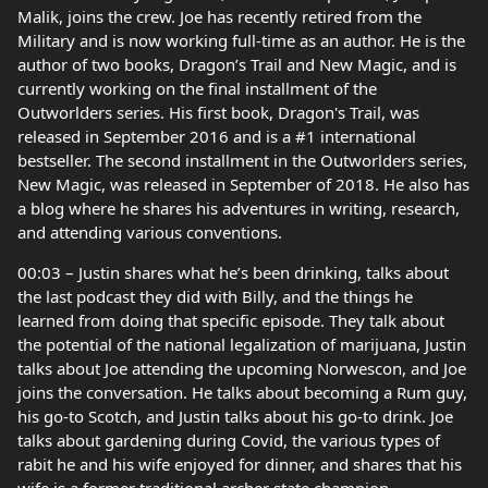
Malik, joins the crew. Joe has recently retired from the
Military and is now working full-time as an author. He is the
author of two books, Dragon’s Trail and New Magic, and is
currently working on the final installment of the
Outworlders series. His first book, Dragon's Trail, was
released in September 2016 and is a #1 international
bestseller. The second installment in the Outworlders series,
New Magic, was released in September of 2018. He also has
a blog where he shares his adventures in writing, research,
and attending various conventions.
00:03 – Justin shares what he’s been drinking, talks about
the last podcast they did with Billy, and the things he
learned from doing that specific episode. They talk about
the potential of the national legalization of marijuana, Justin
talks about Joe attending the upcoming Norwescon, and Joe
joins the conversation. He talks about becoming a Rum guy,
his go-to Scotch, and Justin talks about his go-to drink. Joe
talks about gardening during Covid, the various types of
rabit he and his wife enjoyed for dinner, and shares that his