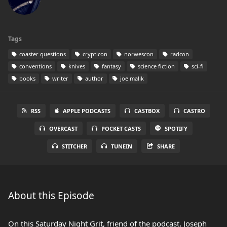
Tags
coaster questions
crypticon
norwescon
radcon
conventions
knives
fantasy
science fiction
sci-fi
books
writer
author
joe malik
RSS
APPLE PODCASTS
CASTBOX
CASTRO
OVERCAST
POCKET CASTS
SPOTIFY
STITCHER
TUNEIN
SHARE
About this Episode
On this Saturday Night Grit, friend of the podcast, Joseph