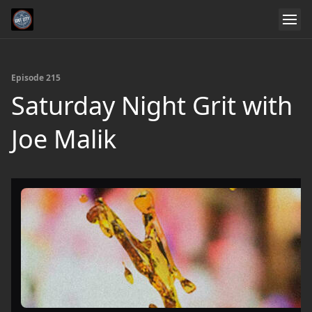
Episode 215
Saturday Night Grit with
Joe Malik