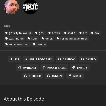
Tags
grit city follow up
gcfu
artists
studio
art
clay
washington
spun
derek
rolling misadventures
sometimes geek
tacoma
RSS
APPLE PODCASTS
CASTBOX
CASTRO
OVERCAST
POCKET CASTS
SPOTIFY
STITCHER
TUNEIN
SHARE
About this Episode