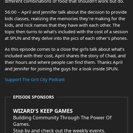
different combinations of food that shouldn’t work but do.
56:00 – April and Jennifer talk about the decision to provide
kids classes, realizing the memories they’re making for the
kids, and nick names that they have with each other. The
topic then turns to what’s included with the cost of a session
at SPUN and they delve into the pics of each other’s phones.
As this episode comes to a close the girls talk about what’s
included with their cost, April shares the story of Chad, and
their hours and where people can find them. Thanks April
and Jennifer for joining the guys for a look inside SPUN.
Support The Grit City Podcast
EPISODE SPONSORS
WIZARD'S KEEP GAMES
Building Community Through The Power Of
Games.
Stop by and check out the weekly events.