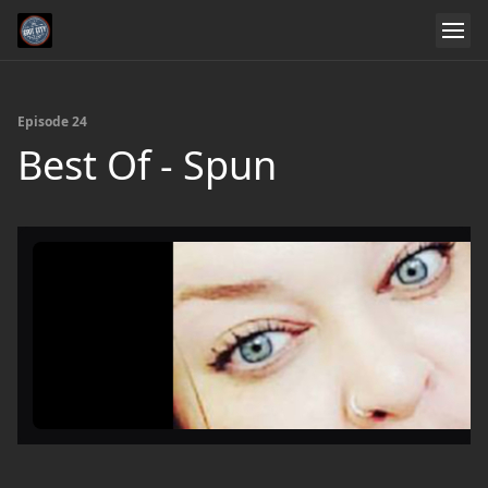
Episode 24
Best Of - Spun