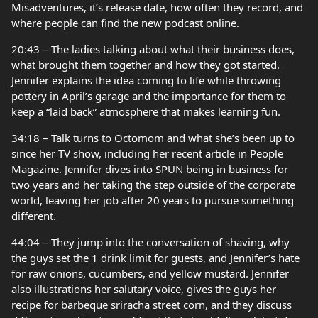
Misadventures, it’s release date, how often they record, and
where people can find the new podcast online.
20:43 – The ladies talking about what their business does,
what brought them together and how they got started.
Jennifer explains the idea coming to life while throwing
pottery in April’s garage and the importance for them to
keep a “laid back” atmosphere that makes learning fun.
34:18 – Talk turns to Octomom and what she’s been up to
since her TV show, including her recent article in People
Magazine. Jennifer dives into SPUN being in business for
two years and her taking the step outside of the corporate
world, leaving her job after 20 years to pursue something
different.
44:04 – They jump into the conversation of shaving, why
the guys set the 1 drink limit for guests, and Jennifer’s hate
for raw onions, cucumbers, and yellow mustard. Jennifer
also illustrations her salutary voice, gives the guys her
recipe for barbeque sriracha street corn, and they discuss