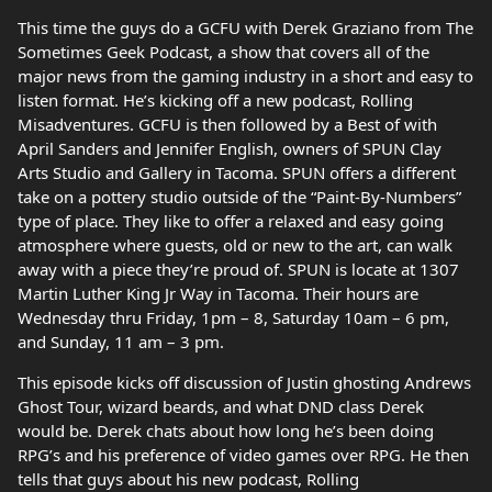
This time the guys do a GCFU with Derek Graziano from The
Sometimes Geek Podcast, a show that covers all of the
major news from the gaming industry in a short and easy to
listen format. He’s kicking off a new podcast, Rolling
Misadventures. GCFU is then followed by a Best of with
April Sanders and Jennifer English, owners of SPUN Clay
Arts Studio and Gallery in Tacoma. SPUN offers a different
take on a pottery studio outside of the “Paint-By-Numbers”
type of place. They like to offer a relaxed and easy going
atmosphere where guests, old or new to the art, can walk
away with a piece they’re proud of. SPUN is locate at 1307
Martin Luther King Jr Way in Tacoma. Their hours are
Wednesday thru Friday, 1pm – 8, Saturday 10am – 6 pm,
and Sunday, 11 am – 3 pm.
This episode kicks off discussion of Justin ghosting Andrews
Ghost Tour, wizard beards, and what DND class Derek
would be. Derek chats about how long he’s been doing
RPG’s and his preference of video games over RPG. He then
tells that guys about his new podcast, Rolling