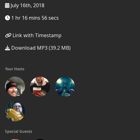
July 16th, 2018
1 hr 16 mins 56 secs
Link with Timestamp
Download MP3 (39.2 MB)
Your Hosts
Special Guests