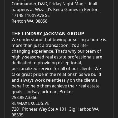
Commander, D&D, Friday Night Magic, It all
happens at Wizard's Keep Games in Renton.
17148 116th Ave SE
Renton WA, 98058
THE LINDSAY JACKMAN GROUP
We understand that buying or selling a home is
more than just a transaction: it’s a life-
changing experience. That’s why our team of
highly-seasoned real estate professionals are
dedicated to providing exceptional,
personalized service for all of our clients. We
take great pride in the relationships we build
and always work relentlessly on the client’s
behalf to help them achieve their real estate
goals. Lindsay Jackman, Broker
253.857.3366
RE/MAX EXCLUSIVE
7201 Pioneer Way Ste A 101, Gig Harbor, WA
98335