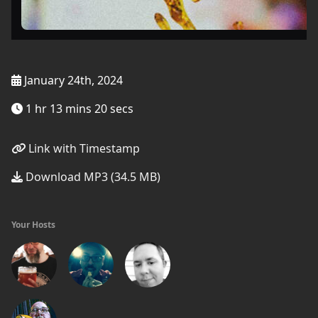
January 24th, 2024
1 hr 13 mins 20 secs
Link with Timestamp
Download MP3 (34.5 MB)
Your Hosts