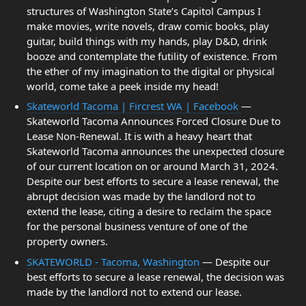
structures of Washington State’s Capitol Campus I
make movies, write novels, draw comic books, play
guitar, build things with my hands, play D&D, drink
booze and contemplate the futility of existence. From
the ether of my imagination to the digital or physical
world, come take a peek inside my head!
Skateworld Tacoma | Fircrest WA | Facebook
—
Skateworld Tacoma Announces Forced Closure Due to
Lease Non-Renewal. It is with a heavy heart that
Skateworld Tacoma announces the unexpected closure
of our current location on or around March 31, 2024.
Despite our best efforts to secure a lease renewal, the
abrupt decision was made by the landlord not to
extend the lease, citing a desire to reclaim the space
for the personal business venture of one of the
property owners.
SKATEWORLD - Tacoma, Washington
— Despite our
best efforts to secure a lease renewal, the decision was
made by the landlord not to extend our lease.