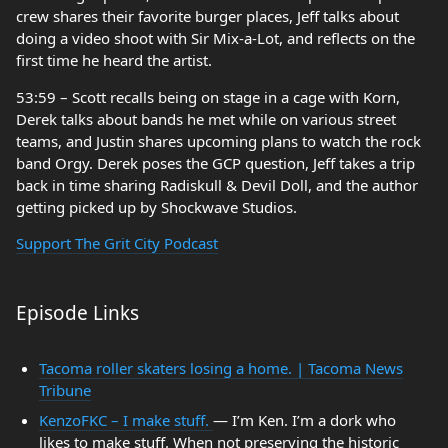
crew shares their favorite burger places, Jeff talks about
doing a video shoot with Sir Mix-a-Lot, and reflects on the
first time he heard the artist.
53:59 – Scott recalls being on stage in a cage with Korn,
Derek talks about bands he met while on various street
teams, and Justin shares upcoming plans to watch the rock
band Orgy. Derek poses the GCP question, Jeff takes a trip
back in time sharing Radiskull & Devil Doll, and the author
getting picked up by Shockwave Studios.
Support The Grit City Podcast
Episode Links
Tacoma roller skaters losing a home. | Tacoma News
Tribune
KenzoFKC – I make stuff.
— I’m Ken. I’m a dork who
likes to make stuff. When not preserving the historic