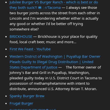
Jubilee Burger VS Burger Ranch - which is best or do
they both suck?! 🍔 : r/Tacoma
— I always see those
two burger joints across the street from each other in
Lincoln and I’m wondering whether either is actually
any good or whether I’d be better off trying
somewhere else?
BRICKHOUSE
— Brickhouse is your place for quality
food, local craft beer, music and more...
First We Feast - YouTube
Western District of Washington | Puyallup Bar Owner
Pleads Guilty to Illegal Drug Distribution | United
States Department of Justice
— The former owner of
Johnny’s Bar and Grill in Puyallup, Washington,
pleaded guilty today in U.S. District Court in Tacoma to
possession of methamphetamine with intent to
distribute, announced U.S. Attorney Brian T. Moran.
Spanky Burger Brew
Frugal Burger