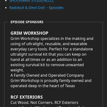
SHOCKWAVE STUDIO®,LLC
Radiskull & Devil Doll -- Episodes
EPISODE SPONSORS
GRIM WORKSHOP
Grim Workshop specializes in the making and
using of ultralight, reusable, and wearable
everyday carry tools. Perfect for a standalone
ultralight survival kit that you can keep on
hand at all times or as an addition to an
existing survival kit to remove unwanted
weight.
A Family Owned and Operated Company
Grim Workshop is proudly family owned and
operated deep in the heart of Texas
RCF EXTERIORS
Cut Wood. Not Corners. RCF Exteriors