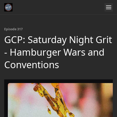
Episode 317
GCP: Saturday Night Grit
- Hamburger Wars and
Conventions