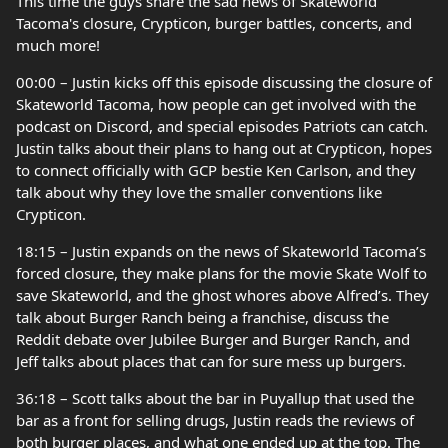
This time the guys share the sad news of Skateworld
Tacoma's closure, Crypticon, burger battles, concerts, and
much more!
00:00 – Justin kicks off this episode discussing the closure of
Skateworld Tacoma, how people can get involved with the
podcast on Discord, and special episodes Patriots can catch.
Justin talks about their plans to hang out at Crypticon, hopes
to connect officially with GCP bestie Ken Carlson, and they
talk about why they love the smaller conventions like
Crypticon.
18:15 – Justin expands on the news of Skateworld Tacoma’s
forced closure, they make plans for the movie Skate Wolf to
save Skateworld, and the ghost whores above Alfred’s. They
talk about Burger Ranch being a franchise, discuss the
Reddit debate over Jubilee Burger and Burger Ranch, and
Jeff talks about places that can for sure mess up burgers.
36:18 – Scott talks about the bar in Puyallup that used the
bar as a front for selling drugs, Justin reads the reviews of
both burger places, and what one ended up at the top. The