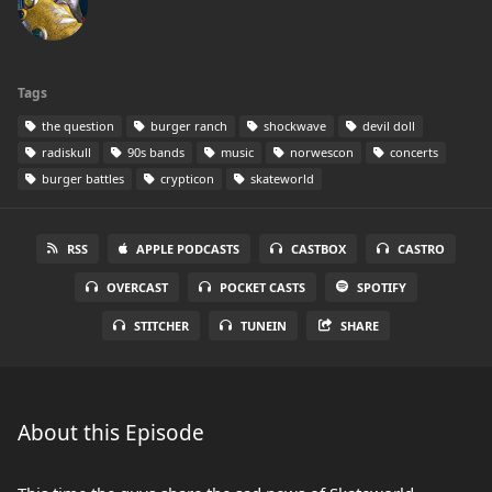
Tags
the question
burger ranch
shockwave
devil doll
radiskull
90s bands
music
norwescon
concerts
burger battles
crypticon
skateworld
RSS
APPLE PODCASTS
CASTBOX
CASTRO
OVERCAST
POCKET CASTS
SPOTIFY
STITCHER
TUNEIN
SHARE
About this Episode