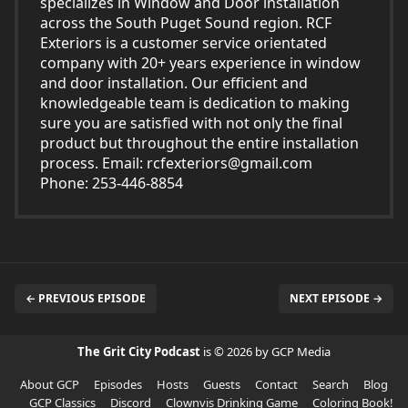
specializes in Window and Door installation
across the South Puget Sound region. RCF
Exteriors is a customer service orientated
company with 20+ years experience in window
and door installation. Our efficient and
knowledgeable team is dedication to making
sure you are satisfied with not only the final
product but throughout the entire installation
process. Email:
rcfexteriors@gmail.com
Phone: 253-446-8854
← PREVIOUS EPISODE
NEXT EPISODE →
The Grit City Podcast
is © 2026 by GCP Media
About GCP
Episodes
Hosts
Guests
Contact
Search
Blog
GCP Classics
Discord
Clownvis Drinking Game
Coloring Book!