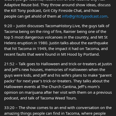
Adaptive Reuse bid. They throw around show ideas, discuss
the Kill Tony podcast, Grit City Fireside Chat, and how
people can get ahold of them at
info@gritcitypodcast.com
.
9:20 – Justin discusses TacomaHistory.Live, the guys talk of
Tacoma being on the ring of fire, Rainier being one of the
top 5 most dangerous volcanoes in the country, and Mt St
Helens eruption in 1980. Justin talks about the earthquake
that hit Tacoma in 1949, the impact it had on Tacoma, and
recent faults that were found in Mt Hood by Portland.
21:52 – Talk goes to Halloween and trick-or-treaters at Justin
and Jeff’s new houses, memories of Halloween when the
guys were kids, and Jeff and his wife’s plans to make “parent
packs” for next year’s trick-or-treaters. They talks about the
Halloween events at The Church Cantina, Jeff’s mom’s
opinion on marijuana after her visit with them on a previous
podcast, and talk of Tacoma Weed Tours.
33:20 – The show comes to an end with conversation on the
amazing things people can find in Tacoma, where people