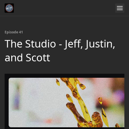
Episode 41
The Studio - Jeff, Justin,
and Scott