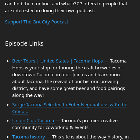
can find them online, and what GCP offers to people that
are interested in doing their own podcast.
Support The Grit City Podcast
Episode Links
Beer Tours | United States | Tacoma Hops
— Tacoma
Hops is your stop for touring the craft breweries of
downtown Tacoma on foot. Join us and learn more
about Tacoma, the revival of our historic brewing
district, and have some great beer and food pairings
along the way!
Surge Tacoma Selected to Enter Negotiations with the
City o...
Union Club Tacoma
— Tacoma's premier creative
community for coworking & events.
Tacoma history
— This site is about the way history, in