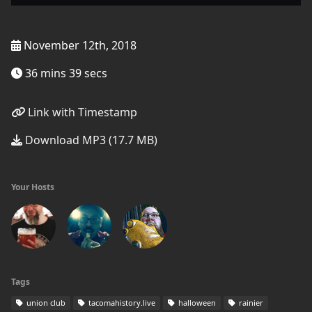
November 12th, 2018
36 mins 39 secs
Link with Timestamp
Download MP3 (17.7 MB)
Your Hosts
Tags
union club
tacomahistory.live
halloween
rainier