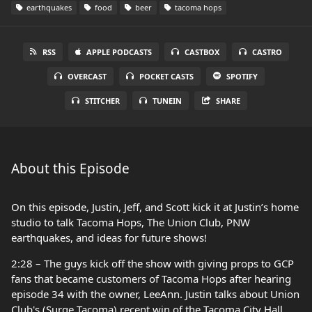
earthquakes
food
beer
tacoma hops
RSS
APPLE PODCASTS
CASTBOX
CASTRO
OVERCAST
POCKET CASTS
SPOTIFY
STITCHER
TUNEIN
SHARE
About this Episode
On this episode, Justin, Jeff, and Scott kick it at Justin’s home
studio to talk Tacoma Hops, The Union Club, PNW
earthquakes, and ideas for future shows!
2:28 – The guys kick off the show with giving props to GCP
fans that became customers of Tacoma Hops after hearing
episode 34 with the owner, LeeAnn. Justin talks about Union
Club's (Surge Tacoma) recent win of the Tacoma City Hall