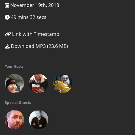
November 19th, 2018
49 mins 32 secs
Link with Timestamp
Download MP3 (23.6 MB)
Your Hosts
Special Guests