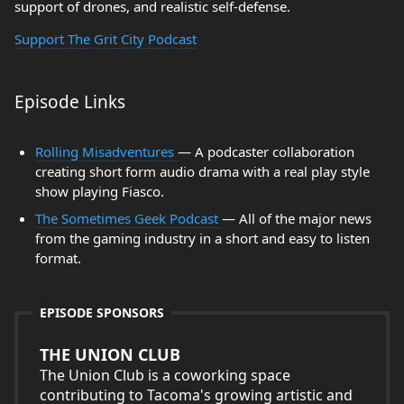
support of drones, and realistic self-defense.
Support The Grit City Podcast
Episode Links
Rolling Misadventures
— A podcaster collaboration
creating short form audio drama with a real play style
show playing Fiasco.
The Sometimes Geek Podcast
— All of the major news
from the gaming industry in a short and easy to listen
format.
EPISODE SPONSORS
THE UNION CLUB
The Union Club is a coworking space
contributing to Tacoma's growing artistic and