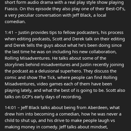
short form audio drama with a real play style show playing
Fiasco. On this episode they also play one of their Best-Of’s,
a very peculiar conversation with Jeff Black, a local
comedian.
1:41 – Justin provides tips to fellow podcasters, his process
when editing podcasts, Scott and Derek talk on their editing
and Derek tells the guys about what he’s been doing since
the last time he was on including his new collaboration,
Rolling Misadventures. He talks about some of the
storylines behind misadventures and Justin recently joining
the podcast as a delusional superhero. They discuss the
comic and show The Tick, where people can find Rolling
Misadventures, video games each of them have been
playing lately, and what the best of is going to be. Scott also
talks on GCP’s early days of recording.
14:01 – Jeff Black talks about being from Aberdeen, what
drew him into becoming a comedian, how he was never a
child to shut up, and his drive to make people laugh vs
making money in comedy. Jeff talks about mindset,