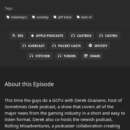
Tags
malarkey's
comedy
jeff black
best of
RSS
APPLE PODCASTS
CASTBOX
CASTRO
OVERCAST
POCKET CASTS
SPOTIFY
STITCHER
TUNEIN
SHARE
About this Episode
This time the guys do a GCFU with Derek Graziano, host of
Sometimes Geek podcast, a show that covers all of the
major news from the gaming industry in a short and easy to
listen format. Derek also co-hosts the newish podcast,
Rolling Misadventures, a podcaster collaboration creating