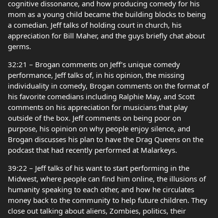
cognitive dissonance, and how producing comedy for his
mom as a young child became the building blocks to being
a comedian. Jeff talks of holding court in church, his
appreciation for Bill Maher, and the guys briefly chat about
germs.
32:21 – Brogan comments on Jeff’s unique comedy
performance, Jeff talks of, in his opinion, the missing
individuality in comedy, Brogan comments on the format of
his favorite comedians including Ralphie May, and Scott
comments on his appreciation for musicians that play
outside of the box. Jeff comments on being poor on
purpose, his opinion on why people enjoy silence, and
Brogan discusses his plan to have the Drag Queens on the
podcast that had recently performed at Malarkeys.
39:22 – Jeff talks of his want to start performing in the
Midwest, where people can find him online, the illusions of
humanity speaking to each other, and how he circulates
money back to the community to help future children. They
close out talking about aliens, Zombies, politics, their