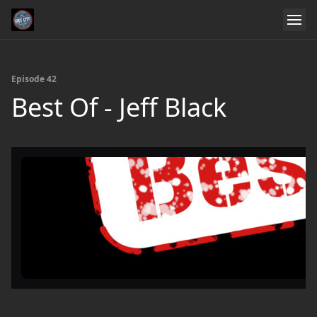
Episode 42
Best Of - Jeff Black