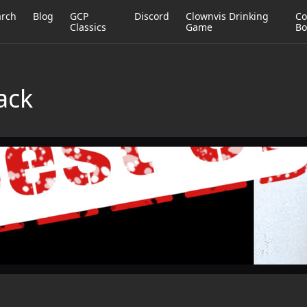
arch
Blog
GCP
Discord
Clownvis Drinking
Co
Classics
Game
Bo
lack