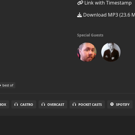
Link with Timestamp
Download MP3 (23.6 
Special Guests
best of
BOX
CASTRO
OVERCAST
POCKET CASTS
SPOTIFY