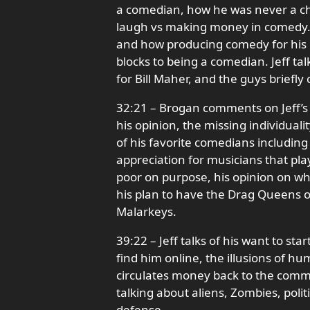
a comedian, how he was never a chi
laugh vs making money in comedy. J
and how producing comedy for his
blocks to being a comedian. Jeff tal
for Bill Maher, and the guys briefl
32:21 – Brogan comments on Jeff’s 
his opinion, the missing individua
of his favorite comedians includin
appreciation for musicians that pla
poor on purpose, his opinion on wh
his plan to have the Drag Queens o
Malarkeys.
39:22 – Jeff talks of his want to s
find him online, the illusions of h
circulates money back to the commu
talking about aliens, Zombies, politi
defense.