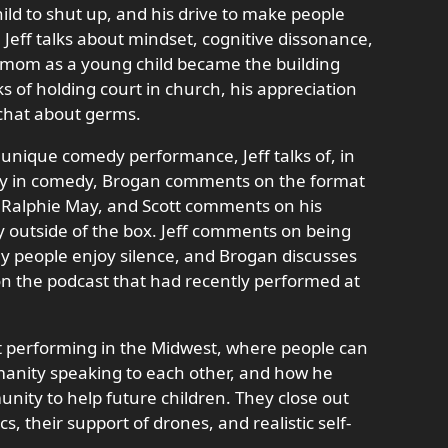
ld to shut up, and his drive to make people
eff talks about mindset, cognitive dissonance,
 mom as a young child became the building
ks of holding court in church, his appreciation
y chat about germs.
unique comedy performance, Jeff talks of, in
lity in comedy, Brogan comments on the format
g Ralphie May, and Scott comments on his
y outside of the box. Jeff comments on being
y people enjoy silence, and Brogan discusses
n the podcast that had recently performed at
tart performing in the Midwest, where people can
umanity speaking to each other, and how he
nity to help future children. They close out
cs, their support of drones, and realistic self-