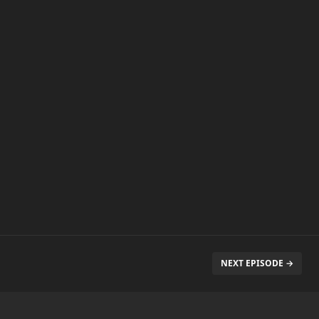
NEXT EPISODE →