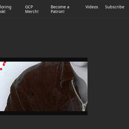
loring
GCP
Become a
Videos
Subscribe
ok!
Merch!
Patron!