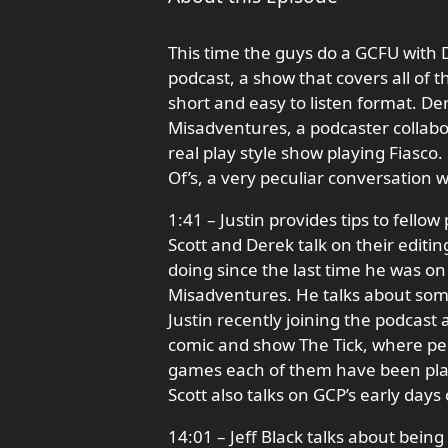
This time the guys do a GCFU with
podcast, a show that covers all of 
short and easy to listen format. De
Misadventures, a podcaster collabo
real play style show playing Fiasco.
Of’s, a very peculiar conversation w
1:41 – Justin provides tips to fello
Scott and Derek talk on their editi
doing since the last time he was on 
Misadventures. He talks about som
Justin recently joining the podcast
comic and show The Tick, where peo
games each of them have been playin
Scott also talks on GCP’s early days
14:01 – Jeff Black talks about bei