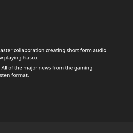
ster collaboration creating short form audio
w playing Fiasco.
 All of the major news from the gaming
isten format.