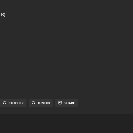
MB)
STITCHER
TUNEIN
SHARE