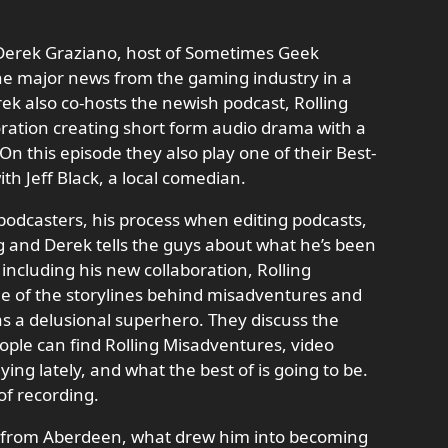
 Derek Graziano, host of Sometimes Geek
the major news from the gaming industry in a
rek also co-hosts the newish podcast, Rolling
ration creating short form audio drama with a
 On this episode they also play one of their Best-
ith Jeff Black, a local comedian.
w podcasters, his process when editing podcasts,
ng and Derek tells the guys about what he’s been
including his new collaboration, Rolling
e of the storylines behind misadventures and
 as a delusional superhero. They discuss the
ple can find Rolling Misadventures, video
g lately, and what the best of is going to be.
 of recording.
ng from Aberdeen, what drew him into becoming