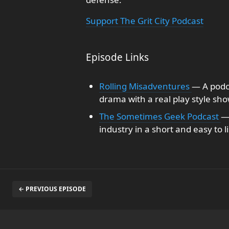
Support The Grit City Podcast
Episode Links
Rolling Misadventures
— A podca
drama with a real play style sho
The Sometimes Geek Podcast
—
industry in a short and easy to l
← PREVIOUS EPISODE