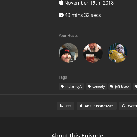
November 19th, 2018
49 mins 32 secs
Your Hosts
Tags
malarkey's
comedy
jeff black
RSS
APPLE PODCASTS
CAST
About this Episode