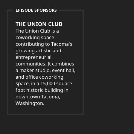
EPISODE SPONSORS
THE UNION CLUB
The Union Club is a
coworking space
contributing to Tacoma's
growing artistic and
entrepreneurial
communities. It combines
a maker studio, event hall,
and office coworking
space, in a 15,000 square
foot historic building in
downtown Tacoma,
Washington.