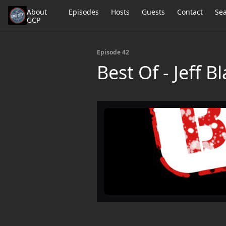
About
Episodes
Hosts
Guests
Contact
Se
GCP
Episode 42
Best Of - Jeff B