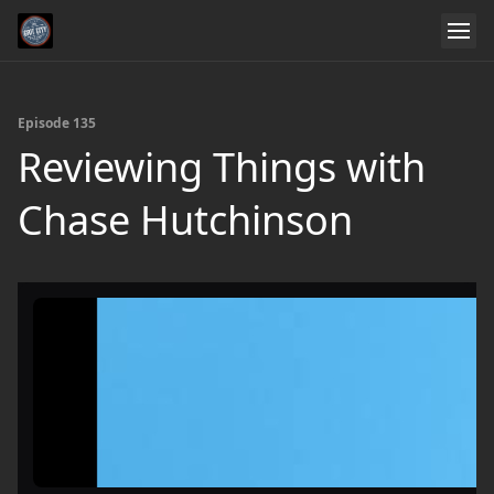
Episode 135
Reviewing Things with
Chase Hutchinson