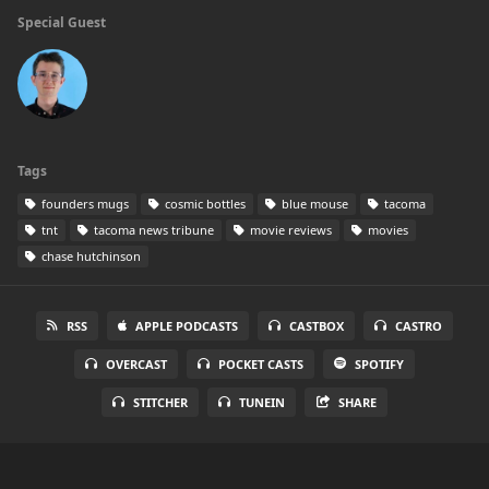
Special Guest
Tags
founders mugs
cosmic bottles
blue mouse
tacoma
tnt
tacoma news tribune
movie reviews
movies
chase hutchinson
RSS
APPLE PODCASTS
CASTBOX
CASTRO
OVERCAST
POCKET CASTS
SPOTIFY
STITCHER
TUNEIN
SHARE