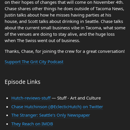
on their hopes of changes that will come on November 4th.
Chase shares other things he does outside of Tacoma News,
Justin talks about how he misses having parties at his
house, and Scott talks about drinking in Seattle. Chase talks
about the current small business vibe in Tacoma, what some
of the venues are doing to stay alive, and the huge loss
when The Swiss went out of business.
Thanks, Chase, for joining the crew for a great conversation!
Support The Grit City Podcast
Episode Links
Hutch-reviews-stuff
— Stuff - Art and Culture
Chase Hutchinson (@EclecticHutch) on Twitter
The Stranger: Seattle's Only Newspaper
They Reach on IMDB