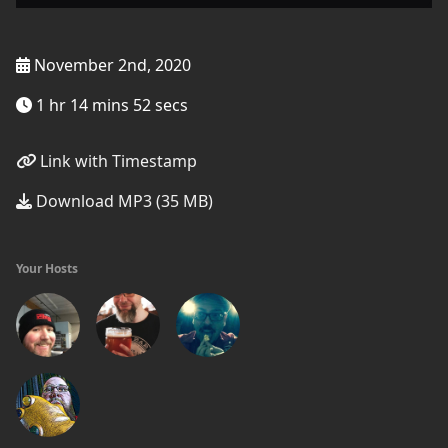
November 2nd, 2020
1 hr 14 mins 52 secs
Link with Timestamp
Download MP3 (35 MB)
Your Hosts