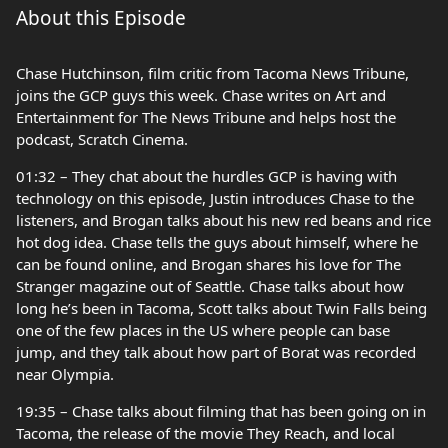
About this Episode
Chase Hutchinson, film critic from Tacoma News Tribune,
joins the GCP guys this week. Chase writes on Art and
Entertainment for The News Tribune and helps host the
podcast, Scratch Cinema.
01:32 – They chat about the hurdles GCP is having with
technology on this episode, Justin introduces Chase to the
listeners, and Brogan talks about his new red beans and rice
hot dog idea. Chase tells the guys about himself, where he
can be found online, and Brogan shares his love for The
Stranger magazine out of Seattle. Chase talks about how
long he’s been in Tacoma, Scott talks about Twin Falls being
one of the few places in the US where people can base
jump, and they talk about how part of Borat was recorded
near Olympia.
19:35 – Chase talks about filming that has been going on in
Tacoma, the release of the movie They Reach, and local