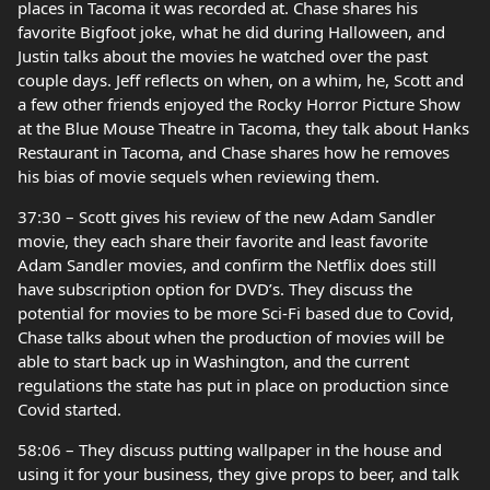
places in Tacoma it was recorded at. Chase shares his
favorite Bigfoot joke, what he did during Halloween, and
Justin talks about the movies he watched over the past
couple days. Jeff reflects on when, on a whim, he, Scott and
a few other friends enjoyed the Rocky Horror Picture Show
at the Blue Mouse Theatre in Tacoma, they talk about Hanks
Restaurant in Tacoma, and Chase shares how he removes
his bias of movie sequels when reviewing them.
37:30 – Scott gives his review of the new Adam Sandler
movie, they each share their favorite and least favorite
Adam Sandler movies, and confirm the Netflix does still
have subscription option for DVD’s. They discuss the
potential for movies to be more Sci-Fi based due to Covid,
Chase talks about when the production of movies will be
able to start back up in Washington, and the current
regulations the state has put in place on production since
Covid started.
58:06 – They discuss putting wallpaper in the house and
using it for your business, they give props to beer, and talk