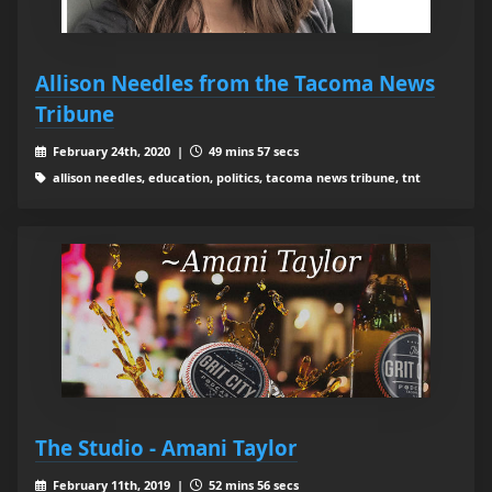
Allison Needles from the Tacoma News
Tribune
February 24th, 2020 |
49 mins 57 secs
allison needles, education, politics, tacoma news tribune, tnt
The Studio - Amani Taylor
February 11th, 2019 |
52 mins 56 secs