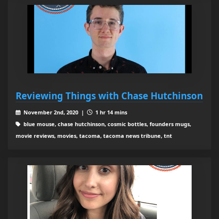
Reviewing Things with Chase Hutchinson
November 2nd, 2020 |
1 hr 14 mins
blue mouse, chase hutchinson, cosmic bottles, founders mugs,
movie reviews, movies, tacoma, tacoma news tribune, tnt