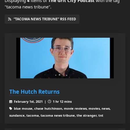
Displaying
4
items
of
The Grit City Podcast
with the tag
"tacoma news tribune".
“TACOMA NEWS TRIBUNE” RSS FEED
The Hutch Returns
February 1st, 2021 |
1 hr 12 mins
blue mouse, chase hutchinson, movie reviews, movies, news,
sundance, tacoma, tacoma news tribune, the stranger, tnt