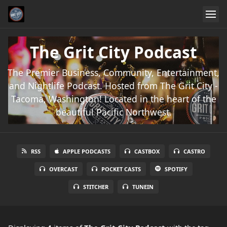
The Grit City Podcast
The Premier Business, Community, Entertainment,
and Nightlife Podcast. Hosted from The Grit City -
Tacoma, Washington! Located in the heart of the
beautiful Pacific Northwest.
RSS
APPLE PODCASTS
CASTBOX
CASTRO
OVERCAST
POCKET CASTS
SPOTIFY
STITCHER
TUNEIN