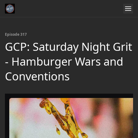
Episode 317
GCP: Saturday Night Grit
- Hamburger Wars and
Conventions