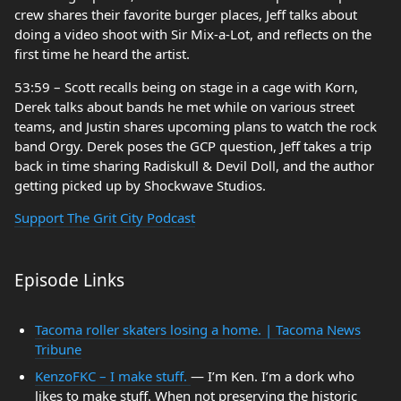
crew shares their favorite burger places, Jeff talks about
doing a video shoot with Sir Mix-a-Lot, and reflects on the
first time he heard the artist.
53:59 – Scott recalls being on stage in a cage with Korn,
Derek talks about bands he met while on various street
teams, and Justin shares upcoming plans to watch the rock
band Orgy. Derek poses the GCP question, Jeff takes a trip
back in time sharing Radiskull & Devil Doll, and the author
getting picked up by Shockwave Studios.
Support The Grit City Podcast
Episode Links
Tacoma roller skaters losing a home. | Tacoma News
Tribune
KenzoFKC – I make stuff.
— I’m Ken. I’m a dork who
likes to make stuff. When not preserving the historic