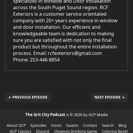
specializes in Window and Door installation
across the South Puget Sound region. RCF
Exteriors is a customer service orientated
company with 20+ years experience in window
and door installation. Our efficient and
knowledgeable team is dedication to making
sure you are satisfied with not only the final
product but throughout the entire installation
process. Email:
rcfexteriors@gmail.com
Phone: 253-446-8854
← PREVIOUS EPISODE
NEXT EPISODE →
The Grit City Podcast
is © 2026 by GCP Media
About GCP
Episodes
Hosts
Guests
Contact
Search
Blog
GCP Classics
Discord
Clownvis Drinking Game
Coloring Book!