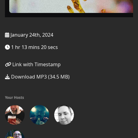
January 24th, 2024
1 hr 13 mins 20 secs
Link with Timestamp
Download MP3 (34.5 MB)
Your Hosts