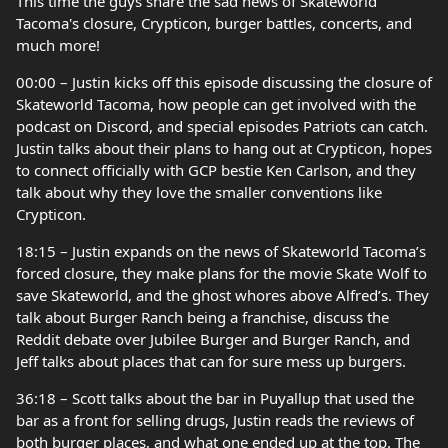
This time the guys share the sad news of Skateworld
Tacoma's closure, Crypticon, burger battles, concerts, and
much more!
00:00 – Justin kicks off this episode discussing the closure of
Skateworld Tacoma, how people can get involved with the
podcast on Discord, and special episodes Patriots can catch.
Justin talks about their plans to hang out at Crypticon, hopes
to connect officially with GCP bestie Ken Carlson, and they
talk about why they love the smaller conventions like
Crypticon.
18:15 – Justin expands on the news of Skateworld Tacoma’s
forced closure, they make plans for the movie Skate Wolf to
save Skateworld, and the ghost whores above Alfred’s. They
talk about Burger Ranch being a franchise, discuss the
Reddit debate over Jubilee Burger and Burger Ranch, and
Jeff talks about places that can for sure mess up burgers.
36:18 – Scott talks about the bar in Puyallup that used the
bar as a front for selling drugs, Justin reads the reviews of
both burger places, and what one ended up at the top. The