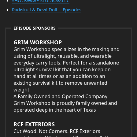
SHOCKWAVE STUDIO®,LLC
Radiskull & Devil Doll -- Episodes
EPISODE SPONSORS
GRIM WORKSHOP
Grim Workshop specializes in the making and
using of ultralight, reusable, and wearable
everyday carry tools. Perfect for a standalone
ultralight survival kit that you can keep on
hand at all times or as an addition to an
existing survival kit to remove unwanted
weight.
A Family Owned and Operated Company
Grim Workshop is proudly family owned and
operated deep in the heart of Texas
RCF EXTERIORS
Cut Wood. Not Corners. RCF Exteriors