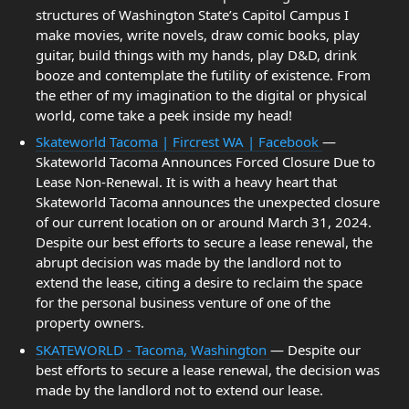
structures of Washington State’s Capitol Campus I
make movies, write novels, draw comic books, play
guitar, build things with my hands, play D&D, drink
booze and contemplate the futility of existence. From
the ether of my imagination to the digital or physical
world, come take a peek inside my head!
Skateworld Tacoma | Fircrest WA | Facebook
—
Skateworld Tacoma Announces Forced Closure Due to
Lease Non-Renewal. It is with a heavy heart that
Skateworld Tacoma announces the unexpected closure
of our current location on or around March 31, 2024.
Despite our best efforts to secure a lease renewal, the
abrupt decision was made by the landlord not to
extend the lease, citing a desire to reclaim the space
for the personal business venture of one of the
property owners.
SKATEWORLD - Tacoma, Washington
— Despite our
best efforts to secure a lease renewal, the decision was
made by the landlord not to extend our lease.