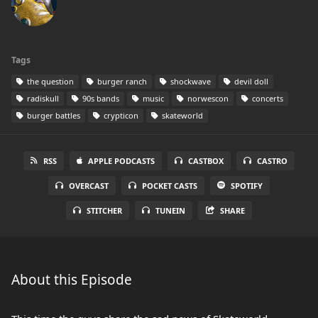
Tags
the question
burger ranch
shockwave
devil doll
radiskull
90s bands
music
norwescon
concerts
burger battles
crypticon
skateworld
RSS
APPLE PODCASTS
CASTBOX
CASTRO
OVERCAST
POCKET CASTS
SPOTIFY
STITCHER
TUNEIN
SHARE
About this Episode