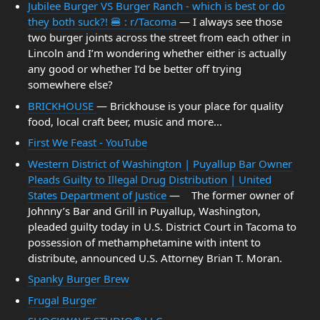
Jubilee Burger VS Burger Ranch - which is best or do
they both suck?! 🍔 : r/Tacoma
— I always see those
two burger joints across the street from each other in
Lincoln and I’m wondering whether either is actually
any good or whether I’d be better off trying
somewhere else?
BRICKHOUSE
— Brickhouse is your place for quality
food, local craft beer, music and more...
First We Feast - YouTube
Western District of Washington | Puyallup Bar Owner
Pleads Guilty to Illegal Drug Distribution | United
States Department of Justice
— The former owner of
Johnny’s Bar and Grill in Puyallup, Washington,
pleaded guilty today in U.S. District Court in Tacoma to
possession of methamphetamine with intent to
distribute, announced U.S. Attorney Brian T. Moran.
Spanky Burger Brew
Frugal Burger