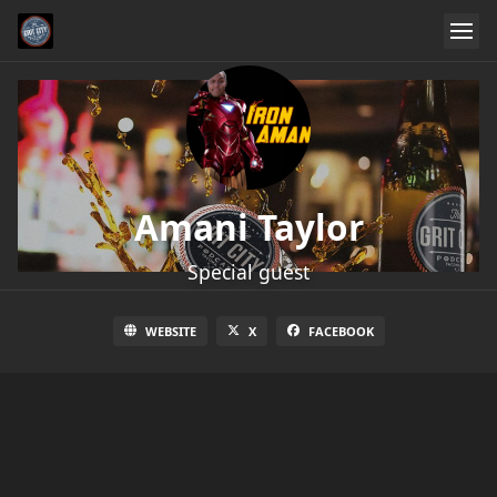
Amani Taylor
Special guest
WEBSITE
X
FACEBOOK