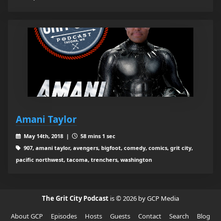
Amani Taylor
May 14th, 2018 |
58 mins 1 sec
907, amani taylor, avengers, bigfoot, comedy, comics, grit city,
pacific northwest, tacoma, trenchers, washington
The Grit City Podcast
is © 2026 by GCP Media
About GCP
Episodes
Hosts
Guests
Contact
Search
Blog