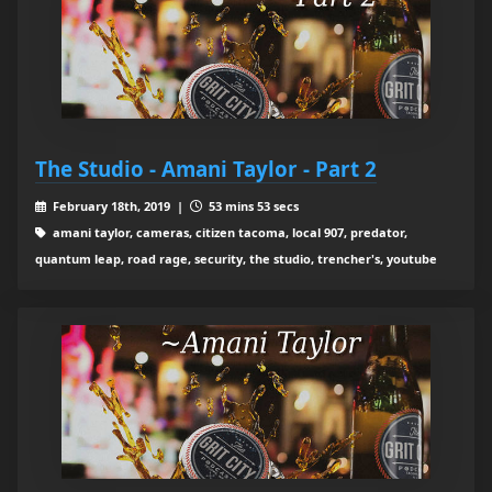
The Studio - Amani Taylor - Part 2
February 18th, 2019 |
53 mins 53 secs
amani taylor, cameras, citizen tacoma, local 907, predator,
quantum leap, road rage, security, the studio, trencher's, youtube