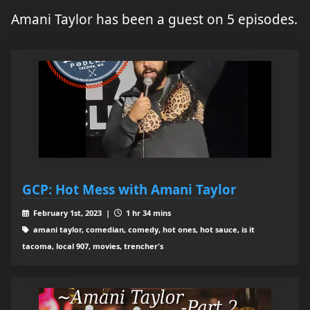
Amani Taylor has been a guest on 5 episodes.
GCP: Hot Mess with Amani Taylor
February 1st, 2023 |
1 hr 34 mins
amani taylor, comedian, comedy, hot ones, hot sauce, is it
tacoma, local 907, movies, trencher's