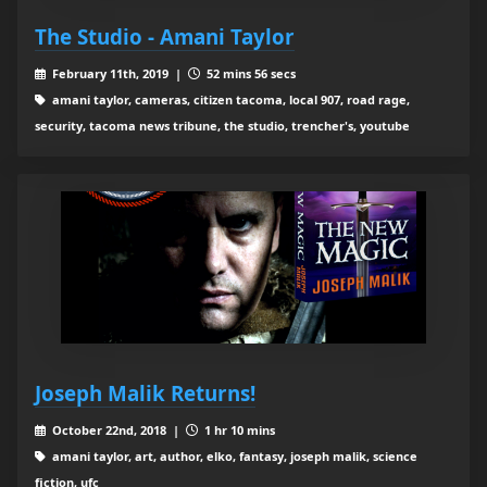
The Studio - Amani Taylor
February 11th, 2019 |
52 mins 56 secs
amani taylor, cameras, citizen tacoma, local 907, road rage,
security, tacoma news tribune, the studio, trencher's, youtube
Joseph Malik Returns!
October 22nd, 2018 |
1 hr 10 mins
amani taylor, art, author, elko, fantasy, joseph malik, science
fiction, ufc