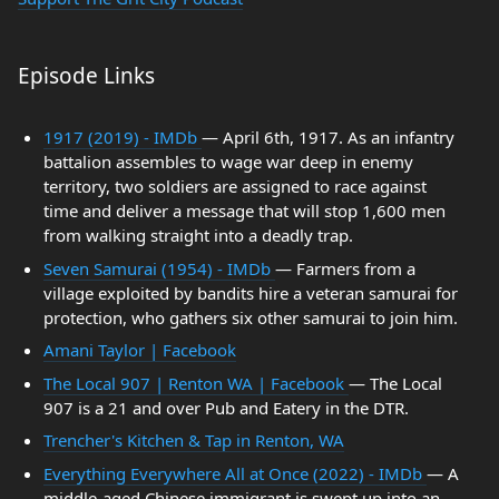
Episode Links
1917 (2019) - IMDb
— April 6th, 1917. As an infantry
battalion assembles to wage war deep in enemy
territory, two soldiers are assigned to race against
time and deliver a message that will stop 1,600 men
from walking straight into a deadly trap.
Seven Samurai (1954) - IMDb
— Farmers from a
village exploited by bandits hire a veteran samurai for
protection, who gathers six other samurai to join him.
Amani Taylor | Facebook
The Local 907 | Renton WA | Facebook
— The Local
907 is a 21 and over Pub and Eatery in the DTR.
Trencher's Kitchen & Tap in Renton, WA
Everything Everywhere All at Once (2022) - IMDb
— A
middle-aged Chinese immigrant is swept up into an