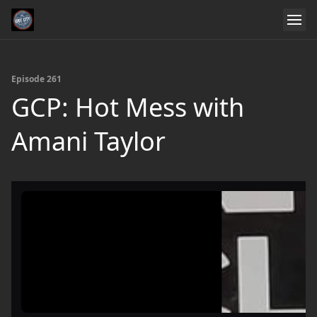
Episode 261
GCP: Hot Mess with
Amani Taylor