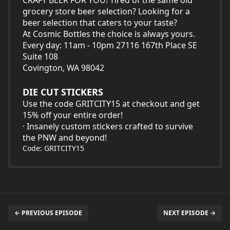
CRAFT BEER FOR YOU! Tired of the same old
grocery store beer selection? Looking for a
beer selection that caters to your taste?
At Cosmic Bottles the choice is always yours.
Every day: 11am - 10pm 27116 167th Place SE
Suite 108
Covington, WA 98042
DIE CUT STICKERS
Use the code GRITCITY15 at checkout and get
15% off your entire order!
· Insanely custom stickers crafted to survive
the PNW and beyond!
Code: GRITCITY15
← PREVIOUS EPISODE
NEXT EPISODE →