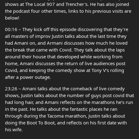
shows at The Local 907 and Trencher's. He has also joined
the podcast four other times, links to his previous visits are
below!
00:16 – They kick off this episode discovering that they’re
all masters of improv Justin talks about the last time they
had Amani on, and Armani discusses how much he loved
the break that came with Covid. They talk about the laps
around their house that developed while working from
home, Amani discusses the return of live audiences post
Covid, and keeping the comedy show at Tony V’s rolling
after a power outage.
23:26 – Amani talks about the comeback of live comedy
shows, Justin talks about the number of guys post covid that
had long hair, and Amani reflects on the marathons he’s run
in the past. He talks about the fantastic places he ran
through during the Tacoma marathon, Justin talks about
doing the Boot To Boot, and reflects on his first date with
his wife.