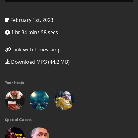
February 1st, 2023
1 hr 34 mins 58 secs
Link with Timestamp
Download MP3 (44.2 MB)
Your Hosts
Special Guests