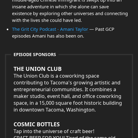
insane adventure in which she alone can save
existence by exploring other universes and connecting
with the lives she could have led.
The Grit City Podcast - Amani Taylor
— Past GCP
episodes Amani has also been on.
EPISODE SPONSORS
THE UNION CLUB
The Union Club is a coworking space
contributing to Tacoma's growing artistic and
entrepreneurial communities. It combines a
maker studio, event hall, and office coworking
space, in a 15,000 square foot historic building
in downtown Tacoma, Washington.
COSMIC BOTTLES
Tap into the universe of craft beer!