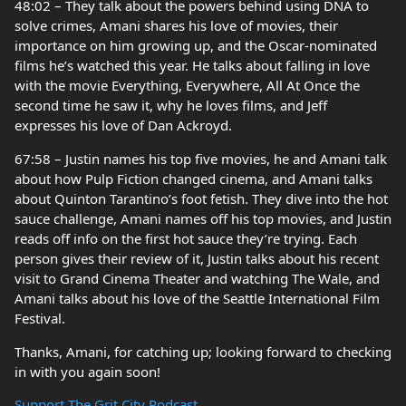
48:02 – They talk about the powers behind using DNA to
solve crimes, Amani shares his love of movies, their
importance on him growing up, and the Oscar-nominated
films he’s watched this year. He talks about falling in love
with the movie Everything, Everywhere, All At Once the
second time he saw it, why he loves films, and Jeff
expresses his love of Dan Ackroyd.
67:58 – Justin names his top five movies, he and Amani talk
about how Pulp Fiction changed cinema, and Amani talks
about Quinton Tarantino’s foot fetish. They dive into the hot
sauce challenge, Amani names off his top movies, and Justin
reads off info on the first hot sauce they’re trying. Each
person gives their review of it, Justin talks about his recent
visit to Grand Cinema Theater and watching The Wale, and
Amani talks about his love of the Seattle International Film
Festival.
Thanks, Amani, for catching up; looking forward to checking
in with you again soon!
Support The Grit City Podcast