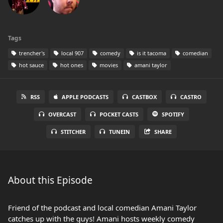
Tags
trencher's
local 907
comedy
is it tacoma
comedian
hot sauce
hot ones
movies
amani taylor
RSS
APPLE PODCASTS
CASTBOX
CASTRO
OVERCAST
POCKET CASTS
SPOTIFY
STITCHER
TUNEIN
SHARE
About this Episode
Friend of the podcast and local comedian Amani Taylor
catches up with the guys! Amani hosts weekly comedy