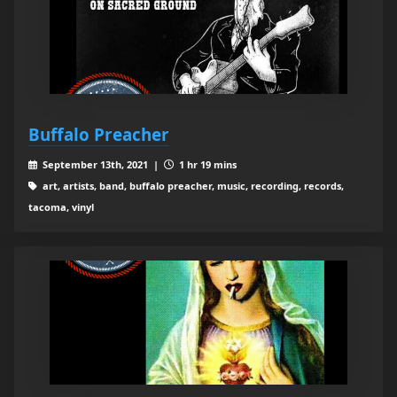
Buffalo Preacher
September 13th, 2021 |
1 hr 19 mins
art, artists, band, buffalo preacher, music, recording, records,
tacoma, vinyl