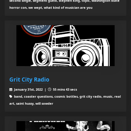
second single, segment guest, stephen king, topic, washington state
horror con, we wept, what kind of musician are you
Grit City Radio
January 31st, 2022 |
55 mins 43 secs
band, coaster questions, cosmic bottles, grit city radio, music, real
art, saint hussy, will sowder