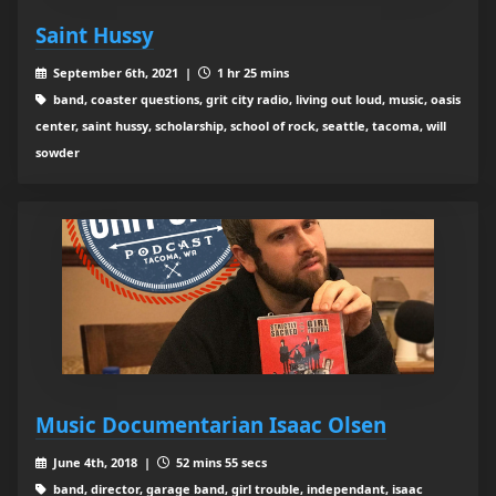
Saint Hussy
September 6th, 2021 |
1 hr 25 mins
band, coaster questions, grit city radio, living out loud, music, oasis
center, saint hussy, scholarship, school of rock, seattle, tacoma, will
sowder
Music Documentarian Isaac Olsen
June 4th, 2018 |
52 mins 55 secs
band, director, garage band, girl trouble, independant, isaac