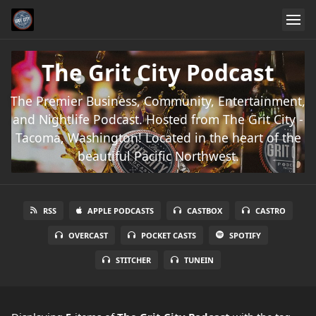
The Grit City Podcast
The Premier Business, Community, Entertainment,
and Nightlife Podcast. Hosted from The Grit City -
Tacoma, Washington! Located in the heart of the
beautiful Pacific Northwest.
RSS
APPLE PODCASTS
CASTBOX
CASTRO
OVERCAST
POCKET CASTS
SPOTIFY
STITCHER
TUNEIN