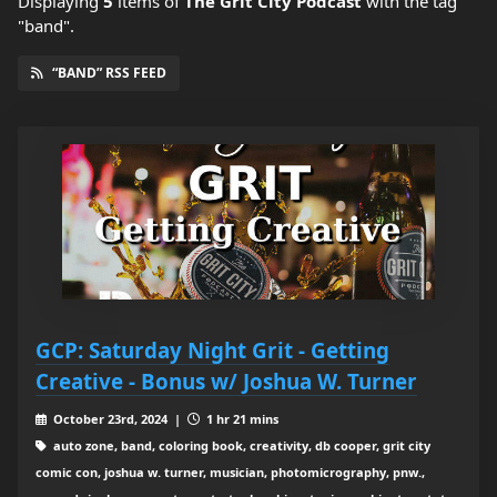
Displaying
5
items
of
The Grit City Podcast
with the tag
"band".
“BAND” RSS FEED
GCP: Saturday Night Grit - Getting
Creative - Bonus w/ Joshua W. Turner
October 23rd, 2024 |
1 hr 21 mins
auto zone, band, coloring book, creativity, db cooper, grit city
comic con, joshua w. turner, musician, photomicrography, pnw.,