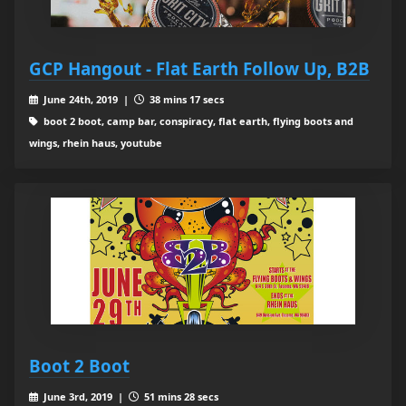
GCP Hangout - Flat Earth Follow Up, B2B
June 24th, 2019 |
38 mins 17 secs
boot 2 boot, camp bar, conspiracy, flat earth, flying boots and
wings, rhein haus, youtube
Boot 2 Boot
June 3rd, 2019 |
51 mins 28 secs