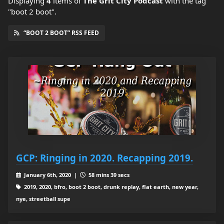
Displaying
4
items
of
The Grit City Podcast
with the tag
"boot 2 boot".
“BOOT 2 BOOT” RSS FEED
GCP: Ringing in 2020. Recapping 2019.
January 6th, 2020 |
58 mins 39 secs
2019, 2020, bfro, boot 2 boot, drunk replay, flat earth, new year,
nye, streetball supe