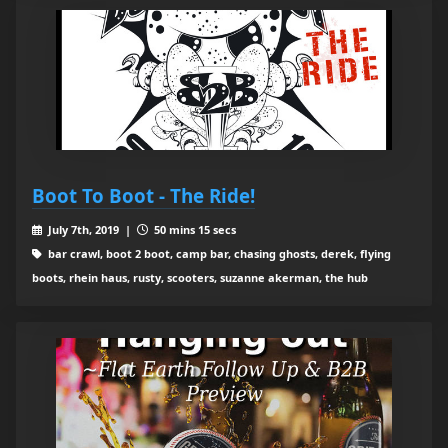
Boot To Boot - The Ride!
July 7th, 2019 |
50 mins 15 secs
bar crawl, boot 2 boot, camp bar, chasing ghosts, derek, flying
boots, rhein haus, rusty, scooters, suzanne akerman, the hub