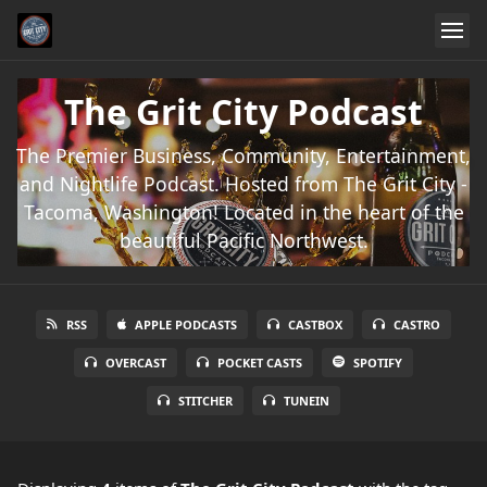
The Grit City Podcast
The Premier Business, Community, Entertainment,
and Nightlife Podcast. Hosted from The Grit City -
Tacoma, Washington! Located in the heart of the
beautiful Pacific Northwest.
RSS
APPLE PODCASTS
CASTBOX
CASTRO
OVERCAST
POCKET CASTS
SPOTIFY
STITCHER
TUNEIN