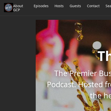
About
Episodes
Hosts
Guests
Contact
Se
GCP
Th
The Premier Bus
Podcast. Hosted f
the he