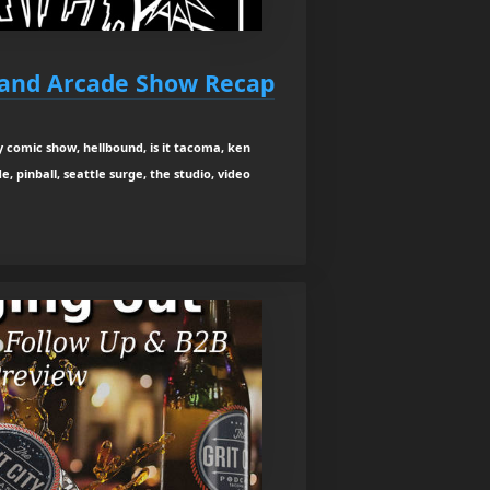
 and Arcade Show Recap
y comic show, hellbound, is it tacoma, ken
, pinball, seattle surge, the studio, video