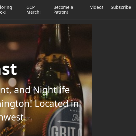
loring
GCP
Become a
Videos
Subscribe
ok!
Merch!
Patron!
ast
t, and Nightlife
ington! Located in
thwest.