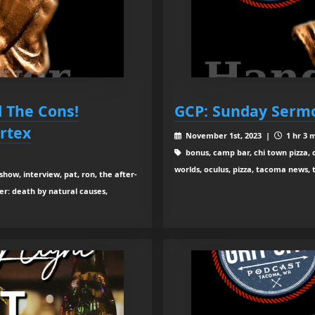
l The Cons!
GCP: Sunday Serm
rtex
November 1st, 2023 |
1 hr 3 
bonus, camp bar, chi town pizza, d
worlds, oculus, pizza, tacoma news, 
show, interview, pat, ron, the after-
er: death by natural causes,