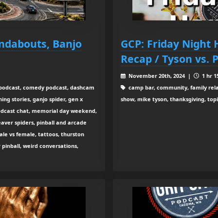
undabouts, Banjo
GCP: Friday Night
Recap / Tyson vs. 
November 20th, 2024 |
1 hr 1
c podcast, comedy podcast, dashcam
camp bar, community, family relat
ing stories, ganjo spider, gen x
show, mike tyson, thanksgiving, topi
e podcast chat, memorial day weekend,
aver spiders, pinball and arcade
le vs female, tattoos, thurston
vr pinball, weird conversations,