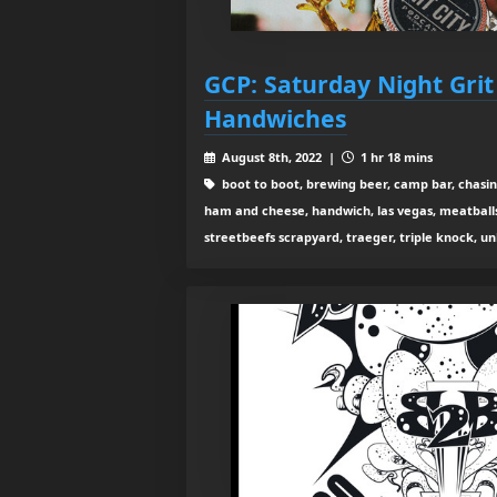
GCP: Saturday Night Grit
Handwiches
August 8th, 2022 |
1 hr 18 mins
boot to boot, brewing beer, camp bar, chasing
ham and cheese, handwich, las vegas, meatballs
streetbeefs scrapyard, traeger, triple knock, un