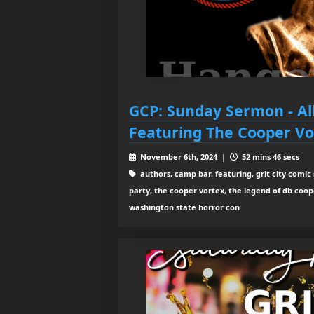
GCP: Sunday Sermon - Al
Featuring The Cooper Vo
November 6th, 2024 |
52 mins 46 secs
authors, camp bar, featuring, grit city comic 
party, the cooper vortex, the legend of db coop
washington state horror con