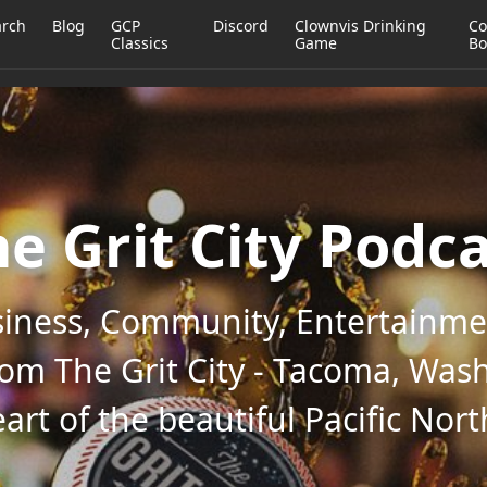
arch
Blog
GCP
Discord
Clownvis Drinking
Co
Classics
Game
Bo
e Grit City Podc
iness, Community, Entertainmen
rom The Grit City - Tacoma, Wash
art of the beautiful Pacific Nor