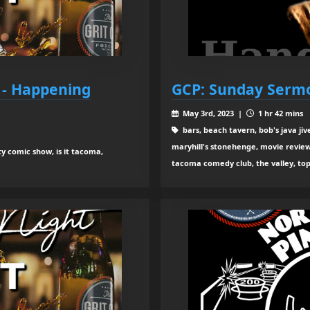
 - Happening
GCP: Sunday Sermo
May 3rd, 2023 |
1 hr 42 mins
bars, beach tavern, bob's java jiv
maryhill's stonehenge, movie review
ty comic show, is it tacoma,
tacoma comedy club, the valley, to