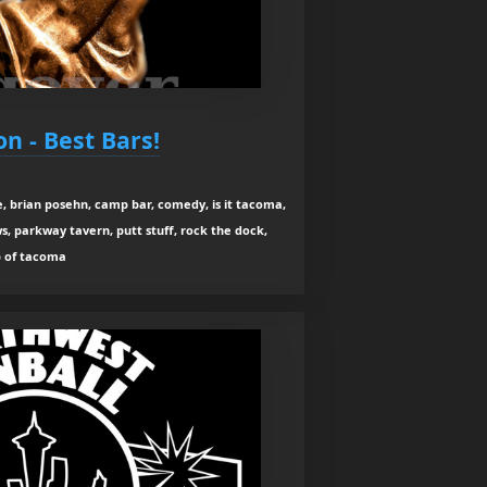
n - Best Bars!
e, brian posehn, camp bar, comedy, is it tacoma,
s, parkway tavern, putt stuff, rock the dock,
p of tacoma