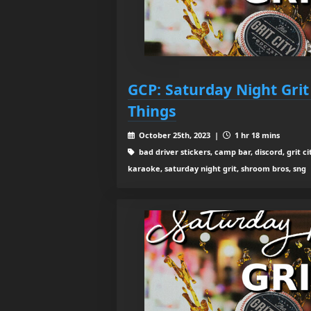
GCP: Saturday Night Grit
Things
October 25th, 2023 |
1 hr 18 mins
bad driver stickers, camp bar, discord, grit ci
karaoke, saturday night grit, shroom bros, sng