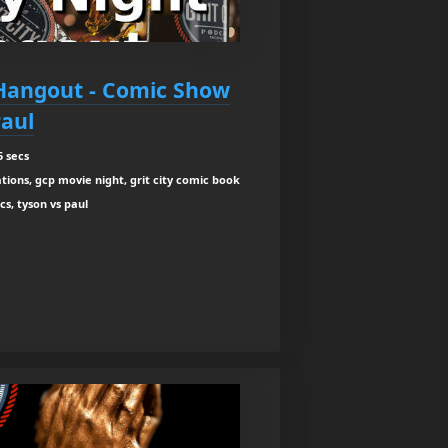
 Hangout - Comic Show
Paul
5 secs
ions, gcp movie night, grit city comic book
cs, tyson vs paul