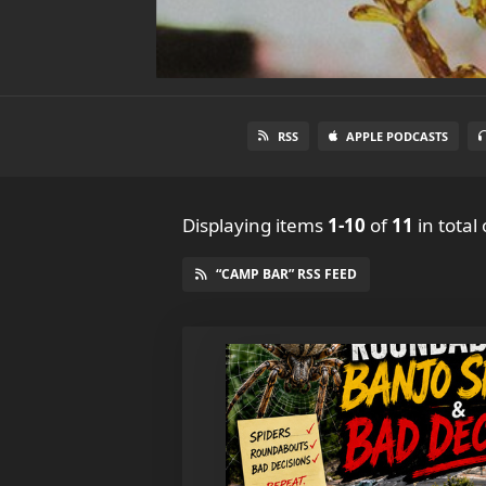
RSS
APPLE PODCASTS
Displaying items
1-10
of
11
in total
“CAMP BAR” RSS FEED