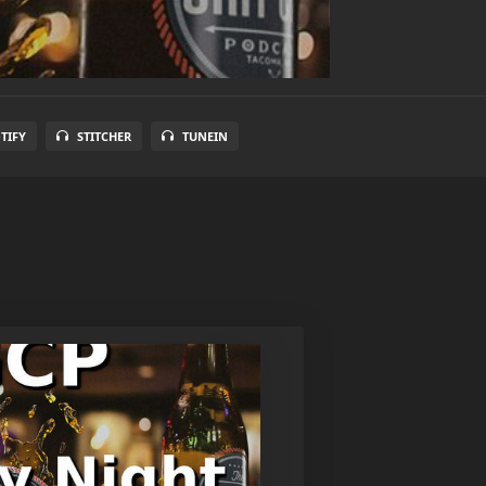
TIFY
STITCHER
TUNEIN