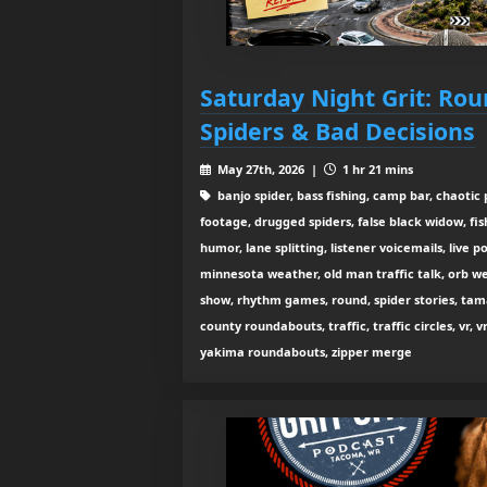
Saturday Night Grit: Ro
Spiders & Bad Decisions
May 27th, 2026 |
1 hr 21 mins
banjo spider, bass fishing, camp bar, chaoti
footage, drugged spiders, false black widow, fish
humor, lane splitting, listener voicemails, liv
minnesota weather, old man traffic talk, orb we
show, rhythm games, round, spider stories, tama
county roundabouts, traffic, traffic circles, vr, 
yakima roundabouts, zipper merge