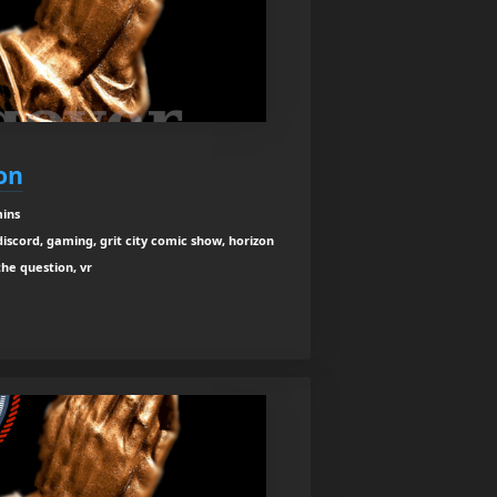
on
mins
iscord, gaming, grit city comic show, horizon
the question, vr