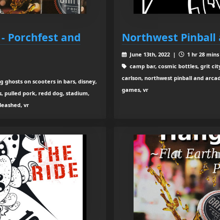
 - Porchfest and
Northwest Pinball
June 13th, 2022 |
1 hr 28 mins
camp bar, cosmic bottles, grit cit
carlson, northwest pinball and arcade
 ghosts on scooters in bars, disney,
games, vr
, pulled pork, redd dog, stadium,
leashed, vr