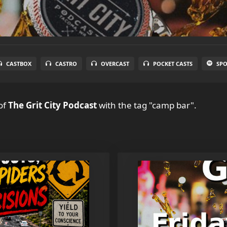
CASTBOX
CASTRO
OVERCAST
POCKET CASTS
SPO
of
The Grit City Podcast
with the tag "camp bar".