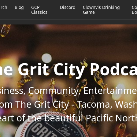
arch
Blog
GCP
Discord
Clownvis Drinking
Co
Classics
Game
Bo
e Grit City Podc
iness, Community, Entertainmen
rom The Grit City - Tacoma, Wash
art of the beautiful Pacific Nor