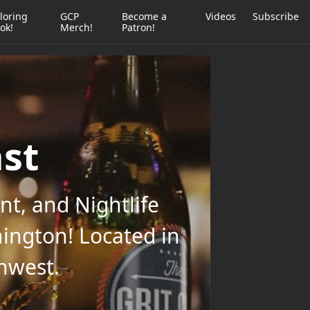
loring
GCP
Become a
Videos
Subscribe
ok!
Merch!
Patron!
ast
t, and Nightlife
ington! Located in
thwest.