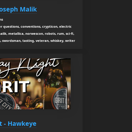
Joseph Malik
ns
r questions, conventions, crypticon, electric
lik, metallica, norwescon, robots, rum, sci-fi,
, swordsman, tasting, veteran, whiskey, writer
it - Hawkeye