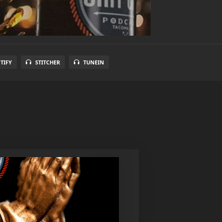
TIFY
STITCHER
TUNEIN