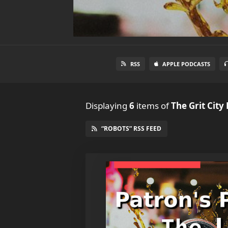
RSS
APPLE PODCASTS
Displaying
6
items
of
The Grit City
“ROBOTS” RSS FEED