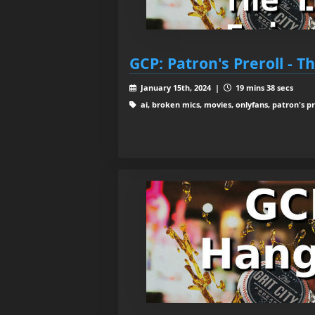
GCP: Patron's Preroll - T
January 15th, 2024 |
19 mins 38 secs
ai, broken mics, movies, onlyfans, patron's pre