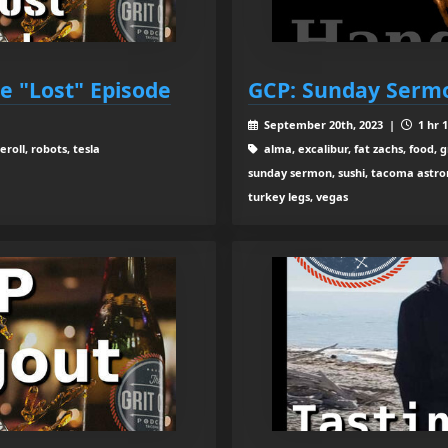
he "Lost" Episode
GCP: Sunday Sermo
September 20th, 2023 |
1 hr 
roll, robots, tesla
alma, excalibur, fat zachs, food, gr
sunday sermon, sushi, tacoma astron
turkey legs, vegas