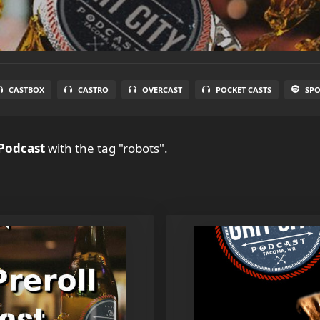
CASTBOX
CASTRO
OVERCAST
POCKET CASTS
SPO
 Podcast
with the tag "robots".