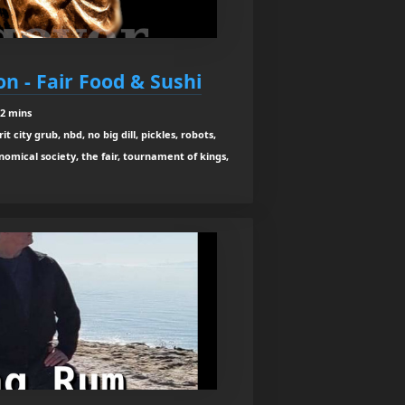
n - Fair Food & Sushi
12 mins
it city grub, nbd, no big dill, pickles, robots,
omical society, the fair, tournament of kings,