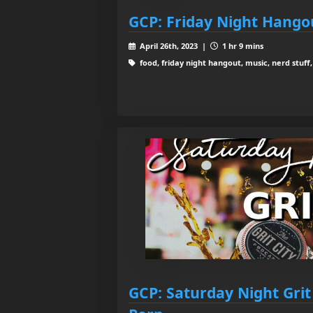
GCP: Friday Night Hango
April 26th, 2023 |
1 hr 9 mins
food, friday night hangout, music, nerd stuff,
GCP: Saturday Night Grit