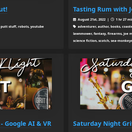
ut!
Tasting Rum with 
August 21st, 2022 |
1 hr 27 mi
 putt stuff, robots, youtube
adventurer, author, books, coaste
lawnmower, fantasy, firearms, joe ma
science fiction, scotch, sea-monkeys
 - Google AI & VR
Saturday Night Gr