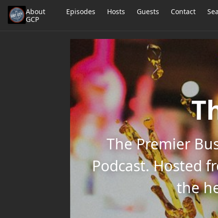
About
Episodes
Hosts
Guests
Contact
Se
GCP
Th
The Premier Bus
Podcast. Hosted f
the he