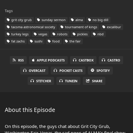
Tags
grit city grub
sunday sermon
alma
no big dill
tacoma astronomical society
tournament of kings
excalibur
turkey legs
vegas
robots
pickles
nbd
fat zachs
sushi
food
the fair
RSS
APPLE PODCASTS
CASTBOX
CASTRO
OVERCAST
POCKET CASTS
SPOTIFY
STITCHER
TUNEIN
SHARE
About this Episode
On this episode, the guys chat about Grit City Grub,
Washington Fair, Vegas, the sad news of ALMA’s final show