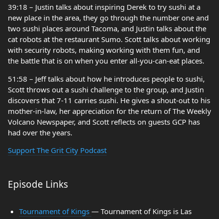
39:18 – Justin talks about inspiring Derek to try sushi at a
new place in the area, they go through the number one and
two sushi places around Tacoma, and Justin talks about the
cat robots at the restaurant Sumo. Scott talks about working
with security robots, making working with them fun, and
the battle that is on when you enter all-you-can-eat places.
51:58 – Jeff talks about how he introduces people to sushi,
Scott throws out a sushi challenge to the group, and Justin
discovers that 7-11 carries sushi. He gives a shout-out to his
mother-in-law, her appreciation for the return of The Weekly
Volcano Newspaper, and Scott reflects on guests GCP has
had over the years.
Support The Grit City Podcast
Episode Links
Tournament of Kings
— Tournament of Kings is Las