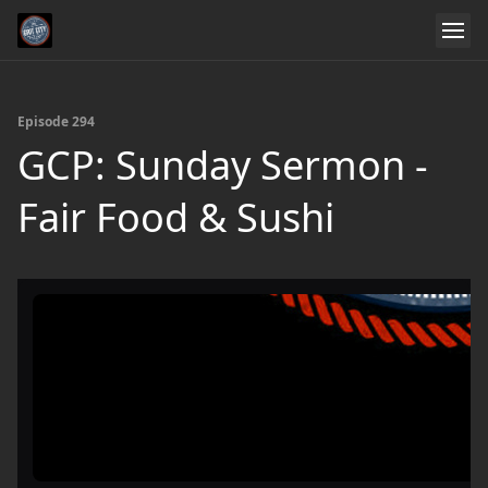
Episode 294
GCP: Sunday Sermon -
Fair Food & Sushi