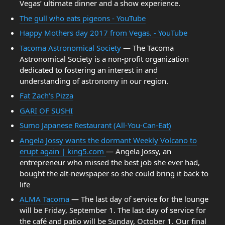
Vegas’ ultimate dinner and a show experience.
The gull who eats pigeons - YouTube
Happy Mothers day 2017 from Vegas. - YouTube
Tacoma Astronomical Society
— The Tacoma
Astronomical Society is a non-profit organization
dedicated to fostering an interest in and
understanding of astronomy in our region.
Fat Zach's Pizza
GARI OF SUSHI
Sumo Japanese Restaurant (All-You-Can-Eat)
Angela Jossy wants the dormant Weekly Volcano to
erupt again | king5.com
— Angela Jossy, an
entrepreneur who missed the best job she ever had,
bought the alt-newspaper so she could bring it back to
life
ALMA Tacoma
— The last day of service for the lounge
will be Friday, September 1. The last day of service for
the café and patio will be Sunday, October 1. Our final