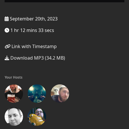
September 20th, 2023
1 hr 12 mins 33 secs
Link with Timestamp
Download MP3 (34.2 MB)
Your Hosts