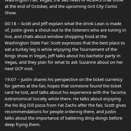
at the end of October, and the upcoming Grit City Comic
Show.
00:18 – Scott and Jeff explain what the drink Lean is made
of, Justin gives a shout-out to the listeners who are tuning in
live, and chats about window shopping food at the
Washington State Fair. Scott expresses that the best place to
eat a turkey leg is while enjoying the Tournament of the
Kings show in Vegas, Jeff talks about his bachelor party in
Vegas, and they plan for what to ask Suzanne about on her
next GCP visit.
19:07 – Justin shares his perspective on the ticket currency
for games at the fair, hopes that someone found the ticket
card he lost, and talks about his experience with the Tacoma
Astronomical Society while there. He talks about enjoying
the No Big Dill pizza from Fat Zachs after the fair, Scott gives
recommendations for people ordering there, and Justin
talks about the importance of battering ding-dongs before
deep frying them.