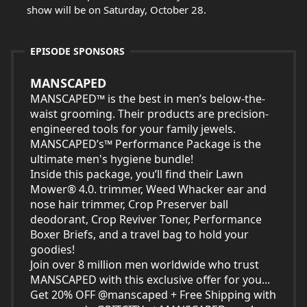
show will be on Saturday, October 28.
EPISODE SPONSORS
MANSCAPED
MANSCAPED™​ is the best in men’s below-the-
waist grooming. ​Their products are precision-
engineered tools for your family jewels.
MANSCAPED’s™ Performance Package is the
ultimate men's hygiene bundle!
Inside this package, you’ll find their Lawn
Mower® 4.0. trimmer, Weed Whacker ear and
nose hair trimmer, Crop Preserver ball
deodorant, Crop Reviver Toner, Performance
Boxer Briefs, and a travel bag to hold your
goodies!
Join over 8 million men worldwide who trust
MANSCAPED with this exclusive offer for you...
Get 20% OFF @manscaped + Free Shipping with