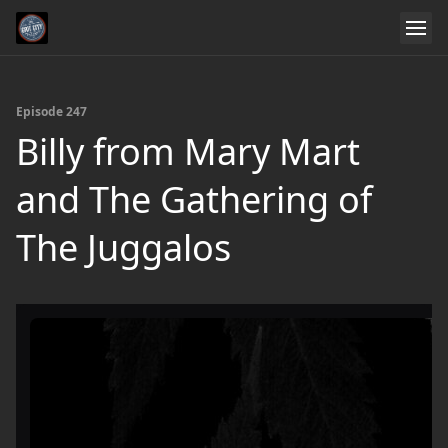
Episode 247
Billy from Mary Mart
and The Gathering of
The Juggalos