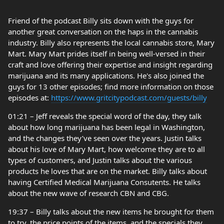
Friend of the podcast Billy sits down with the guys for
another great conversation on the haps in the cannabis
industry. Billy also represents the local cannabis store, Mary
Mart. Mary Mart prides itself in being well-versed in their
craft and love offering their expertise and insight regarding
marijuana and its many applications. He's also joined the
guys for 13 other episodes; find more information on those
episodes at:
https://www.gritcitypodcast.com/guests/billy
01:21 – Jeff reveals the special word of the day, they talk
about how long marijuana has been legal in Washington,
and the changes they’ve seen over the years. Justin talks
about his love of Mary Mart, how welcome they are to all
types of customers, and Justin talks about the various
products he loves that are on the market. Billy talks about
having Certified Medical Marijuana Consutents. He talks
about the new wave of research CBN and CBG.
19:37 – Billy talks about the new items he brought for them
to try, the price points of the items, and the specials they