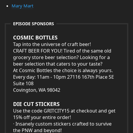
Mary Mart
EPISODE SPONSORS
COSMIC BOTTLES
Tap into the universe of craft beer!
CRAFT BEER FOR YOU! Tired of the same old
grocery store beer selection? Looking for a
beer selection that caters to your taste?
At Cosmic Bottles the choice is always yours.
Every day: 11am - 10pm 27116 167th Place SE
Suite 108
Covington, WA 98042
DIE CUT STICKERS
Use the code GRITCITY15 at checkout and get
15% off your entire order!
· Insanely custom stickers crafted to survive
the PNW and beyond!