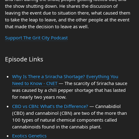
the show shutting down. He shares the discussion of
leaving the event due to situation there, what caused them
to take the leap to leave, and the other people at the event
that made the decision to leave as well.
Support The Grit City Podcast
Episode Links
Why Is There a Sriracha Shortage? Everything You
Need to Know - CNET
— The scarcity of Sriracha sauce
was caused by a chili pepper shortage that has lasted
for nearly two years now.
CBD vs CBN: What’s the Difference?
— Cannabidiol
(CBD) and cannabinol (CBN) are two of the more than
100 types of natural chemical components called
cannabinoids found in the cannabis plant.
Exotics Genetics