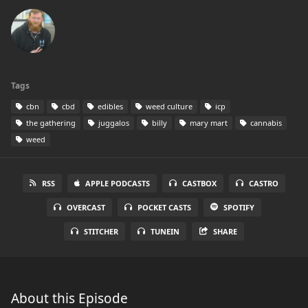
Tags
cbn
cbd
edibles
weed culture
icp
the gathering
juggalos
billy
mary mart
cannabis
weed
RSS
APPLE PODCASTS
CASTBOX
CASTRO
OVERCAST
POCKET CASTS
SPOTIFY
STITCHER
TUNEIN
SHARE
About this Episode