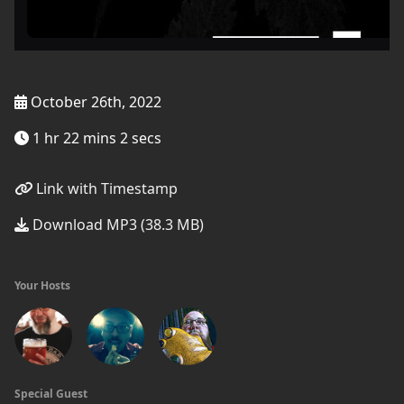
October 26th, 2022
1 hr 22 mins 2 secs
Link with Timestamp
Download MP3 (38.3 MB)
Your Hosts
Special Guest