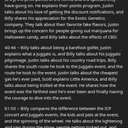
have going on. He explains their points program, Justin
talks about his love of getting the discount notifications, and
Billy shares his appreciation for the Exotic Genetics
company. They talk about their favorite fake flavors, Justin
brings up the concern for people giving out marijuana for
Halloween candy, and Billy talks about the effects of CBD.
40:46 – Billy talks about being a barefoot golfer, Justin
explains what a Juggalo is, and Billy talks about his Juggalo
pilgrimage. Justin talks about his country road trips, Billy
shares the south route he took to the Juggalo event, and the
route he took to the event. Justin talks about the cheapest
gas he’s ever paid, Scott explains Little America, and Billy
talks about being trolled at the event. He shares how the
event was the farthest east he’s ever been and finally having
the courage to dive into the event.
61:50 – Billy compares the difference between the ICP
concert and Juggalo events, the kids and pets at the event,
and the spinning of the wheel. He talks about the lightening
and rain during the show, people getting locked out, and