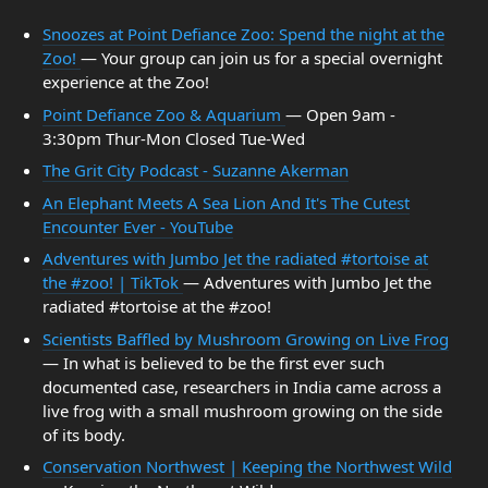
Snoozes at Point Defiance Zoo: Spend the night at the
Zoo!
— Your group can join us for a special overnight
experience at the Zoo!
Point Defiance Zoo & Aquarium
— Open 9am -
3:30pm Thur-Mon Closed Tue-Wed
The Grit City Podcast - Suzanne Akerman
An Elephant Meets A Sea Lion And It's The Cutest
Encounter Ever - YouTube
Adventures with Jumbo Jet the radiated #tortoise at
the #zoo! | TikTok
— Adventures with Jumbo Jet the
radiated #tortoise at the #zoo!
Scientists Baffled by Mushroom Growing on Live Frog
— In what is believed to be the first ever such
documented case, researchers in India came across a
live frog with a small mushroom growing on the side
of its body.
Conservation Northwest | Keeping the Northwest Wild