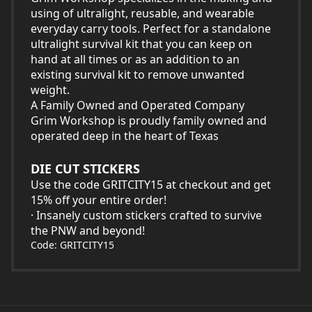
using of ultralight, reusable, and wearable
everyday carry tools. Perfect for a standalone
ultralight survival kit that you can keep on
hand at all times or as an addition to an
existing survival kit to remove unwanted
weight.
A Family Owned and Operated Company
Grim Workshop is proudly family owned and
operated deep in the heart of Texas
DIE CUT STICKERS
Use the code GRITCITY15 at checkout and get
15% off your entire order!
· Insanely custom stickers crafted to survive
the PNW and beyond!
Code: GRITCITY15