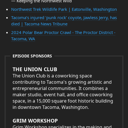
— Keeping the Northwest Wild
Northwest Trek Wildlife Park | Eatonville, Washington
Tacoma’s injured ‘punk rock’ coyote, Jawless Jerry, has
died | Tacoma News Tribune
2024 Polar Bear Proctor Crawl - The Proctor District -
Tacoma, WA
EPISODE SPONSORS
THE UNION CLUB
The Union Club is a coworking space
contributing to Tacoma's growing artistic and
entrepreneurial communities. It combines a
maker studio, event hall, and office coworking
space, in a 15,000 square foot historic building
in downtown Tacoma, Washington.
GRIM WORKSHOP
Grim Workshop specializes in the making and