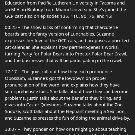
Education from Pacific Lutheran University in Tacoma and
an M.A. in Biology from Miami University. She’s joined the
GCP cast also on episodes 136, 110, 80, 76, and 16!
00:25 – The show kicks off confirming that charcuterie
boards are the fancy version of Lunchables, Suzanne
expresses her love of the GCP cats, and proposes a purr-fect
cat calendar. She explains how parthenogenesis works,
turning Party for Polar Bears into Proctor Polar Bear Crawl,
and the businesses that will be participating in the crawl.
17:17 – The guys call out how they each pronounce
Opossum, Suzanne’s got the lowdown on proper
pronunciation of the word, and explains how they have
semi-prehensile tails. She talks about how they can become
problems, Justin talks about the benefits they bring, and
dives into Caster Questions. Suzanne talks about the Zoo
Snooze, Scott talks about the Elephant meeting a Sea Lion,
and Suzanne expresses the fun of doing the animal drive-by.
33:07 – They ponder on how one might go about teaching