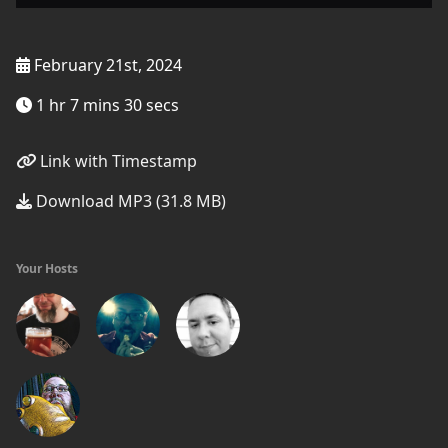
February 21st, 2024
1 hr 7 mins 30 secs
Link with Timestamp
Download MP3 (31.8 MB)
Your Hosts