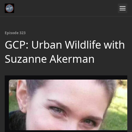
Episode 323
GCP: Urban Wildlife with
Suzanne Akerman