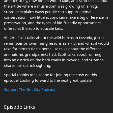
an otter to fly, how long it would take, and Scott talks about
the article where a mushroom was growing on a frog.
Suzanne explains ways people can support animal
conservation, how little actions can make a big difference in
preservation, and the types of kid-friendly opportunities
offered at the zoo to educate kids.
50:28 - Scott talks about the wild burros in Nevada, Justin
reminisces on swimming lessons as a kid, and what it would
take for him to ride a horse. He talks about the different
animals his grandparents had, Scott talks about running
into an ostrich on the back roads in Nevada, and Suzanne
shares her ostrich sighting.
Special thanks to Suzanne for joining the crew on this
episode! Looking forward to the next great update!
Support The Grit City Podcast
Episode Links