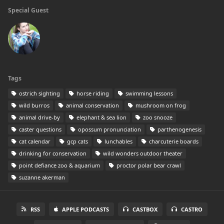
Special Guest
Tags
ostrich sighting
horse riding
swimming lessons
wild burros
animal conservation
mushroom on frog
animal drive-by
elephant & sea lion
zoo snooze
caster questions
opossum pronunciation
parthenogenesis
cat calendar
gcp cats
lunchables
charcuterie boards
drinking for conservation
wild wonders outdoor theater
point defiance zoo & aquarium
proctor polar bear crawl
suzanne akerman
RSS
APPLE PODCASTS
CASTBOX
CASTRO