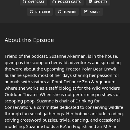
OVERCAST
POCKET CASTS
SPOTIFY
STITCHER
TUNEIN
SHARE
About this Episode
Friend of the podcast, Suzanne Akerman, is in the house,
giving us the scoop on her wild adventures and spreading
the word about the upcoming Proctor Polar Bear Crawl!
Suzanne spends most of her days sharing her passion for
animals with visitors at Point Defiance Zoo & Aquarium
where she works as a staff biologist for the Wild Wonders
Outdoor Theater. When she is not performing in shows or
scooping poop, Suzanne is chair of Drinking for
Conservation, a committee dedicated to conserving wildlife
through fun social gatherings. Her hobbies include reading,
solving crossword puzzles, trivia, dancing, and occasional
modeling. Suzanne holds a B.A in English and an M.A. in