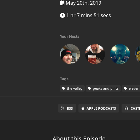
May 20th, 2019
1 hr 7 mins 51 secs
Your Hosts
Tags
the valley
peaks and pints
eleven
RSS
APPLE PODCASTS
CAST
About this Episode