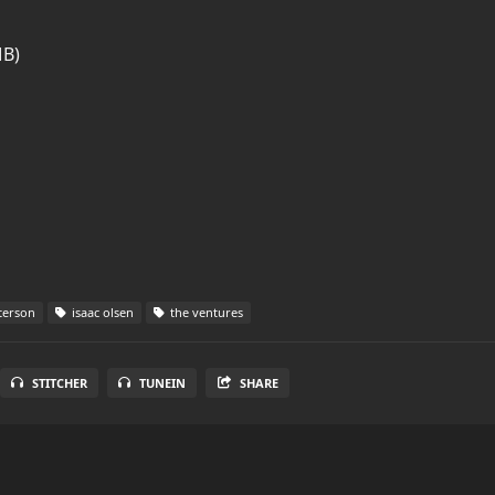
MB)
terson
isaac olsen
the ventures
STITCHER
TUNEIN
SHARE