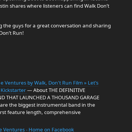
ustin shares where listeners can find Walk Don’t
ng the guys for a great conversation and sharing
Don’t Run!
e Ventures by Walk, Don't Run Film » Let's
 Kickstarter
— About THE DEFINITIVE
ND THAT LAUNCHED A THOUSAND GARAGE
re the biggest instrumental band in the
first feature length, comprehensive
he Ventures - Home on Facebook