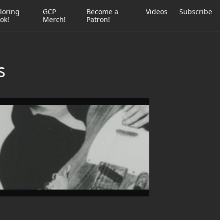
loring
GCP
Become a
Videos
Subscribe
ok!
Merch!
Patron!
s