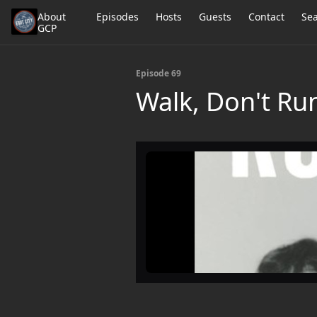
About
Episodes
Hosts
Guests
Contact
Se
GCP
Episode 69
Walk, Don't Run