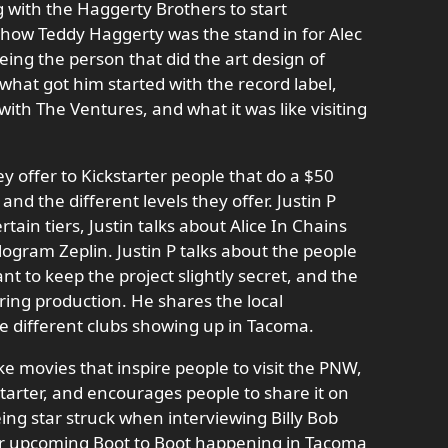
g with the Haggerty Brothers to start
 how Teddy Haggerty was the stand in for Alec
eing the person that did the art design of
what got him started with the record label,
with The Ventures, and what it was like visiting
ey offer to Kickstarter people that do a $50
 and the different levels they offer. Justin P
rtain tiers, Justin talks about Alice In Chains
ogram Zeplin. Justin P talks about the people
ant to keep the project slightly secret, and the
uring production. He shares the local
he different clubs showing up in Tacoma.
ke movies that inspire people to visit the PNW,
arter, and encourages people to share it on
eing star struck when interviewing Billy Bob
ir upcoming Boot to Boot happening in Tacoma