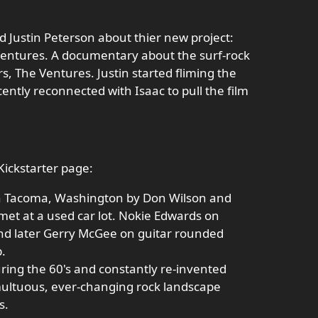
d Justin Peterson about thier new project:
Ventures. A documentary about the surf-rock
s, The Ventures. Justin started fliming the
ently reconnected with Isaac to pull the film
Kickstarter page:
n Tacoma, Washington by Don Wilson and
et at a used car lot. Nokie Edwards on
and later Gerry McGee on guitar rounded
p.
ring the 60's and constantly re-invented
multuous, ever-changing rock landscape
s.