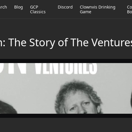
arch
Blog
GCP
Discord
Clownvis Drinking
Co
Classics
Game
Bo
: The Story of The Venture