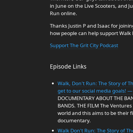
in June on the Live Scooters, and J
Run online.
Thanks Justin P and Isaac for joini
how people can help support Walk 
Support The Grit City Podcast
Episode Links
Walk, Don't Run: The Story of Th
get to our social media goals! —
DOCUMENTARY ABOUT THE BA
BANDS. THE FILM The Ventures a
world and this aims to be their 
documentary.
Walk Don't Run: The Story of T