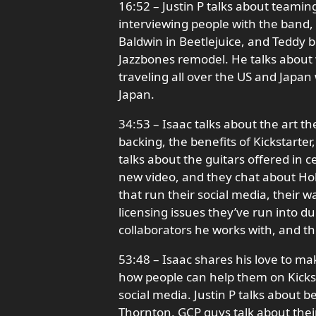
16:52 – Justin P talks about teamin
interviewing people with the band,
Baldwin in Beetlejuice, and Teddy b
Jazzbones remodel. He talks about 
traveling all over the US and Japan 
Japan.
34:53 – Isaac talks about the art th
backing, the benefits of Kickstarter,
talks about the guitars offered in ce
new video, and they chat about Hol
that run their social media, their w
licensing issues they’ve run into d
collaborators he works with, and t
53:48 – Isaac shares his love to ma
how people can help them on Kickst
social media. Justin P talks about b
Thornton, GCP guys talk about the