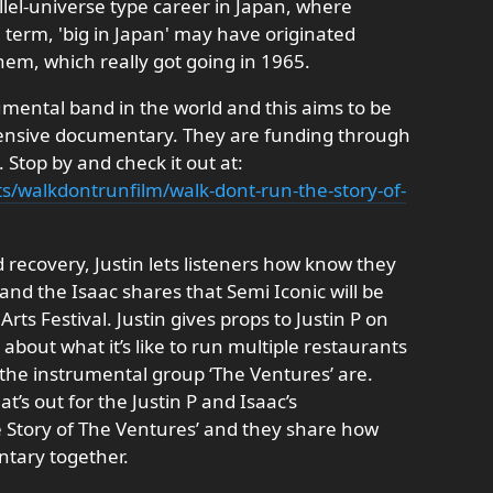
lel-universe type career in Japan, where
e term, 'big in Japan' may have originated
em, which really got going in 1965.
umental band in the world and this aims to be
ehensive documentary. They are funding through
 Stop by and check it out at:
ts/walkdontrunfilm/walk-dont-run-the-story-of-
d recovery, Justin lets listeners how know they
nd the Isaac shares that Semi Iconic will be
rts Festival. Justin gives props to Justin P on
ks about what it’s like to run multiple restaurants
the instrumental group ‘The Ventures’ are.
at’s out for the Justin P and Isaac’s
 Story of The Ventures’ and they share how
tary together.