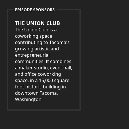
EPISODE SPONSORS
THE UNION CLUB
The Union Club is a
coworking space
contributing to Tacoma's
growing artistic and
entrepreneurial
communities. It combines
a maker studio, event hall,
and office coworking
space, in a 15,000 square
foot historic building in
downtown Tacoma,
Washington.