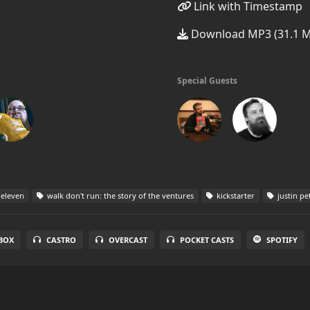
Link with Timestamp
Download MP3 (31.1 
Special Guests
 eleven
walk don't run: the story of the ventures
kickstarter
justin pe
BOX
CASTRO
OVERCAST
POCKET CASTS
SPOTIFY