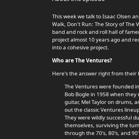
This week we talk to Isaac Olsen an
Walk, Don't Run: The Story of The 
band and rock and roll hall of famer
project almost 10 years ago and rec
into a cohesive project.
Who are The Ventures?
Here's the answer right from their 
The Ventures were founded i
Bob Bogle in 1958 when they m
guitar, Mel Taylor on drums, 
out the classic Ventures lineu
They were wildly successful du
themselves, surviving the tu
through the 70's, 80's, and 90'