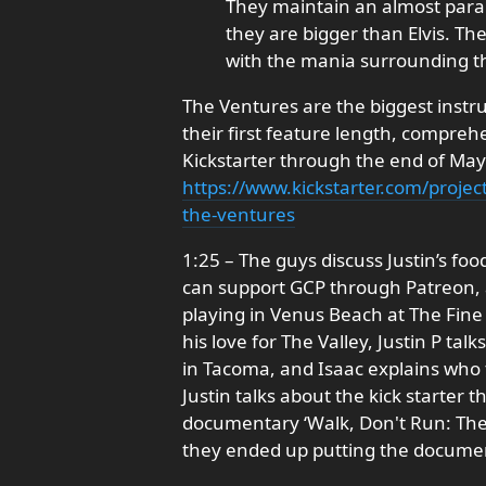
They maintain an almost paral
they are bigger than Elvis. Th
with the mania surrounding th
The Ventures are the biggest instr
their first feature length, compr
Kickstarter through the end of May.
https://www.kickstarter.com/projec
the-ventures
1:25 – The guys discuss Justin’s foo
can support GCP through Patreon, a
playing in Venus Beach at The Fine A
his love for The Valley, Justin P tal
in Tacoma, and Isaac explains who 
Justin talks about the kick starter th
documentary ‘Walk, Don't Run: The
they ended up putting the documen