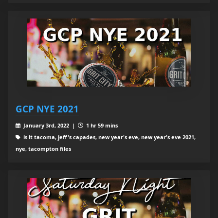
GCP NYE 2021
January 3rd, 2022 |
1 hr 59 mins
is it tacoma, jeff's capades, new year's eve, new year's eve 2021,
nye, tacompton files