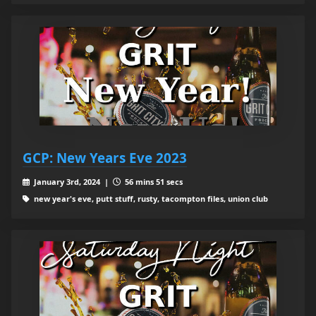
GCP: New Years Eve 2023
January 3rd, 2024 |
56 mins 51 secs
new year's eve, putt stuff, rusty, tacompton files, union club