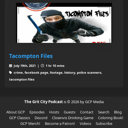
Tacompton Files
July 19th, 2021 |
1 hr 10 mins
crime, facebook page, footage, history, police scanners,
tacompton files
The Grit City Podcast
is © 2026 by GCP Media
About GCP
Episodes
Hosts
Guests
Contact
Search
Blog
GCP Classics
Discord
Clownvis Drinking Game
Coloring Book!
GCP Merch!
Become a Patron!
Videos
Subscribe