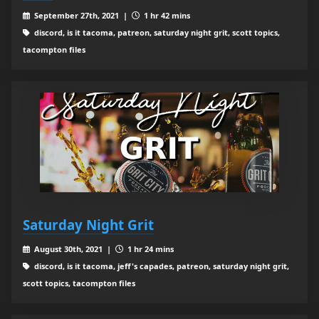
September 27th, 2021 |
1 hr 42 mins
discord, is it tacoma, patreon, saturday night grit, scott topics,
tacompton files
Saturday Night Grit
August 30th, 2021 |
1 hr 24 mins
discord, is it tacoma, jeff's capades, patreon, saturday night grit,
scott topics, tacompton files