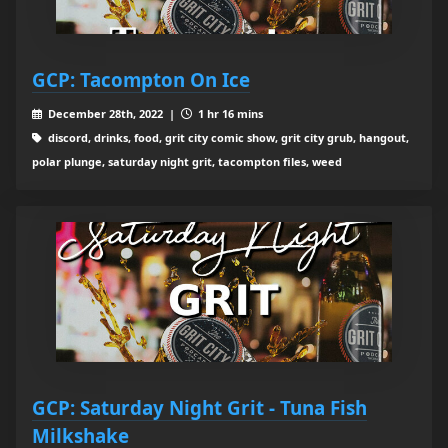
GCP: Tacompton On Ice
December 28th, 2022 |
1 hr 16 mins
discord, drinks, food, grit city comic show, grit city grub, hangout,
polar plunge, saturday night grit, tacompton files, weed
GCP: Saturday Night Grit - Tuna Fish
Milkshake