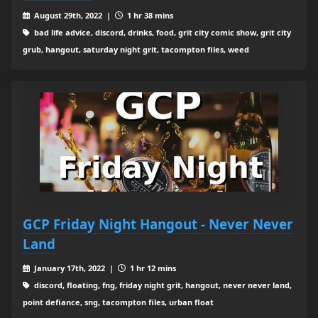
August 29th, 2022 |
1 hr 38 mins
bad life advice, discord, drinks, food, grit city comic show, grit city
grub, hangout, saturday night grit, tacompton files, weed
GCP Friday Night Hangout - Never Never
Land
January 17th, 2022 |
1 hr 12 mins
discord, floating, fng, friday night grit, hangout, never never land,
point defiance, sng, tacompton files, urban float