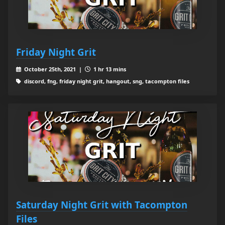
Friday Night Grit
October 25th, 2021 |
1 hr 13 mins
discord, fng, friday night grit, hangout, sng, tacompton files
Saturday Night Grit with Tacompton
Files