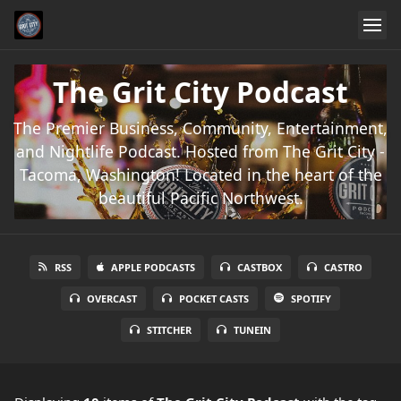
The Grit City Podcast
The Premier Business, Community, Entertainment,
and Nightlife Podcast. Hosted from The Grit City -
Tacoma, Washington! Located in the heart of the
beautiful Pacific Northwest.
RSS
APPLE PODCASTS
CASTBOX
CASTRO
OVERCAST
POCKET CASTS
SPOTIFY
STITCHER
TUNEIN