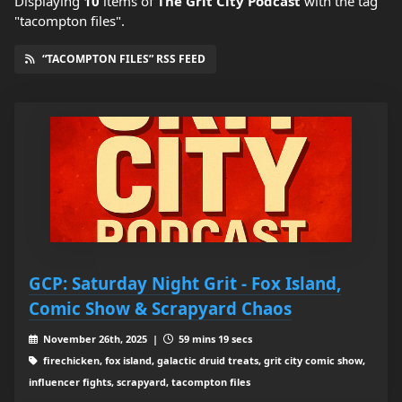
Displaying
10
items
of
The Grit City Podcast
with the tag
"tacompton files".
“TACOMPTON FILES” RSS FEED
GCP: Saturday Night Grit - Fox Island,
Comic Show & Scrapyard Chaos
November 26th, 2025 |
59 mins 19 secs
firechicken, fox island, galactic druid treats, grit city comic show,
influencer fights, scrapyard, tacompton files