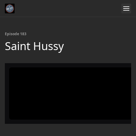
Episode 183
Saint Hussy