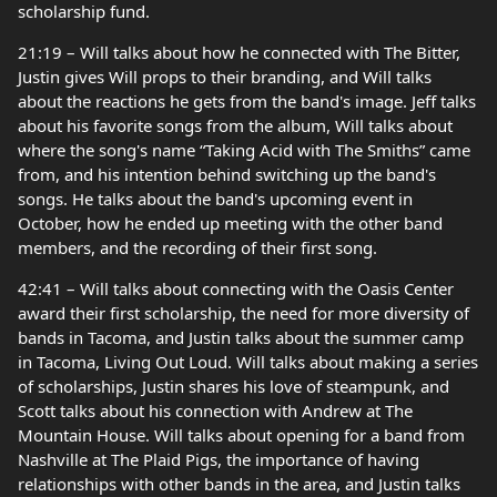
scholarship fund.
21:19 – Will talks about how he connected with The Bitter,
Justin gives Will props to their branding, and Will talks
about the reactions he gets from the band's image. Jeff talks
about his favorite songs from the album, Will talks about
where the song's name “Taking Acid with The Smiths” came
from, and his intention behind switching up the band's
songs. He talks about the band's upcoming event in
October, how he ended up meeting with the other band
members, and the recording of their first song.
42:41 – Will talks about connecting with the Oasis Center
award their first scholarship, the need for more diversity of
bands in Tacoma, and Justin talks about the summer camp
in Tacoma, Living Out Loud. Will talks about making a series
of scholarships, Justin shares his love of steampunk, and
Scott talks about his connection with Andrew at The
Mountain House. Will talks about opening for a band from
Nashville at The Plaid Pigs, the importance of having
relationships with other bands in the area, and Justin talks