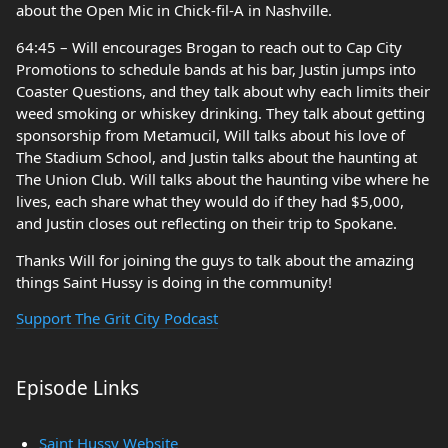
about the Open Mic in Chick-fil-A in Nashville.
64:45 – Will encourages Brogan to reach out to Cap City
Promotions to schedule bands at his bar, Justin jumps into
Coaster Questions, and they talk about why each limits their
weed smoking or whiskey drinking. They talk about getting
sponsorship from Metamucil, Will talks about his love of
The Stadium School, and Justin talks about the haunting at
The Union Club. Will talks about the haunting vibe where he
lives, each share what they would do if they had $5,000,
and Justin closes out reflecting on their trip to Spokane.
Thanks Will for joining the guys to talk about the amazing
things Saint Hussy is doing in the community!
Support The Grit City Podcast
Episode Links
Saint Hussy Website