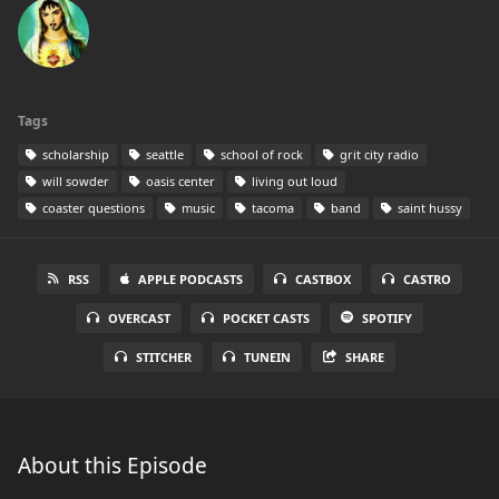
Tags
scholarship
seattle
school of rock
grit city radio
will sowder
oasis center
living out loud
coaster questions
music
tacoma
band
saint hussy
RSS
APPLE PODCASTS
CASTBOX
CASTRO
OVERCAST
POCKET CASTS
SPOTIFY
STITCHER
TUNEIN
SHARE
About this Episode