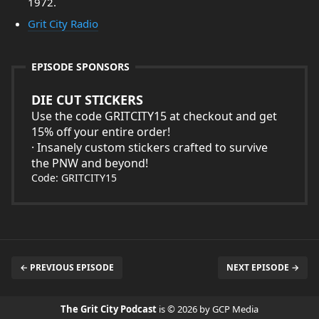
1972.
Grit City Radio
EPISODE SPONSORS
DIE CUT STICKERS
Use the code GRITCITY15 at checkout and get
15% off your entire order!
· Insanely custom stickers crafted to survive
the PNW and beyond!
Code: GRITCITY15
← PREVIOUS EPISODE
NEXT EPISODE →
The Grit City Podcast
is © 2026 by GCP Media