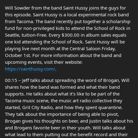
Will Sowder from the band Saint Hussy joins the guys for
this episode. Saint Hussy is a local experimental rock band
from Tacoma. The band recently put together a scholarship
fund for non-privileged kids to attend the School of Rock in
Seattle, tuition-Free. Every $300.00 in album sales equals
one kid attending the School of Rock. Saint Hussy will be
playing live next month at the Central Saloon Friday,
October 1st. For more information about the band and
upcoming events, visit their website:
https://sainthussy.com/
.
00:15 – Jeff talks about spreading the word of Brogan, Will
shares how the band was formed and what their band
supports. He talks about what it's like to be part of the
Tacoma music scene, the music art radio collective they
started, Grit City Radio, and how they spent quarantine.
They talk about the importance of being able to pivot,
Brogan gives his thoughts on beer, and Justin talks about his
and Brogans favorite beer in their youth. Will talks about
what lead to them putting out the benefit record and their