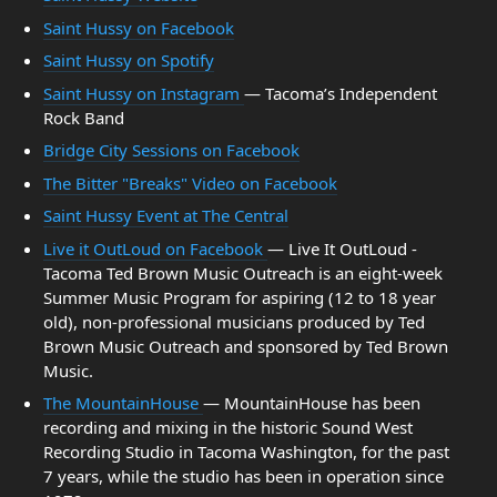
Saint Hussy on Facebook
Saint Hussy on Spotify
Saint Hussy on Instagram
— Tacoma’s Independent
Rock Band
Bridge City Sessions on Facebook
The Bitter "Breaks" Video on Facebook
Saint Hussy Event at The Central
Live it OutLoud on Facebook
— Live It OutLoud -
Tacoma Ted Brown Music Outreach is an eight-week
Summer Music Program for aspiring (12 to 18 year
old), non-professional musicians produced by Ted
Brown Music Outreach and sponsored by Ted Brown
Music.
The MountainHouse
— MountainHouse has been
recording and mixing in the historic Sound West
Recording Studio in Tacoma Washington, for the past
7 years, while the studio has been in operation since