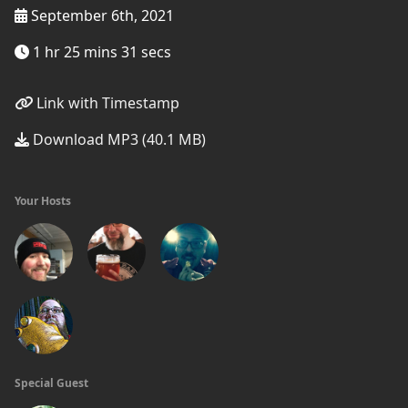
September 6th, 2021
1 hr 25 mins 31 secs
Link with Timestamp
Download MP3 (40.1 MB)
Your Hosts
Special Guest