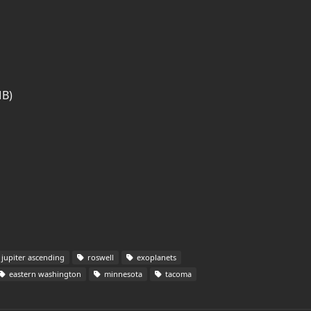
MB)
jupiter ascending
roswell
exoplanets
eastern washington
minnesota
tacoma