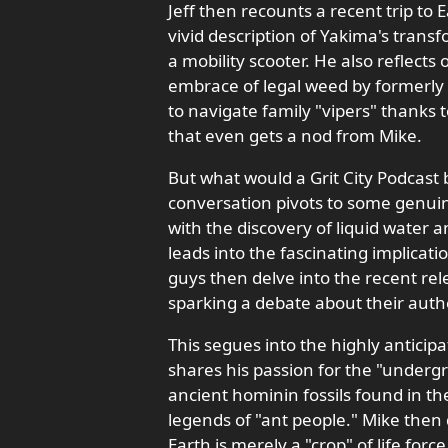
Jeff then recounts a recent trip to
vivid description of Yakima's tran
a mobility scooter. He also reflects
embrace of legal weed by formerly "
to navigate family "vipers" thanks 
that even gets a nod from Mike.
But what would a Grit City Podcast
conversation pivots to some genuin
with the discovery of liquid water a
leads into the fascinating implicatio
guys then delve into the recent rel
sparking a debate about their authen
This segues into the highly anticip
shares his passion for the "undergr
ancient hominin fossils found in t
legends of "ant people." Mike then 
Earth is merely a "crop" of life forc