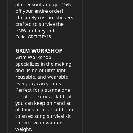
at checkout and get 15%
off your entire order!
· Insanely custom stickers
crafted to survive the
PNW and beyond!
Code: GRITCITY15
GRIM WORKSHOP
Grim Workshop
specializes in the making
and using of ultralight,
reusable, and wearable
everyday carry tools.
Perfect for a standalone
ultralight survival kit that
you can keep on hand at
all times or as an addition
to an existing survival kit
to remove unwanted
weight.