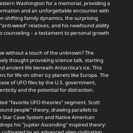
 Eastern Washington for a memorial, providing a
sformation and an unforgettable encounter with
 on shifting family dynamics, the surprising
anti-weed" relatives, and his newfound ability
to counseling – a testament to personal growth
 be without a touch of the unknown? The
ely thought-provoking science talk, starting
nd ancient life beneath Antarctica's ice. This
ns for life on other icy planets like Europa. The
ease of UFO files by the U.S. government,
ticity and the potential for distraction.
ated "favorite UFO theories" segment. Scott
ound people" theory, drawing parallels to
he Star Cave System and Native American
drops his "Jupiter Ascending" inspired theory:
e, cultivated by an advanced alien civilization,