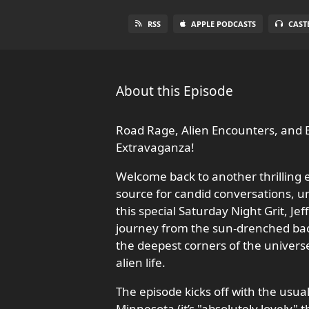
RSS
APPLE PODCASTS
CAST
About this Episode
Road Rage, Alien Encounters, and B
Extravaganza!
Welcome back to another thrilling e
source for candid conversations, u
this special Saturday Night Grit, Je
journey from the sun-drenched bach
the deepest corners of the univer
alien life.
The episode kicks off with the usu
Minnesota (it’s "absolutely lovely" 