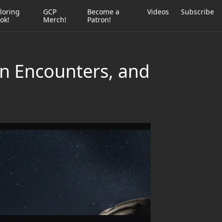
loring
GCP
Become a
Videos
Subscribe
ok!
Merch!
Patron!
en Encounters, and