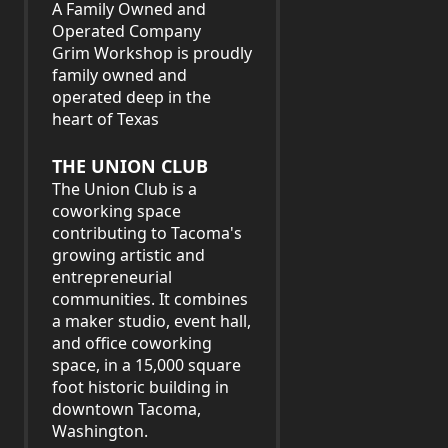
A Family Owned and
Operated Company
Grim Workshop is proudly
family owned and
operated deep in the
heart of Texas
THE UNION CLUB
The Union Club is a
coworking space
contributing to Tacoma's
growing artistic and
entrepreneurial
communities. It combines
a maker studio, event hall,
and office coworking
space, in a 15,000 square
foot historic building in
downtown Tacoma,
Washington.