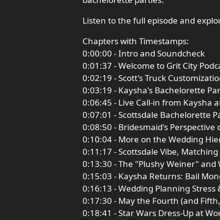
Listen to the full episode and expl
Chapters with Timestamps:
0:00:00 - Intro and Soundcheck
0:01:37 - Welcome to Grit City Pod
0:02:19 - Scott's Truck Customizat
0:03:19 - Kaysha's Bachelorette Pa
0:06:45 - Live Call-in from Kaysha 
0:07:01 - Scottsdale Bachelorette P
0:08:50 - Bridesmaid's Perspective 
0:10:04 - More on the Wedding Hie
0:11:17 - Scottsdale Vibe, Matching
0:13:30 - The "Plushy Weiner" an
0:15:03 - Kaysha Returns: Bail Mon
0:16:13 - Wedding Planning Stress 
0:17:30 - May the Fourth (and Fift
0:18:41 - Star Wars Dress-Up at W