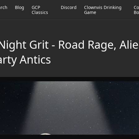
arch
Blog
GCP
Discord
Clownvis Drinking
Co
Classics
Game
Bo
ight Grit - Road Rage, Ali
rty Antics