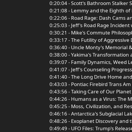
0:20:04 - Scott's Bathroom Stalker 
0:21:08 - Lemmy and the Eighth of
0:22:06 - Road Rage: Dash Cams a
0:25:03 - Jeff's Road Rage Incident
0:30:21 - Mike's Commute Philosop
0:33:17 - The Futility of Aggressive 
0:36:40 - Uncle Monty's Memorial 
0:38:00 - Yakima's Transformation 
0:39:07 - Family Dynamics, Weed Le
0:41:07 - Jeff's Counseling Progre
0:41:40 - The Long Drive Home an
0:43:03 - Pontiac Firebird Trans A
0:43:56 - Taking Care of Our Planet
0:44:26 - Humans as a Virus: The M
0:45:25 - Moss, Civilization, and R
0:46:16 - Antarctica's Subglacial La
0:48:26 - Exoplanet Discovery and 
0:49:49 - UFO Files: Trump's Releas