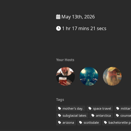
May 13th, 2026
1 hr 17 mins 21 secs
Your Hosts
Tags
mother's day.
space travel
milita
subglacial lakes
antarctica
counse
arizona
scottsdale
bachelorette p