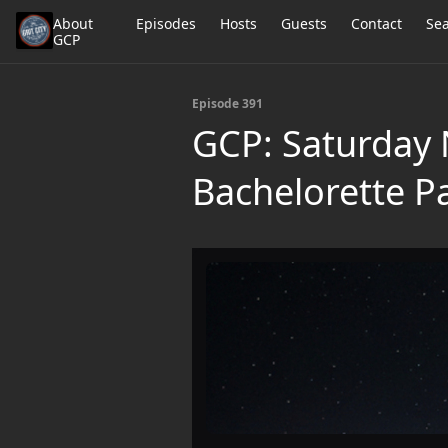
About
Episodes
Hosts
Guests
Contact
Se
GCP
Episode 391
GCP: Saturday N
Bachelorette Pa