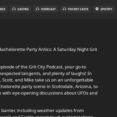
BOX
CASTRO
OVERCAST
POCKET CASTS
SPOTIFY
achelorette Party Antics: A Saturday Night Grit
pisode of the Grit City Podcast, your go-to
nexpected tangents, and plenty of laughs! In
ff, Scott, and Mike take us on an unforgettable
elorette party scene in Scottsdale, Arizona, to
se with eye-opening discussions about UFOs and
al banter, including weather updates from
there!) and Scott's recent truck customizations,