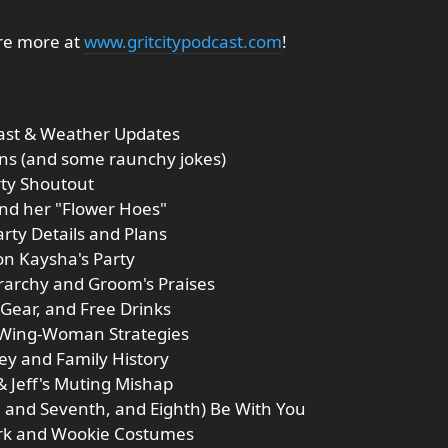
ore more at
www.gritcitypodcast.com
!
cast & Weather Updates
ions (and some raunchy jokes)
rty Shoutout
and her "Flower Hoes"
arty Details and Plans
on Kaysha's Party
rarchy and Groom's Praises
 Gear, and Free Drinks
d Wing-Woman Strategies
ey and Family History
& Jeff's Muting Mishap
h, and Seventh, and Eighth) Be With You
ork and Wookie Costumes