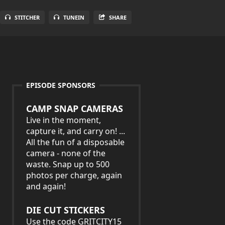
STITCHER
TUNEIN
SHARE
EPISODE SPONSORS
CAMP SNAP CAMERAS
Live in the moment,
capture it, and carry on! ...
All the fun of a disposable
camera - none of the
waste. Snap up to 500
photos per charge, again
and again!
DIE CUT STICKERS
Use the code GRITCITY15