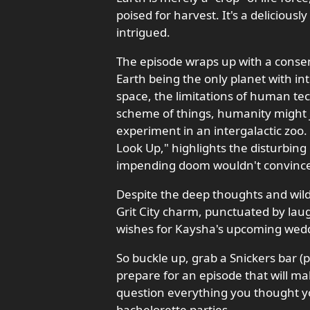
poised for harvest. It's a deliciousl
intrigued.
The episode wraps up with a consens
Earth being the only planet with int
space, the limitations of human tec
scheme of things, humanity might ju
experiment in an intergalactic zoo.
Look Up," highlights the disturbing
impending doom wouldn't convince 
Despite the deep thoughts and wild
Grit City charm, punctuated by laugh
wishes for Kaysha's upcoming wedd
So buckle up, grab a Snickers bar (p
prepare for an episode that will m
question everything you thought yo
bachelorette parties.