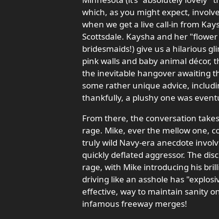
which, as you might expect, involve
when we get a live call-in from Kays
Scottsdale. Kaysha and her "flower 
bridesmaids!) give us a hilarious gl
pink walls and baby animal décor, t
the inevitable hangover awaiting t
some rather unique advice, includin
thankfully, a plushy one was eventua
From there, the conversation takes 
rage. Mike, ever the mellow one, c
truly wild Navy-era anecdote involv
quickly deflated aggressor. The dis
rage, with Mike introducing his br
driving like an asshole has "explosiv
effective, way to maintain sanity 
infamous freeway merges!