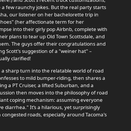
 a few raunchy jokes. But the real party starts
ha, our listener on her bachelorette trip in
hoes" (her affectionate term for her
impse into their girly pop Airbnb, complete with
heir plans to tear up Old Town Scottsdale, and
hem. The guys offer their congratulations and
g Scott's suggestion of a "weiner hat" –
lly clarified!
a sharp turn into the relatable world of road
onfesses to mild bumper-riding, then shares a
ing a PT Cruiser, a lifted Suburban, and a
cussion then moves into the philosophy of road
illiant coping mechanism: assuming everyone
e diarrhea." It’s a hilarious, yet surprisingly
on congested roads, especially around Tacoma's