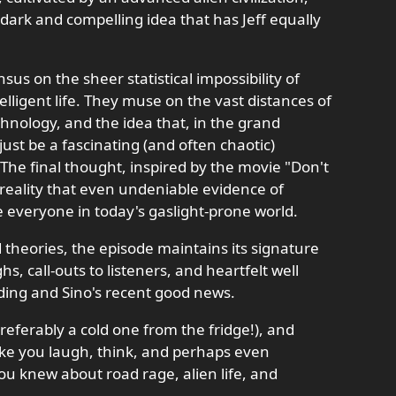
y dark and compelling idea that has Jeff equally
us on the sheer statistical impossibility of
elligent life. They muse on the vast distances of
hnology, and the idea that, in the grand
st be a fascinating (and often chaotic)
 The final thought, inspired by the movie "Don't
 reality that even undeniable evidence of
everyone in today's gaslight-prone world.
 theories, the episode maintains its signature
s, call-outs to listeners, and heartfelt well
ing and Sino's recent good news.
referably a cold one from the fridge!), and
ake you laugh, think, and perhaps even
u knew about road rage, alien life, and