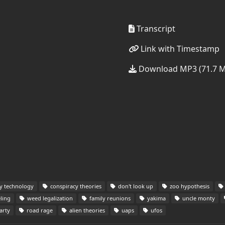
Transcript
Link with Timestamp
Download MP3 (71.7 
ry technology
conspiracy theories
don't look up
zoo hypothesis
ling
weed legalization
family reunions
yakima
uncle monty
arty
road rage
alien theories
uaps
ufos