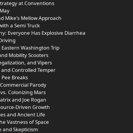
Strategy at Conventions
 May
nd Mike's Mellow Approach
 with a Semi Truck
hy: Everyone Has Explosive Diarrhea
Driving
& Eastern Washington Trip
and Mobility Scooters
galization, and Vipers
ss and Controlled Temper
d Pee Breaks
m Commercial Parody
 vs. Colonizing Mars
atrix and Joe Rogan
esource-Driven Growth
kes and Ancient Life
the Vastness of Space
e and Skepticism