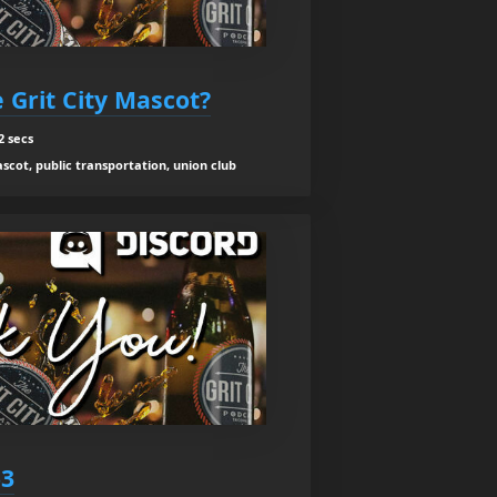
 Grit City Mascot?
2 secs
scot, public transportation, union club
53