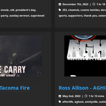
December 7th, 2022 |
1 hr 18
movie, old, president's day,
253, clownvis, cosmic bottles, der
wl party, sunday sermon, superbowl
sports, supporters, thank you, union
 Tacoma Fire
Ross Allison - AGH
May 2nd, 2022 |
1 hr 13 mins
afterlife, aghost, amityville, aut