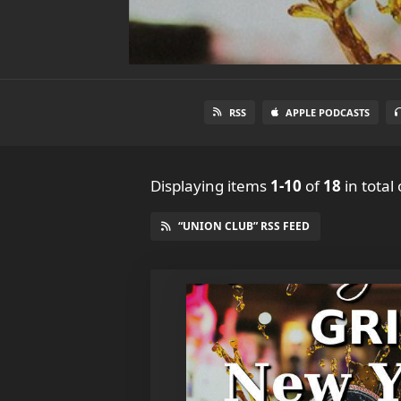
RSS
APPLE PODCASTS
Displaying items
1-10
of
18
in total
“UNION CLUB” RSS FEED