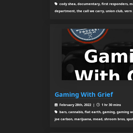
cody shea, documentary, first responders, mo
department, the call we carry, union club, vern
Gaming With Grief
February 28th, 2022 |
1 hr 30 mins
bars, cannabis, flat earth, gaming, gaming wi
joe carlson, marijuana, mead, shroom bros, spot