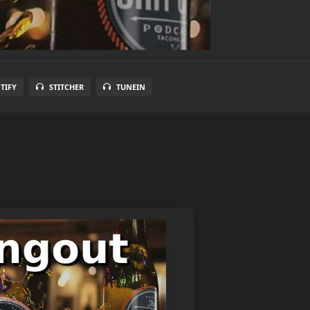
TIFY
STITCHER
TUNEIN