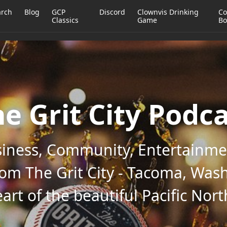
arch
Blog
GCP
Discord
Clownvis Drinking
Co
Classics
Game
Bo
e Grit City Podc
iness, Community, Entertainmen
rom The Grit City - Tacoma, Wash
art of the beautiful Pacific Nor