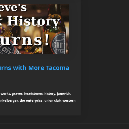
urns with More Tacoma
reworks, graves, headstones, history, janovich,
unkelberger, the enterprise, union club, western