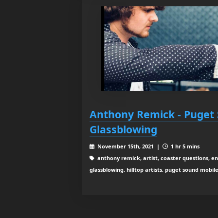
Anthony Remick - Puget
Glassblowing
November 15th, 2021 |
1 hr 5 mins
anthony remick, artist, coaster questions, e
glassblowing, hilltop artists, puget sound mobil