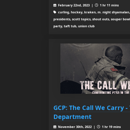
February 22nd, 2023 |
1 hr 11 mins
curling, hockey, kraken, m. night shyamalan, 
presidents, scott topics, shout outs, souper bo
party, taft tub, union club
GCP: The Call We Carry -
Department
November 30th, 2022 |
1 hr 19 mins