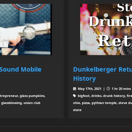
 Sound Mobile
Dunkelberger Ret
History
May 17th, 2021 |
1 hr 20 mins
ntrepreneur, glass pumpkins,
bigfoot, drinks, drunk history, fi
e glassblowing, union club
ohio, pizza, pythian temple, steve d
state