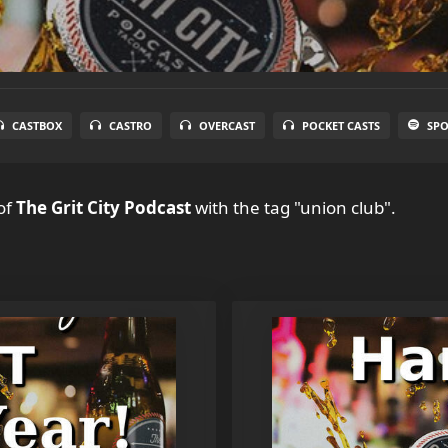
CASTBOX
CASTRO
OVERCAST
POCKET CASTS
SPO
of
The Grit City Podcast
with the tag "union club".