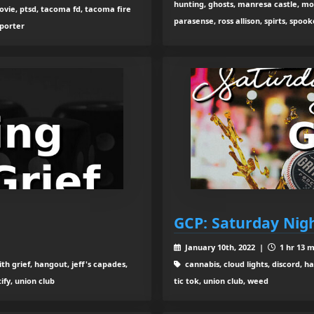
hunting, ghosts, manresa castle, mo
vie, ptsd, tacoma fd, tacoma fire
parasense, ross allison, spirts, spook
 porter
GCP: Saturday Nigh
January 10th, 2022 |
1 hr 13 m
th grief, hangout, jeff's capades,
cannabis, cloud lights, discord, h
ify, union club
tic tok, union club, weed