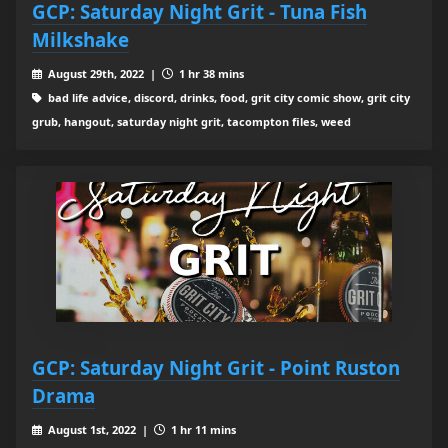
GCP: Saturday Night Grit - Tuna Fish
Milkshake
August 29th, 2022 |
1 hr 38 mins
bad life advice, discord, drinks, food, grit city comic show, grit city
grub, hangout, saturday night grit, tacompton files, weed
GCP: Saturday Night Grit - Point Ruston
Drama
August 1st, 2022 |
1 hr 11 mins