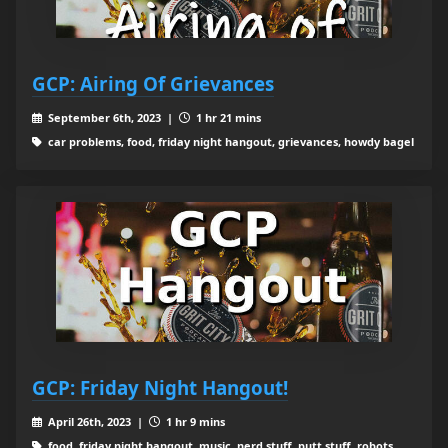
GCP: Airing Of Grievances
September 6th, 2023 |
1 hr 21 mins
car problems, food, friday night hangout, grievances, howdy bagel
GCP: Friday Night Hangout!
April 26th, 2023 |
1 hr 9 mins
food, friday night hangout, music, nerd stuff, putt stuff, robots,