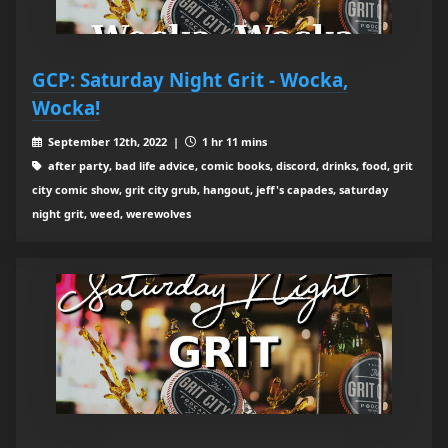
GCP: Saturday Night Grit - Wocka,
Wocka!
September 12th, 2022 |
1 hr 11 mins
after party, bad life advice, comic books, discord, drinks, food, grit
city comic show, grit city grub, hangout, jeff's capades, saturday
night grit, weed, werewolves