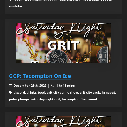
youtube
GCP: Tacompton On Ice
December 28th, 2022 |
1 hr 16 mins
discord, drinks, food, grit city comic show, grit city grub, hangout,
polar plunge, saturday night grit, tacompton files, weed