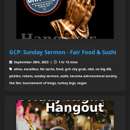
GCP: Sunday Sermon - Fair Food & Sushi
September 20th, 2023 |
1 hr 12 mins
alma, excalibur, fat zachs, food, grit city grub, nbd, no big dill,
pickles, robots, sunday sermon, sushi, tacoma astronomical society,
the fair, tournament of kings, turkey legs, vegas