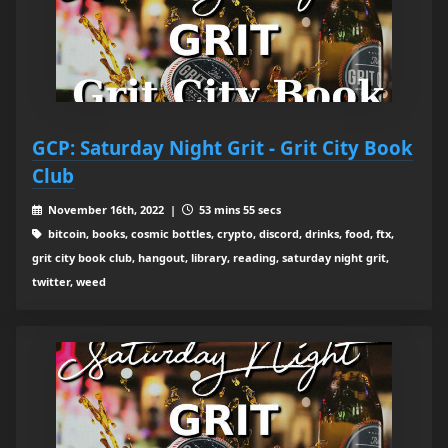
GCP: Saturday Night Grit - Grit City Book
Club
November 16th, 2022 |
53 mins 55 secs
bitcoin, books, cosmic bottles, crypto, discord, drinks, food, ftx,
grit city book club, hangout, library, reading, saturday night grit,
twitter, weed