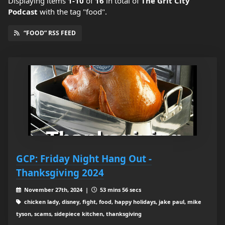
Displaying items
1-10
of
16
in total
of
The Grit City
Podcast
with the tag "food".
“FOOD” RSS FEED
GCP: Friday Night Hang Out -
Thanksgiving 2024
November 27th, 2024 |
53 mins 56 secs
chicken lady, disney, fight, food, happy holidays, jake paul, mike
tyson, scams, sidepiece kitchen, thanksgiving