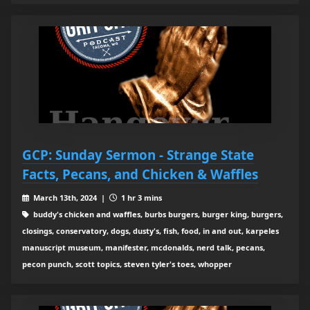
GCP: Sunday Sermon - Strange State
Facts, Pecans, and Chicken & Waffles
March 13th, 2024 |
1 hr 3 mins
buddy's chicken and waffles, burbs burgers, burger king, burgers,
closings, conservatory, dogs, dusty's, fish, food, in and out, karpeles
manuscript museum, manifester, mcdonalds, nerd talk, pecans,
pecon punch, scott topics, steven tyler's toes, whopper