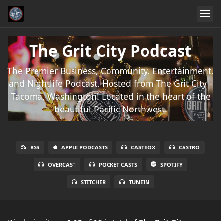
The Grit City Podcast
The Premier Business, Community, Entertainment,
and Nightlife Podcast. Hosted from The Grit City -
Tacoma, Washington! Located in the heart of the
beautiful Pacific Northwest.
RSS
APPLE PODCASTS
CASTBOX
CASTRO
OVERCAST
POCKET CASTS
SPOTIFY
STITCHER
TUNEIN