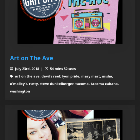
Art on The Ave
July 23rd, 2018 |
54 mins 52 secs
art on the ave, devil's reef, lyon pride, mary mart, misha,
o'malley's, rusty, steve dunkelberger, tacoma, tacoma cabana,
washington