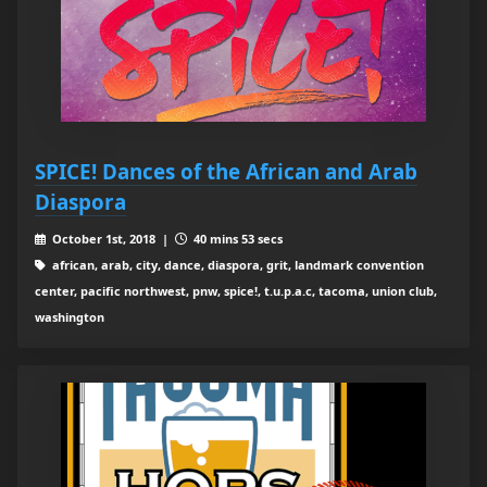
SPICE! Dances of the African and Arab
Diaspora
October 1st, 2018 |
40 mins 53 secs
african, arab, city, dance, diaspora, grit, landmark convention
center, pacific northwest, pnw, spice!, t.u.p.a.c, tacoma, union club,
washington