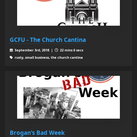
GCFU - The Church Cantina
September 3rd, 2018 |
22 mins 6 secs
rusty, small business, the church cantina
Brogan's Bad Week