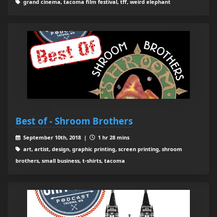
grand cinema, tacoma film festival, tff, weird elephant
Best of - Shroom Brothers
September 10th, 2018 |
1 hr 28 mins
art, artist, design, graphic printing, screen printing, shroom
brothers, small business, t-shirts, tacoma