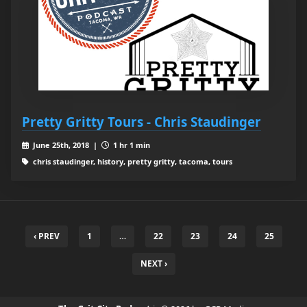
Pretty Gritty Tours - Chris Staudinger
June 25th, 2018 |
1 hr 1 min
chris staudinger, history, pretty gritty, tacoma, tours
‹ PREV
1
…
22
23
24
25
NEXT ›