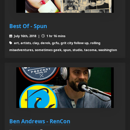
Best Of - Spun
July 16th, 2018 |
1 hr 16 mins
art, artists, clay, derek, gcfu, grit city follow up, rolling
misadventures, sometimes geek, spun, studio, tacoma, washington
Ben Andrews - RenCon