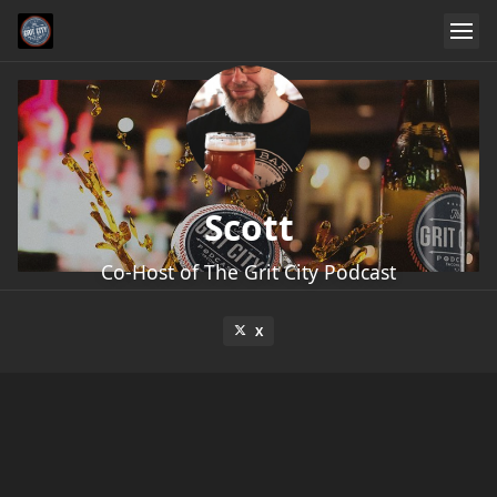
Scott
Co-Host of The Grit City Podcast
X