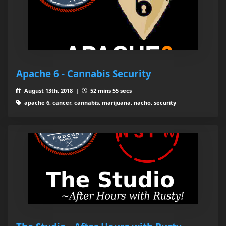
Apache 6 - Cannabis Security
August 13th, 2018 |
52 mins 55 secs
apache 6, cancer, cannabis, marijuana, nacho, security