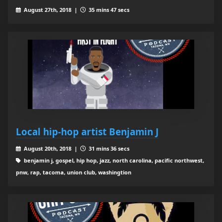
August 27th, 2018 |
35 mins 47 secs
Local hip-hop artist Benjamin J
August 20th, 2018 |
31 mins 36 secs
benjamin j, gospel, hip hop, jazz, north carolina, pacific northwest,
pnw, rap, tacoma, union club, washingtion