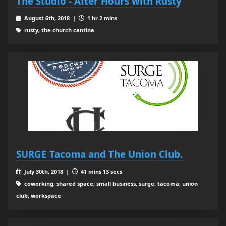
The Studio - After Hours with Rusty
August 6th, 2018 |
1 hr 2 mins
rusty, the church cantina
SURGE Tacoma and The Union Club.
July 30th, 2018 |
41 mins 13 secs
coworking, shared space, small business, surge, tacoma, union
club, workspace