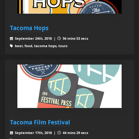
Tacoma Hops
September 24th, 2018 |
56 mins 53 secs
beer, food, tacoma hops, tours
Tacoma Film Festival
September 17th, 2018 |
44 mins 29 secs