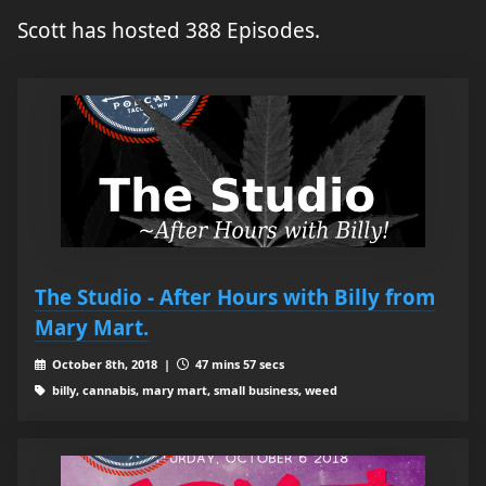
Scott has hosted 388 Episodes.
The Studio - After Hours with Billy from
Mary Mart.
October 8th, 2018 |
47 mins 57 secs
billy, cannabis, mary mart, small business, weed