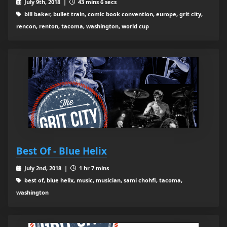
July 9th, 2018 |
43 mins 6 secs
bill baker, bullet train, comic book convention, europe, grit city,
rencon, renton, tacoma, washington, world cup
Best Of - Blue Helix
July 2nd, 2018 |
1 hr 7 mins
best of, blue helix, music, musician, sami chohfi, tacoma,
washington