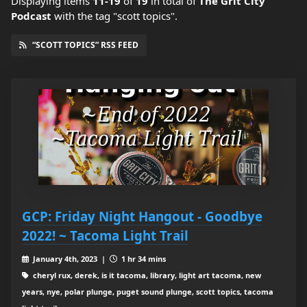
Displaying items
11-19
of
19
in total
of
The Grit City
Podcast
with the tag "scott topics".
“SCOTT TOPICS” RSS FEED
GCP: Friday Night Hangout - Goodbye
2022! ~ Tacoma Light Trail
January 4th, 2023 |
1 hr 34 mins
cheryl rux, derek, is it tacoma, library, light art tacoma, new
years, nye, polar plunge, puget sound plunge, scott topics, tacoma