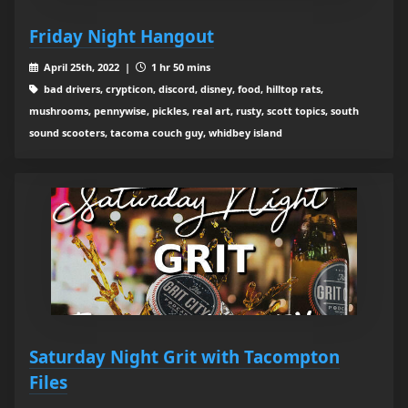
Friday Night Hangout
April 25th, 2022 |
1 hr 50 mins
bad drivers, crypticon, discord, disney, food, hilltop rats,
mushrooms, pennywise, pickles, real art, rusty, scott topics, south
sound scooters, tacoma couch guy, whidbey island
Saturday Night Grit with Tacompton
Files