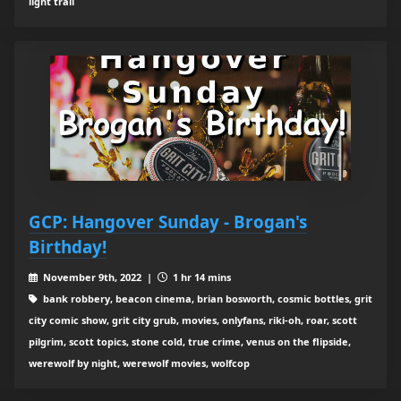
light trail
GCP: Hangover Sunday - Brogan's
Birthday!
November 9th, 2022 |
1 hr 14 mins
bank robbery, beacon cinema, brian bosworth, cosmic bottles, grit
city comic show, grit city grub, movies, onlyfans, riki-oh, roar, scott
pilgrim, scott topics, stone cold, true crime, venus on the flipside,
werewolf by night, werewolf movies, wolfcop