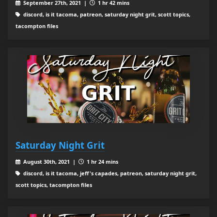
September 27th, 2021 |
1 hr 42 mins
discord, is it tacoma, patreon, saturday night grit, scott topics,
tacompton files
Saturday Night Grit
August 30th, 2021 |
1 hr 24 mins
discord, is it tacoma, jeff's capades, patreon, saturday night grit,
scott topics, tacompton files