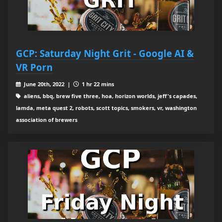
GCP: Saturday Night Grit - Google AI &
VR Porn
June 20th, 2022 |
1 hr 22 mins
aliens, bbq, brew five three, hoa, horizon worlds, jeff's capades,
lamda, meta quest 2, robots, scott topics, smokers, vr, washington
association of brewers