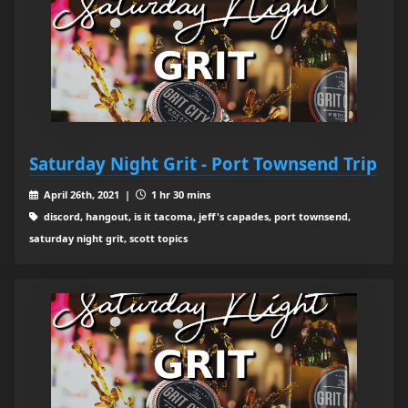
Saturday Night Grit - Port Townsend Trip
April 26th, 2021 |
1 hr 30 mins
discord, hangout, is it tacoma, jeff's capades, port townsend,
saturday night grit, scott topics