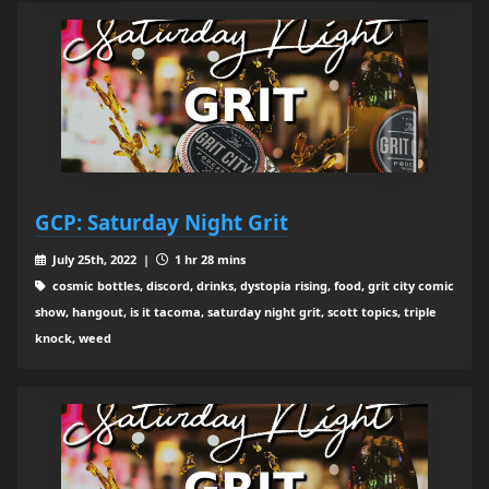
GCP: Saturday Night Grit
July 25th, 2022 |
1 hr 28 mins
cosmic bottles, discord, drinks, dystopia rising, food, grit city comic
show, hangout, is it tacoma, saturday night grit, scott topics, triple
knock, weed