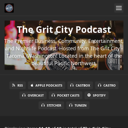
The Grit City Podcast
The Premier Business, Community, Entertainment,
and Nightlife Podcast. Hosted from The Grit City -
Tacoma, Washington! Located in the heart of the
beautiful Pacific Northwest.
RSS
APPLE PODCASTS
CASTBOX
CASTRO
OVERCAST
POCKET CASTS
SPOTIFY
STITCHER
TUNEIN