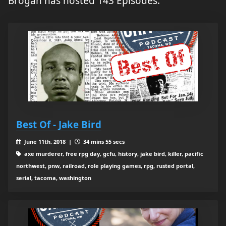
Brogan has hosted 143 Episodes.
Best Of - Jake Bird
June 11th, 2018 |
34 mins 55 secs
axe murderer, free rpg day, gcfu, history, jake bird, killer, pacific
northwest, pnw, railroad, role playing games, rpg, rusted portal,
serial, tacoma, washington