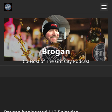
Brogan
Co-Host of The Grit City Podcast