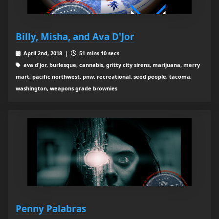
Billy, Misha, and Ava D'Jor
April 2nd, 2018 |
51 mins 10 secs
ava d'jor, burlesque, cannabis, gritty city sirens, marijuana, merry
mart, pacific northwest, pnw, recreational, seed people, tacoma,
washington, weapons grade brownies
Penny Palabras