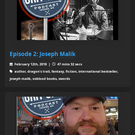
Episode 2: Joseph Malik
February 12th, 2018 |
47 mins 32 secs
author, dragon's trail, fantasy, fiction, international bestseller,
joseph malik, oxblood books, swords