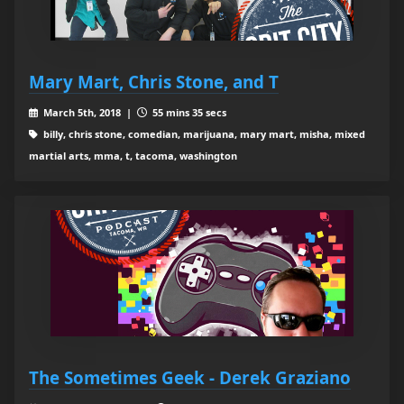
Mary Mart, Chris Stone, and T
March 5th, 2018 |
55 mins 35 secs
billy, chris stone, comedian, marijuana, mary mart, misha, mixed
martial arts, mma, t, tacoma, washington
The Sometimes Geek - Derek Graziano