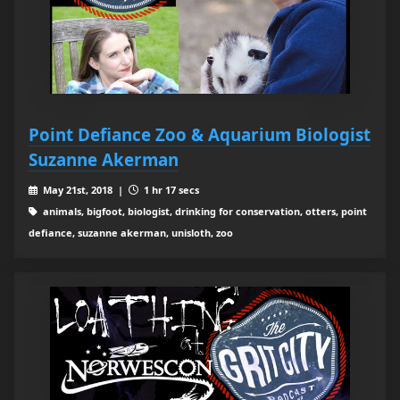
Point Defiance Zoo & Aquarium Biologist
Suzanne Akerman
May 21st, 2018 |
1 hr 17 secs
animals, bigfoot, biologist, drinking for conservation, otters, point
defiance, suzanne akerman, unisloth, zoo