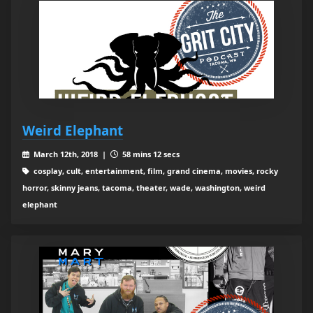
Weird Elephant
March 12th, 2018 |
58 mins 12 secs
cosplay, cult, entertainment, film, grand cinema, movies, rocky
horror, skinny jeans, tacoma, theater, wade, washington, weird
elephant