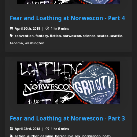
Fear and Loathing at Norwescon - Part 4
April 30th, 2018 |
1 hr 9 mins
convention, fantasy, fiction, norwescon, science, seatac, seattle,
tacoma, washington
Fear and Loathing at Norwescon - Part 3
April 23rd, 2018 |
1 hr 6 mins
action, author, gaming, horror, live, lok, norwescon, post-