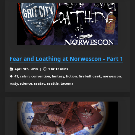
Fear and Loathing at Norwescon - Part 1
April 9th, 2018 |
1 hr 12 mins
41, calvin, convention, fantasy, fiction, fireball, geek, norwescon,
rusty, science, seatac, seattle, tacoma