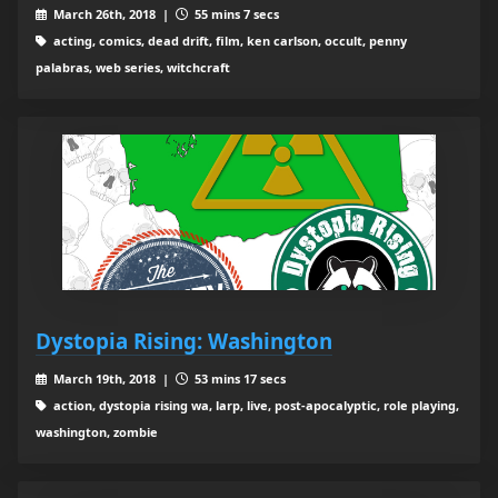
March 26th, 2018 |
55 mins 7 secs
acting, comics, dead drift, film, ken carlson, occult, penny
palabras, web series, witchcraft
Dystopia Rising: Washington
March 19th, 2018 |
53 mins 17 secs
action, dystopia rising wa, larp, live, post-apocalyptic, role playing,
washington, zombie