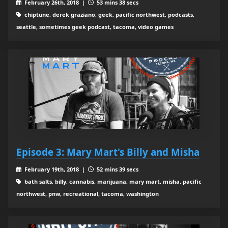
February 26th, 2018 |
53 mins 38 secs
chiptune, derek graziano, geek, pacific northwest, podcasts,
seattle, sometimes geek podcast, tacoma, video games
Episode 3: Mary Mart's Billy and Misha
February 19th, 2018 |
52 mins 39 secs
bath salts, billy, cannabis, marijuana, mary mart, misha, pacific
northwest, pnw, recreational, tacoma, washington