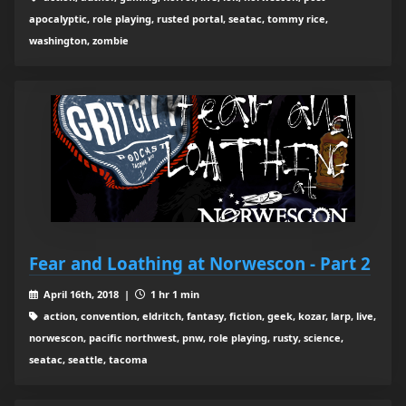
apocalyptic, role playing, rusted portal, seatac, tommy rice,
washington, zombie
Fear and Loathing at Norwescon - Part 2
April 16th, 2018 |
1 hr 1 min
action, convention, eldritch, fantasy, fiction, geek, kozar, larp, live,
norwescon, pacific northwest, pnw, role playing, rusty, science,
seatac, seattle, tacoma